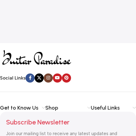
Social Links
Get to Know Us
Shop
Useful Links
Subscribe Newsletter
Join our mailing list to receive any latest updates and