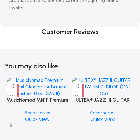
products but also are dedicated to acquiring brand
loyalty.
Customer Reviews
You may also like
MusicNomad MN111 Premium
ULTEX® JAZZ III GUITAR
Cymbal Cleaner for Brilliant
PICK BY JIM DUNLOP (ONE
Accessories
Accessories
Finishes, 8 oz. For Drums
PCS)
Quick View
Quick View
Cymbal Caring