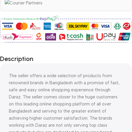
Description
The seller offers a wide selection of products from
renowned brands in Bangladesh with a promise of fast,
safe and easy online shopping experience through
Daraz. The seller comes closer to the huge customers
on this leading online shopping platform of all over
Bangladesh and serving to the greater extent of
achieving higher customer satisfaction. The brands
working with Daraz are not only serving top class