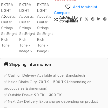
Add to wishlist
Compare
Add to
Add to
Share:
compare
wishlist
🚚 Shipping Information
✅ Cash on Delivery Available all over Bangladesh
✅ Inside Dhaka City:
70 TK – 500 TK
(depending on
product size & dimension)
✅ Outside Dhaka:
90 TK – 300 TK
✅ Next Day Delivery: Extra charge depending on product