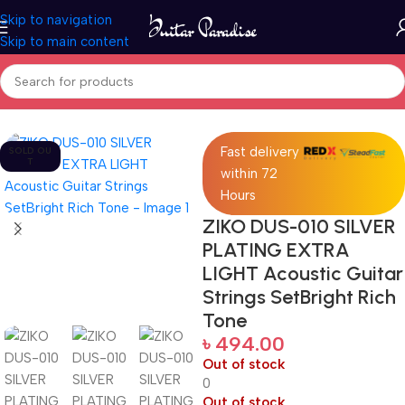
Skip to navigation
Skip to main content
Home
Accessories
Fast delivery
SOLD OU
T
within 72
Hours
ZIKO DUS-010 SILVER
PLATING EXTRA
LIGHT Acoustic Guitar
Strings SetBright Rich
Tone
৳
494.00
Out of stock
0
Out of stock