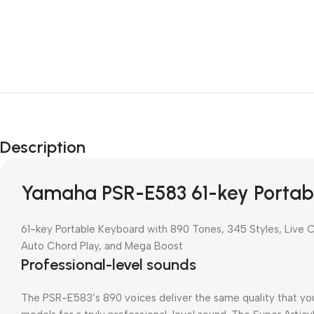
Description
Yamaha PSR-E583 61-key Portab
61-key Portable Keyboard with 890 Tones, 345 Styles, Live 
Auto Chord Play, and Mega Boost
Professional-level sounds
The PSR-E583’s 890 voices deliver the same quality that y