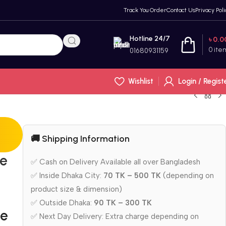
Track You Order
Contact Us
Privacy Poli
Hotline 24/7
৳
0.0
0
ite
01680931159
Wishlist
Login / Regist
🚚 Shipping Information
le
✅ Cash on Delivery Available all over Bangladesh
✅ Inside Dhaka City:
70 TK – 500 TK
(depending on
product size & dimension)
✅ Outside Dhaka:
90 TK – 300 TK
le
✅ Next Day Delivery: Extra charge depending on