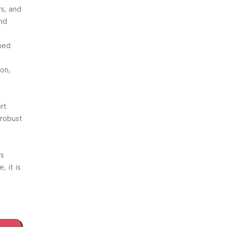
rs, and
and
signed
ion,
rt
 robust
rs
, it is