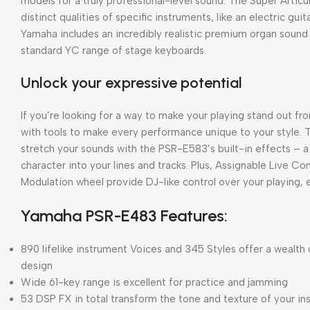
models for a truly professional-level sound. The Super Articu
distinct qualities of specific instruments, like an electric gui
Yamaha includes an incredibly realistic premium organ soun
standard YC range of stage keyboards.
Unlock your expressive potential
If you’re looking for a way to make your playing stand out 
with tools to make every performance unique to your style. 
stretch your sounds with the PSR-E583’s built-in effects – 
character into your lines and tracks. Plus, Assignable Live Co
Modulation wheel provide DJ-like control over your playing, 
Yamaha PSR-E483 Features:
890 lifelike instrument Voices and 345 Styles offer a wealth o
design
Wide 61-key range is excellent for practice and jamming
53 DSP FX in total transform the tone and texture of your i