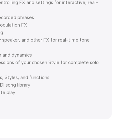
rolling FX and settings for interactive, real-
recorded phrases
modulation FX
ng
y speaker, and other FX for real-time tone
h and dynamics
essions of your chosen Style for complete solo
s, Styles, and functions
DI song library
ate play