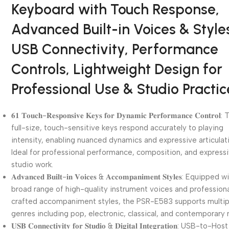
Keyboard with Touch Response,
Advanced Built-in Voices & Style
USB Connectivity, Performance
Controls, Lightweight Design for
Professional Use & Studio Practic
𝟔𝟏 𝐓𝐨𝐮𝐜𝐡-𝐑𝐞𝐬𝐩𝐨𝐧𝐬𝐢𝐯𝐞 𝐊𝐞𝐲𝐬 𝐟𝐨𝐫 𝐃𝐲𝐧𝐚𝐦𝐢𝐜 𝐏𝐞𝐫𝐟𝐨𝐫𝐦𝐚𝐧𝐜𝐞 𝐂𝐨𝐧𝐭𝐫𝐨𝐥
full-size, touch-sensitive keys respond accurately to playing
intensity, enabling nuanced dynamics and expressive articulat
Ideal for professional performance, composition, and express
studio work.
𝐀𝐝𝐯𝐚𝐧𝐜𝐞𝐝 𝐁𝐮𝐢𝐥𝐭-𝐢𝐧 𝐕𝐨𝐢𝐜𝐞𝐬 & 𝐀𝐜𝐜𝐨𝐦𝐩𝐚𝐧𝐢𝐦𝐞𝐧𝐭 𝐒𝐭𝐲𝐥𝐞𝐬: Equipped
broad range of high-quality instrument voices and professiona
crafted accompaniment styles, the PSR-E583 supports multip
genres including pop, electronic, classical, and contemporary 
𝐔𝐒𝐁 𝐂𝐨𝐧𝐧𝐞𝐜𝐭𝐢𝐯𝐢𝐭𝐲 𝐟𝐨𝐫 𝐒𝐭𝐮𝐝𝐢𝐨 & 𝐃𝐢𝐠𝐢𝐭𝐚𝐥 𝐈𝐧𝐭𝐞𝐠𝐫𝐚𝐭𝐢𝐨𝐧: USB-to-Host