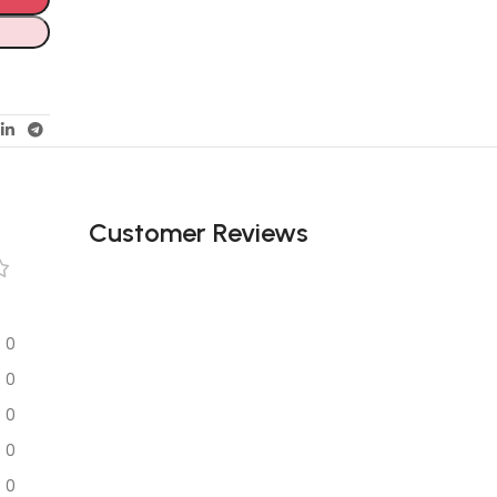
Customer Reviews
0
0
0
0
0