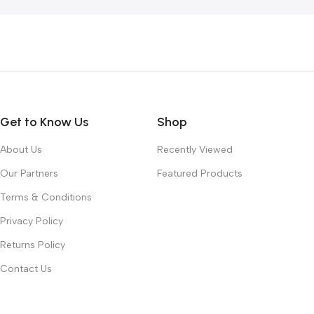
Get to Know Us
Shop
About Us
Recently Viewed
Our Partners
Featured Products
Terms & Conditions
Privacy Policy
Returns Policy
Contact Us