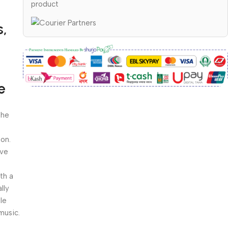
product
s,
e
: The
ion.
ive
 with a
lly
le
music.