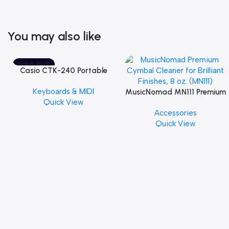
You may also like
SOLD OUT
Casio CTK-240 Portable
Musical Keyboard Piano
Keyboards & MIDI
MusicNomad MN111 Premium
Quick View
Cymbal Cleaner for Brilliant
Accessories
Finishes, 8 oz. For Drums
Quick View
Cymbal Caring