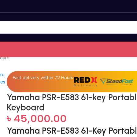
board
Fast delivery within 72 Hours
Yamaha PSR-E583 61-key Portab
Keyboard
৳
45,000.00
Yamaha PSR-E583 61-Key Portab