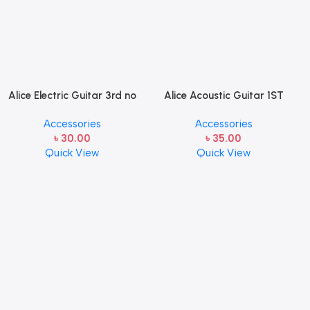
Alice Electric Guitar 3rd no
Alice Acoustic Guitar 1ST
string 1 pcs
Strings (A306-XL-1)
Accessories
Accessories
৳
30.00
৳
35.00
Quick View
Quick View