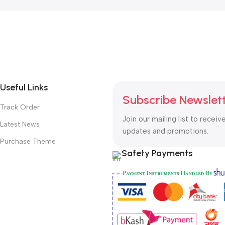
Useful Links
Subscribe Newslet
Track Order
Join our mailing list to receiv
Latest News
updates and promotions.
Purchase Theme
Safety Payments