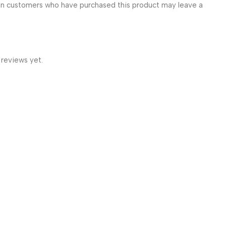
in customers who have purchased this product may leave a
 reviews yet.