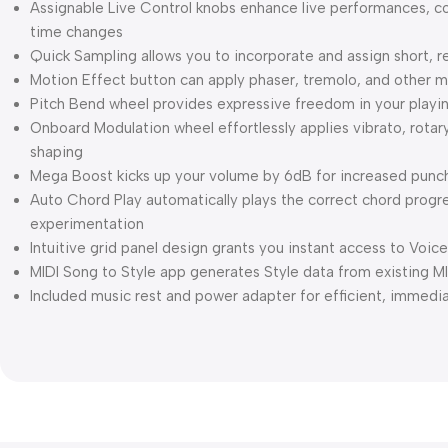
Assignable Live Control knobs enhance live performances, cont
time changes
Quick Sampling allows you to incorporate and assign short, 
Motion Effect button can apply phaser, tremolo, and other 
Pitch Bend wheel provides expressive freedom in your playi
Onboard Modulation wheel effortlessly applies vibrato, rotar
shaping
Mega Boost kicks up your volume by 6dB for increased punc
Auto Chord Play automatically plays the correct chord progr
experimentation
Intuitive grid panel design grants you instant access to Voice
MIDI Song to Style app generates Style data from existing MI
Included music rest and power adapter for efficient, immedi