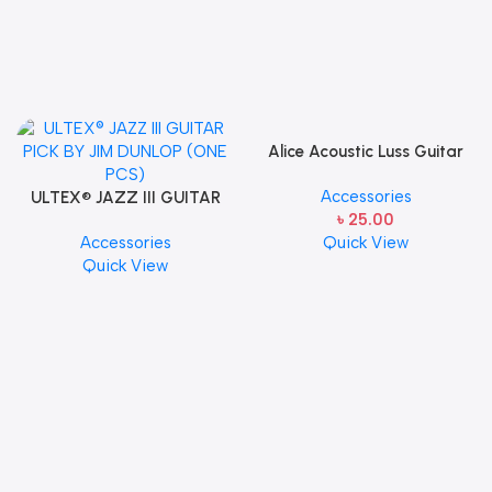
Alice Acoustic Luss Guitar
String 1st String Stainless
Accessories
ULTEX® JAZZ III GUITAR
Steel Single String one pcs
৳
25.00
PICK BY JIM DUNLOP (ONE
E-1st String
Accessories
Quick View
PCS)
Quick View