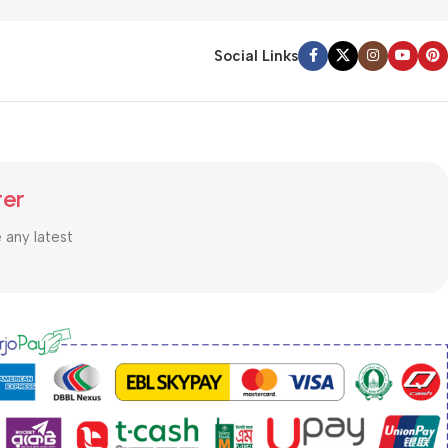
Social Links
ter
e any latest