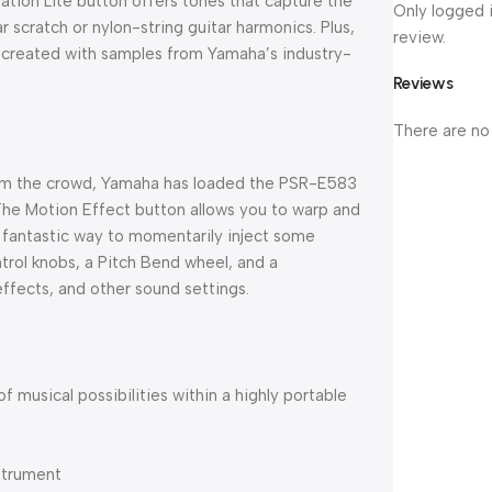
lation Lite button offers tones that capture the
Only logged 
tar scratch or nylon-string guitar harmonics. Plus,
review.
d created with samples from Yamaha’s industry-
Reviews
There are no
from the crowd, Yamaha has loaded the PSR-E583
The Motion Effect button allows you to warp and
a fantastic way to momentarily inject some
ntrol knobs, a Pitch Bend wheel, and a
effects, and other sound settings.
f musical possibilities within a highly portable
nstrument