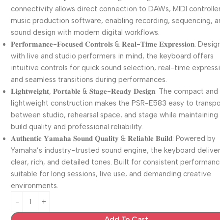
connectivity allows direct connection to DAWs, MIDI controlle
music production software, enabling recording, sequencing, 
sound design with modern digital workflows.
𝐏𝐞𝐫𝐟𝐨𝐫𝐦𝐚𝐧𝐜𝐞-𝐅𝐨𝐜𝐮𝐬𝐞𝐝 𝐂𝐨𝐧𝐭𝐫𝐨𝐥𝐬 & 𝐑𝐞𝐚𝐥-𝐓𝐢𝐦𝐞 𝐄𝐱𝐩𝐫𝐞𝐬𝐬𝐢𝐨𝐧: De
with live and studio performers in mind, the keyboard offers
intuitive controls for quick sound selection, real-time express
and seamless transitions during performances.
𝐋𝐢𝐠𝐡𝐭𝐰𝐞𝐢𝐠𝐡𝐭, 𝐏𝐨𝐫𝐭𝐚𝐛𝐥𝐞 & 𝐒𝐭𝐚𝐠𝐞-𝐑𝐞𝐚𝐝𝐲 𝐃𝐞𝐬𝐢𝐠𝐧: The compact and
lightweight construction makes the PSR-E583 easy to transpo
between studio, rehearsal space, and stage while maintaining
build quality and professional reliability.
𝐀𝐮𝐭𝐡𝐞𝐧𝐭𝐢𝐜 𝐘𝐚𝐦𝐚𝐡𝐚 𝐒𝐨𝐮𝐧𝐝 𝐐𝐮𝐚𝐥𝐢𝐭𝐲 & 𝐑𝐞𝐥𝐢𝐚𝐛𝐥𝐞 𝐁𝐮𝐢𝐥𝐝: Powered by
Yamaha’s industry-trusted sound engine, the keyboard delive
clear, rich, and detailed tones. Built for consistent performance
suitable for long sessions, live use, and demanding creative
environments.
Add To Cart