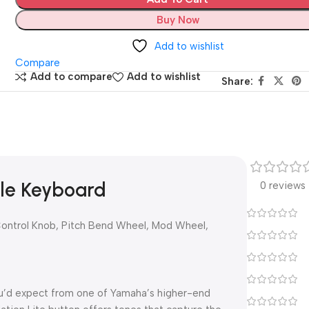
Buy Now
Add to wishlist
Compare
Add to compare
Add to wishlist
Share:
le Keyboard
0 reviews
Control Knob, Pitch Bend Wheel, Mod Wheel,
ou’d expect from one of Yamaha’s higher-end