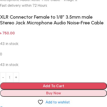
Fast delivery within 72 Hours
XLR Connector Female to 1/8″ 3.5mm male
Stereo Jack Microphone Audio Noise-Free Cable
৳
750.00
43 in stock
0
43 in stock
Add To Cart
Buy Now
Add to wishlist