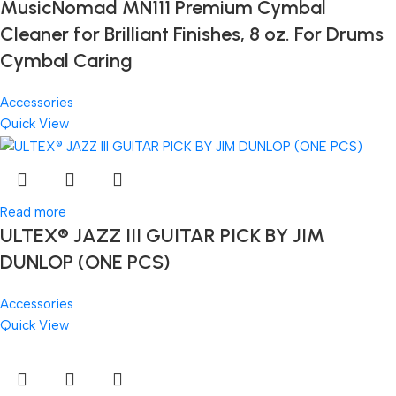
MusicNomad MN111 Premium Cymbal
Cleaner for Brilliant Finishes, 8 oz. For Drums
Cymbal Caring
Accessories
Quick View
Read more
ULTEX® JAZZ III GUITAR PICK BY JIM
DUNLOP (ONE PCS)
Accessories
Quick View