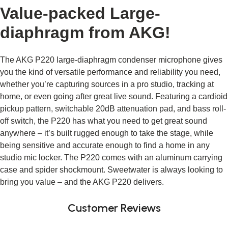
Value-packed Large-
diaphragm from AKG!
The AKG P220 large-diaphragm condenser microphone gives 
you the kind of versatile performance and reliability you need, 
whether you’re capturing sources in a pro studio, tracking at 
home, or even going after great live sound. Featuring a cardioid 
pickup pattern, switchable 20dB attenuation pad, and bass roll-
off switch, the P220 has what you need to get great sound 
anywhere – it’s built rugged enough to take the stage, while 
being sensitive and accurate enough to find a home in any 
studio mic locker. The P220 comes with an aluminum carrying 
case and spider shockmount. Sweetwater is always looking to 
bring you value – and the AKG P220 delivers.
Customer Reviews