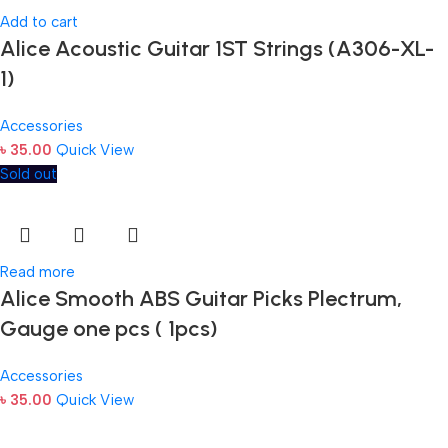
Add to cart
Alice Acoustic Guitar 1ST Strings (A306-XL-
1)
Accessories
৳
35.00
Quick View
Sold out
Read more
Alice Smooth ABS Guitar Picks Plectrum,
Gauge one pcs ( 1pcs)
Accessories
৳
35.00
Quick View