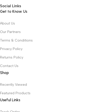
Social Links
Get to Know Us
About Us
Our Partners
Terms & Conditions
Privacy Policy
Returns Policy
Contact Us
Shop
Recently Viewed
Featured Products
Useful Links
Track Order