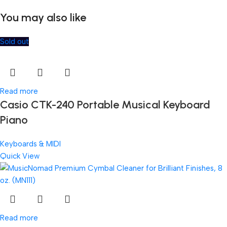
You may also like
Sold out
Read more
Casio CTK-240 Portable Musical Keyboard
Piano
Keyboards & MIDI
Quick View
Read more