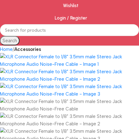
Wishlist
Login / Register
Search
Home
Accessories