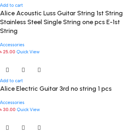
Add to cart
Alice Acoustic Luss Guitar String 1st String
Stainless Steel Single String one pcs E-1st
String
Accessories
৳
25.00
Quick View
Add to cart
Alice Electric Guitar 3rd no string 1 pcs
Accessories
৳
30.00
Quick View