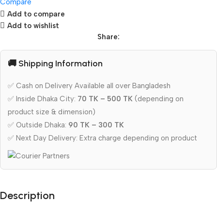
Compare
Add to compare
Add to wishlist
Share:
🚚 Shipping Information
✅ Cash on Delivery Available all over Bangladesh
✅ Inside Dhaka City:
70 TK – 500 TK
(depending on
product size & dimension)
✅ Outside Dhaka:
90 TK – 300 TK
✅ Next Day Delivery: Extra charge depending on product
Description