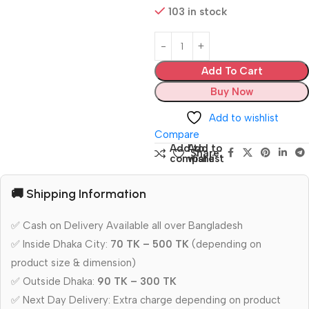
103 in stock
Add To Cart
Buy Now
Add to wishlist
Compare
Add to
Add to
Share:
compare
wishlist
🚚 Shipping Information
✅ Cash on Delivery Available all over Bangladesh
✅ Inside Dhaka City:
70 TK – 500 TK
(depending on
product size & dimension)
✅ Outside Dhaka:
90 TK – 300 TK
✅ Next Day Delivery: Extra charge depending on product