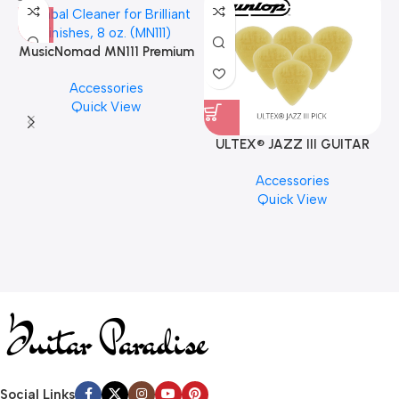
MusicNomad MN111 Premium
Cymbal Cleaner for Brilliant
Accessories
Finishes, 8 oz. For Drums
Quick View
Cymbal Caring
ULTEX® JAZZ III GUITAR
PICK BY JIM DUNLOP (ONE
Accessories
PCS)
Quick View
Social Links