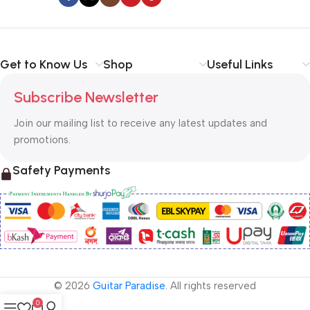
Get to Know Us
Shop
Useful Links
Subscribe Newsletter
Join our mailing list to receive any latest updates and
promotions.
Safety Payments
© 2026
Guitar Paradise
. All rights reserved
0