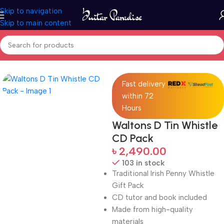
Skip to navigation
Skip to main content
Home
Woodwind instruments
Fast delivery
within 72
Hours
Waltons D Tin Whistle
CD Pack
৳
2,490.00
103 in stock
Traditional Irish Penny Whistle
Gift Pack
CD tutor and book included
Made from high-quality
materials