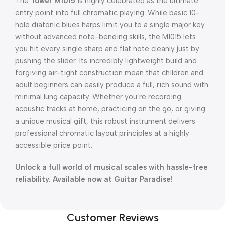
The
Tower M1015
is highly celebrated as the ultimate
entry point into full chromatic playing.
While basic 10-
hole diatonic blues harps limit you to a single major key
without advanced note-bending skills, the M1015 lets
you hit every single sharp and flat note cleanly just by
pushing the slider.
Its incredibly lightweight build and
forgiving air-tight construction mean that children and
adult beginners can easily produce a full, rich sound with
minimal lung capacity.
Whether you’re recording
acoustic tracks at home, practicing on the go, or giving
a unique musical gift, this robust instrument delivers
professional chromatic layout principles at a highly
accessible price point.
Unlock a full world of musical scales with hassle-free
reliability. Available now at Guitar Paradise!
Customer Reviews