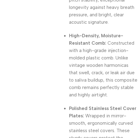
pitch stability, exceptional
longevity against heavy breath
pressure, and bright, clear
acoustic signature.
High-Density, Moisture-
Resistant Comb:
Constructed
with a high-grade injection-
molded plastic comb.
Unlike
vintage wooden harmonicas
that swell, crack, or leak air due
to saliva buildup, this composite
comb remains perfectly stable
and highly airtight.
Polished Stainless Steel Cover
Plates:
Wrapped in mirror-
smooth, ergonomically curved
stainless steel covers.
These