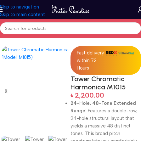
Skip to navigation
Skip to main content
Home
Woodwind instruments
Fast delivery
within 72
Hours
Tower Chromatic
Harmonica M1015
৳
2,200.00
24-Hole, 48-Tone Extended
Range:
Features a double-row,
24-hole structural layout that
yields a massive 48 distinct
tones.
This broad pitch