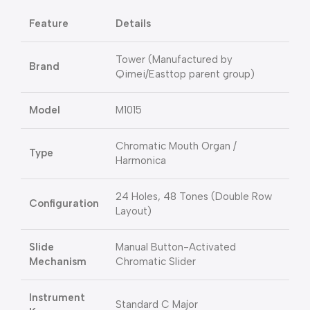
Feature
Details
Tower (Manufactured by
Brand
Qimei/Easttop parent group)
Model
M1015
Chromatic Mouth Organ /
Type
Harmonica
24 Holes, 48 Tones (Double Row
Configuration
Layout)
Slide
Manual Button-Activated
Mechanism
Chromatic Slider
Instrument
Standard C Major