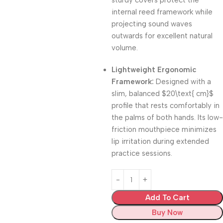
sturdy covers protect the
internal reed framework while
projecting sound waves
outwards for excellent natural
volume.
Lightweight Ergonomic
Framework:
Designed with a
slim, balanced
$20\text{ cm}$
profile that rests comfortably in
the palms of both hands.
Its low-
friction mouthpiece minimizes
lip irritation during extended
practice sessions.
Add To Cart
Buy Now