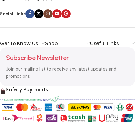
Social Links
Get to Know Us
Shop
Useful Links
Subscribe Newsletter
Join our mailing list to receive any latest updates and
promotions.
Safety Payments