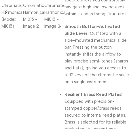
spectrum lets you comfortably
navigate high and low octaves
within standard song structures.
Smooth Button-Activated
Slide Lever:
Outfitted with a
side-mounted mechanical slide
bar.
Pressing the button
instantly shifts the airflow to
play precise semi-tones (sharps
and flats), giving you access to
all 12 keys of the chromatic scale
on a single instrument.
Resilient Brass Reed Plates:
Equipped with precision-
stamped copper/brass reeds
secured to internal reed plates.
Brass is selected for its reliable