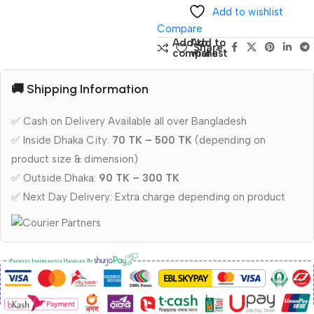
Add to wishlist
Compare
Add to
Add to
Share:
compare
wishlist
🚚 Shipping Information
✅ Cash on Delivery Available all over Bangladesh
✅ Inside Dhaka City:
70 TK – 500 TK
(depending on
product size & dimension)
✅ Outside Dhaka:
90 TK – 300 TK
✅ Next Day Delivery: Extra charge depending on product