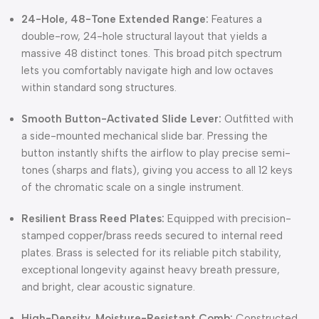
24-Hole, 48-Tone Extended Range:
Features a
double-row, 24-hole structural layout that yields a
massive 48 distinct tones.
This broad pitch spectrum
lets you comfortably navigate high and low octaves
within standard song structures.
Smooth Button-Activated Slide Lever:
Outfitted with
a side-mounted mechanical slide bar.
Pressing the
button instantly shifts the airflow to play precise semi-
tones (sharps and flats), giving you access to all 12 keys
of the chromatic scale on a single instrument.
Resilient Brass Reed Plates:
Equipped with precision-
stamped copper/brass reeds secured to internal reed
plates.
Brass is selected for its reliable pitch stability,
exceptional longevity against heavy breath pressure,
and bright, clear acoustic signature.
High-Density, Moisture-Resistant Comb:
Constructed