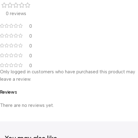
0 reviews
0
0
0
0
0
Only logged in customers who have purchased this product may
leave a review.
Reviews
There are no reviews yet.