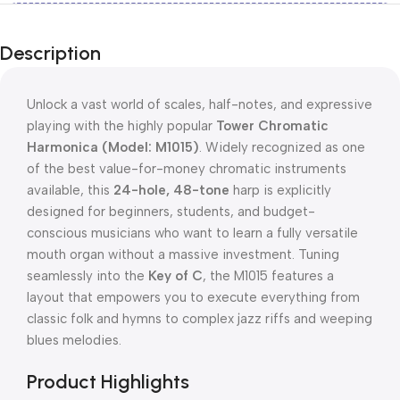
Description
Unlock a vast world of scales, half-notes, and expressive
playing with the highly popular
Tower Chromatic
Harmonica (Model: M1015)
.
Widely recognized as one
of the best value-for-money chromatic instruments
available, this
24-hole, 48-tone
harp is explicitly
designed for beginners, students, and budget-
conscious musicians who want to learn a fully versatile
mouth organ without a massive investment.
Tuning
seamlessly into the
Key of C
, the M1015 features a
layout that empowers you to execute everything from
classic folk and hymns to complex jazz riffs and weeping
blues melodies.
Product Highlights