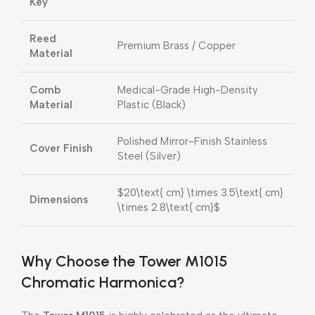
Key
Reed
Premium Brass / Copper
Material
Comb
Medical-Grade High-Density
Material
Plastic (Black)
Polished Mirror-Finish Stainless
Cover Finish
Steel (Silver)
$20\text{ cm} \times 3.5\text{ cm}
Dimensions
\times 2.8\text{ cm}$
Why Choose the Tower M1015
Chromatic Harmonica?