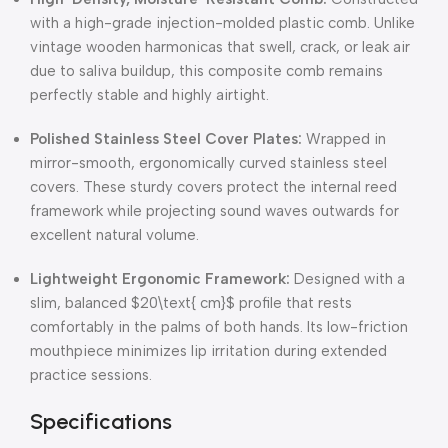
with a high-grade injection-molded plastic comb.
Unlike
vintage wooden harmonicas that swell, crack, or leak air
due to saliva buildup, this composite comb remains
perfectly stable and highly airtight.
Polished Stainless Steel Cover Plates:
Wrapped in
mirror-smooth, ergonomically curved stainless steel
covers.
These sturdy covers protect the internal reed
framework while projecting sound waves outwards for
excellent natural volume.
Lightweight Ergonomic Framework:
Designed with a
slim, balanced
$20\text{ cm}$
profile that rests
comfortably in the palms of both hands.
Its low-friction
mouthpiece minimizes lip irritation during extended
practice sessions.
Specifications