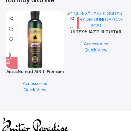
You may also like
ULTEX® JAZZ III GUITAR
PICK BY JIM DUNLOP (ONE
Accessories
PCS)
Quick View
MusicNomad MN111 Premium
Cymbal Cleaner for Brilliant
Accessories
Finishes, 8 oz. For Drums
Quick View
Cymbal Caring