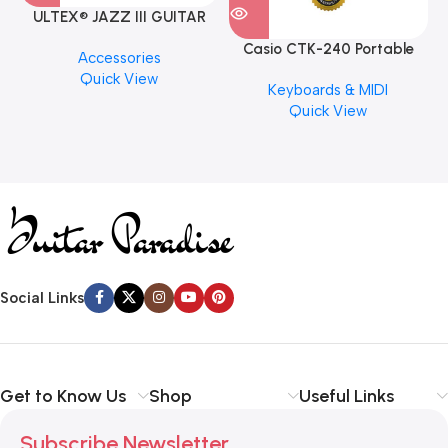
ULTEX® JAZZ III GUITAR
PICK BY JIM DUNLOP (ONE
Casio CTK-240 Portable
M
Accessories
PCS)
Musical Keyboard Piano
C
Quick View
Keyboards & MIDI
Quick View
Social Links
Get to Know Us
Shop
Useful Links
Subscribe Newsletter