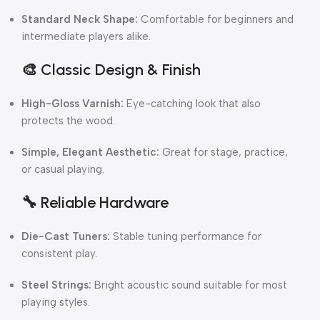
Standard Neck Shape:
Comfortable for beginners and
intermediate players alike.
🎨
Classic Design & Finish
High-Gloss Varnish:
Eye-catching look that also
protects the wood.
Simple, Elegant Aesthetic:
Great for stage, practice,
or casual playing.
🔧
Reliable Hardware
Die-Cast Tuners:
Stable tuning performance for
consistent play.
Steel Strings:
Bright acoustic sound suitable for most
playing styles.