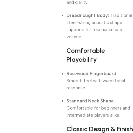
and clarity.
Dreadnought Body:
Traditional
steel-string acoustic shape
supports full resonance and
volume.
Comfortable
Playability
Rosewood Fingerboard:
Smooth feel with warm tonal
response.
Standard Neck Shape:
Comfortable for beginners and
intermediate players alike.
Classic Design & Finish