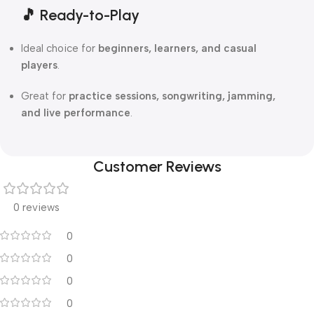
🎵
Ready-to-Play
Ideal choice for
beginners, learners, and casual
players
.
Great for
practice sessions, songwriting, jamming,
and live performance
.
Customer Reviews
0 reviews
0
0
0
0