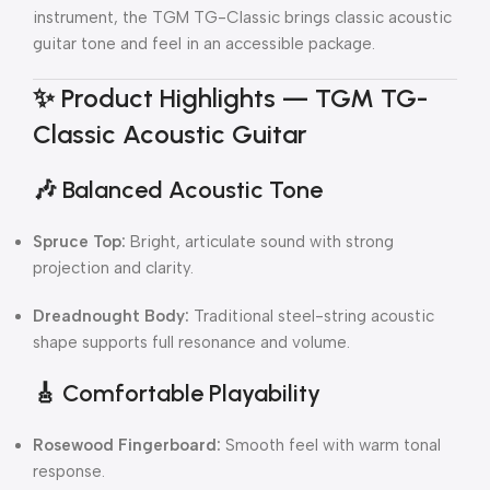
instrument, the TGM TG-Classic brings classic acoustic
guitar tone and feel in an accessible package.
✨
Product Highlights — TGM TG-
Classic Acoustic Guitar
🎶
Balanced Acoustic Tone
Spruce Top:
Bright, articulate sound with strong
projection and clarity.
Dreadnought Body:
Traditional steel-string acoustic
shape supports full resonance and volume.
🎸
Comfortable Playability
Rosewood Fingerboard:
Smooth feel with warm tonal
response.