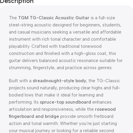
Description
The
TGM TG-Classic Acoustic Guitar
is a full-size
steel-string acoustic designed for beginners, students,
and casual musicians seeking a versatile and affordable
instrument with rich tonal character and comfortable
playability. Crafted with traditional tonewood
construction and finished with a high-gloss coat, this
guitar delivers balanced acoustic resonance suitable for
strumming, fingerstyle, and practice across genres.
Built with a
dreadnought-style body
, the TG-Classic
projects sound naturally, producing clear highs and full-
bodied lows that make it ideal for learning and
performing. Its
spruce-top soundboard
enhances
articulation and responsiveness, while the
rosewood
fingerboard and bridge
provide smooth fretboard
action and tonal warmth. Whether you’re just starting
your musical journey or looking for a reliable second