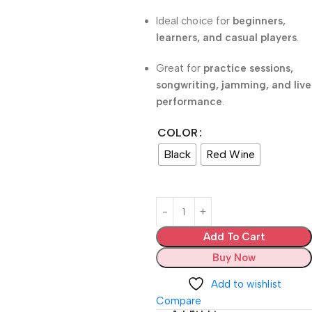
Ideal choice for
beginners,
learners, and casual players
.
Great for
practice sessions,
songwriting, jamming, and live
performance
.
COLOR
Black
Red Wine
Add To Cart
Buy Now
Add to wishlist
Compare