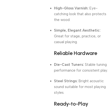
High-Gloss Varnish:
Eye-
catching look that also protects
the wood.
Simple, Elegant Aesthetic:
Great for stage, practice, or
casual playing.
Reliable Hardware
Die-Cast Tuners:
Stable tuning
performance for consistent play.
Steel Strings:
Bright acoustic
sound suitable for most playing
styles.
Ready-to-Play