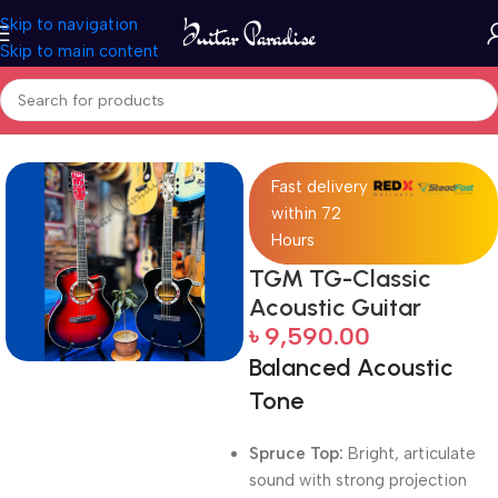
Skip to navigation
Skip to main content
Home
Acoustic Guitar
Fast delivery
within 72
Hours
TGM TG-Classic
Acoustic Guitar
৳
9,590.00
Balanced Acoustic
Tone
Spruce Top:
Bright, articulate
sound with strong projection