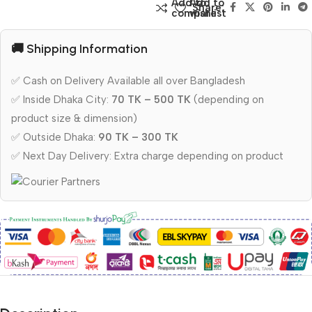
Add to
Add to
Share:
compare
wishlist
🚚 Shipping Information
✅ Cash on Delivery Available all over Bangladesh
✅ Inside Dhaka City:
70 TK – 500 TK
(depending on
product size & dimension)
✅ Outside Dhaka:
90 TK – 300 TK
✅ Next Day Delivery: Extra charge depending on product