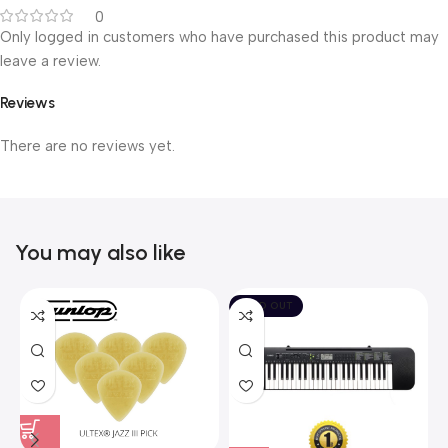
0
Only logged in customers who have purchased this product may
leave a review.
Reviews
There are no reviews yet.
You may also like
SOLD OUT