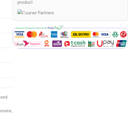
product
ssed
sonate,