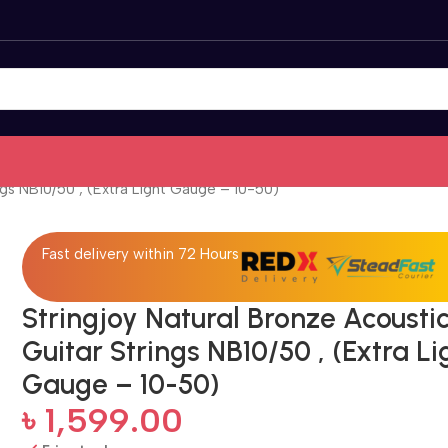
ngs NB10/50 , (Extra Light Gauge – 10-50)
Fast delivery within 72 Hours
Stringjoy Natural Bronze Acousti
Guitar Strings NB10/50 , (Extra Li
Gauge – 10-50)
৳
1,599.00