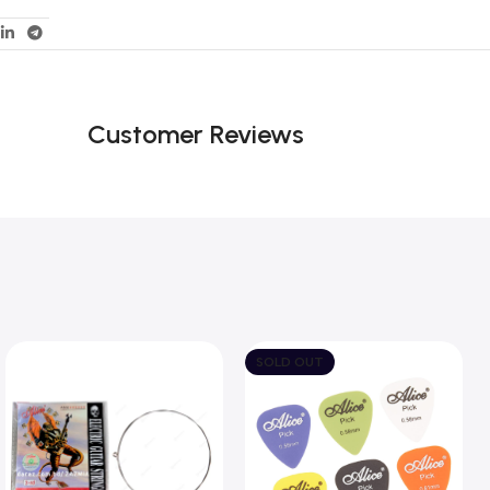
Customer Reviews
SOLD OUT