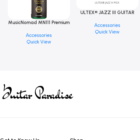
ULTEX® JAZZ III GUITAR
PICK BY JIM DUNLOP (ONE
MusicNomad MN111 Premium
Accessories
PCS)
Cymbal Cleaner for Brilliant
Quick View
Accessories
Finishes, 8 oz. For Drums
Quick View
Cymbal Caring