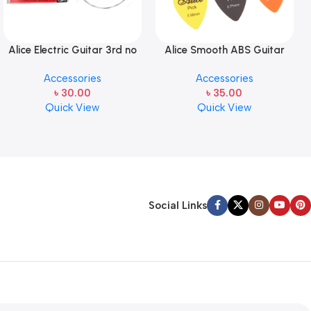
Alice Electric Guitar 3rd no
Alice Smooth ABS Guitar
string 1 pcs
Picks Plectrum, Gauge one
Accessories
Accessories
pcs ( 1pcs)
৳
30.00
৳
35.00
Quick View
Quick View
Social Links