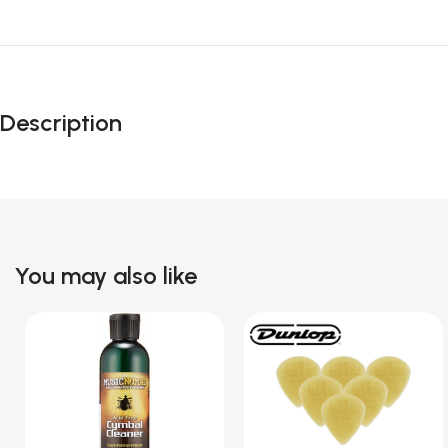
Description
You may also like