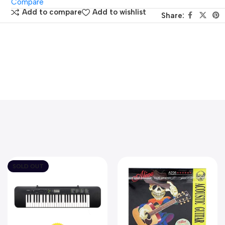
Compare
Add to compare
Add to wishlist
Share:
SOLD OUT