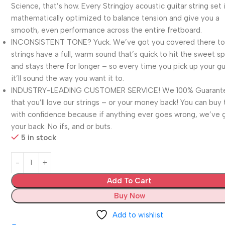
Science, that’s how. Every Stringjoy acoustic guitar string set 
mathematically optimized to balance tension and give you a
smooth, even performance across the entire fretboard.
INCONSISTENT TONE? Yuck. We’ve got you covered there to
strings have a full, warm sound that’s quick to hit the sweet sp
and stays there for longer – so every time you pick up your gu
it’ll sound the way you want it to.
INDUSTRY-LEADING CUSTOMER SERVICE! We 100% Guarant
that you’ll love our strings – or your money back! You can buy
with confidence because if anything ever goes wrong, we’ve 
your back. No ifs, and or buts.
5 in stock
Add To Cart
Buy Now
Add to wishlist