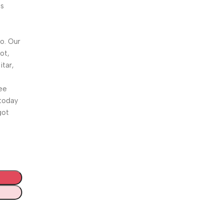
is
o. Our
ot,
itar,
ee
 today
got