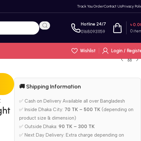
Track You Order
Contact Us
Privacy Poli
Hotline 24/7
৳
0.0
0
ite
01680931159
Wishlist
Login / Regist
🚚 Shipping Information
c
✅ Cash on Delivery Available all over Bangladesh
ght
✅ Inside Dhaka City:
70 TK – 500 TK
(depending on
product size & dimension)
✅ Outside Dhaka:
90 TK – 300 TK
✅ Next Day Delivery: Extra charge depending on