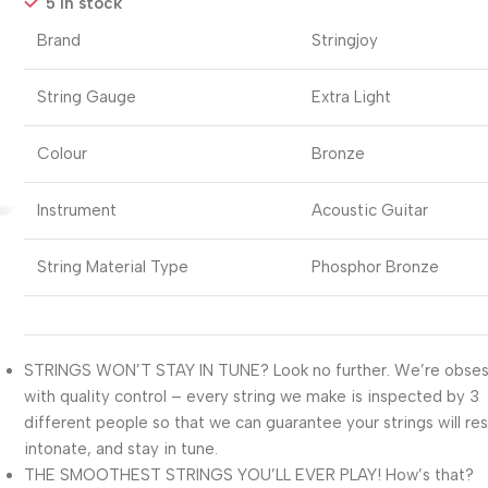
5 in stock
Brand
Stringjoy
String Gauge
Extra Light
Colour
Bronze
Instrument
Acoustic Guitar
String Material Type
Phosphor Bronze
STRINGS WON’T STAY IN TUNE? Look no further. We’re obse
with quality control – every string we make is inspected by 3
different people so that we can guarantee your strings will re
intonate, and stay in tune.
THE SMOOTHEST STRINGS YOU’LL EVER PLAY! How’s that?