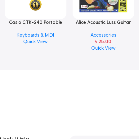
Casio CTK-240 Portable
Alice Acoustic Luss Guitar
Musical Keyboard Piano
String 1st String Stainless
Keyboards & MIDI
Accessories
Steel Single String one pcs
Quick View
৳
25.00
E-1st String
Quick View