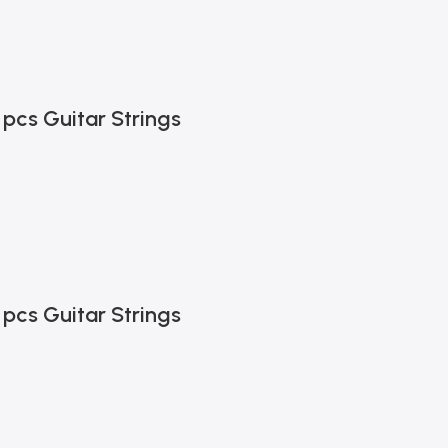
 pcs Guitar Strings
 pcs Guitar Strings