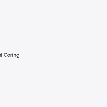
l Caring