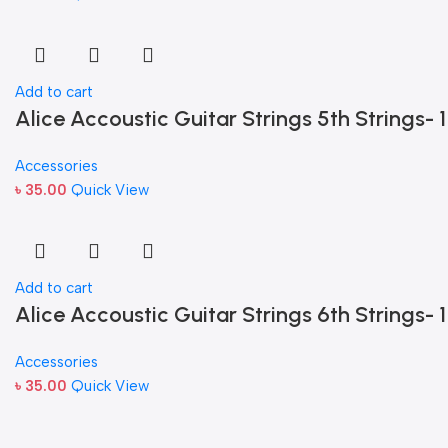
Add to cart
Alice Accoustic Guitar Strings 5th Strings- 1
Accessories
৳
35.00
Quick View
Add to cart
Alice Accoustic Guitar Strings 6th Strings- 1
Accessories
৳
35.00
Quick View