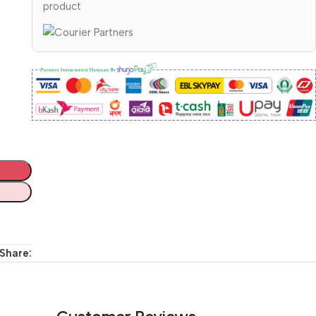
product
Share: