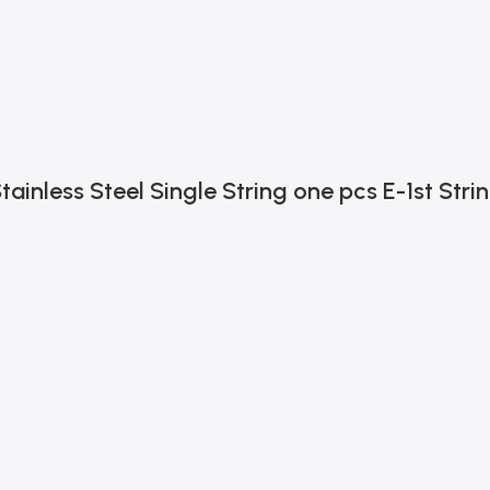
tainless Steel Single String one pcs E-1st Stri