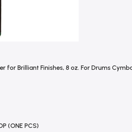
or Brilliant Finishes, 8 oz. For Drums Cymba
OP (ONE PCS)