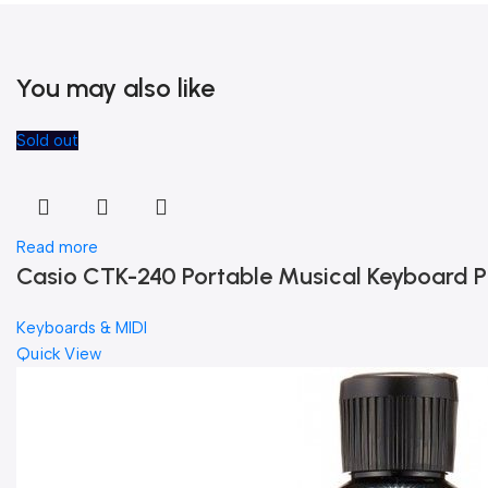
You may also like
Sold out
Read more
Casio CTK-240 Portable Musical Keyboard P
Keyboards & MIDI
Quick View