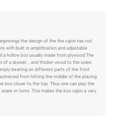
beginnings the design of the the cajon has not
 with built in amplification and adjustable
ill a hollow box usually made from plywood.
The
m of a drawer…..and thicker wood to the sides
imply beating on different parts of the front
achieved from hitting the middle of the playing
e box closer to the top. Thus one can play the
 snare or toms. This makes the box cajon a very