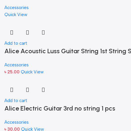
Accessories
Quick View
Add to cart
Alice Acoustic Luss Guitar String 1st String S
Accessories
৳
25.00
Quick View
Add to cart
Alice Electric Guitar 3rd no string 1 pcs
Accessories
৳
30.00
Quick View