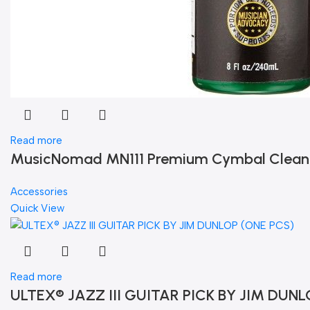
Read more
MusicNomad MN111 Premium Cymbal Cleaner f
Accessories
Quick View
Read more
ULTEX® JAZZ III GUITAR PICK BY JIM DUNL