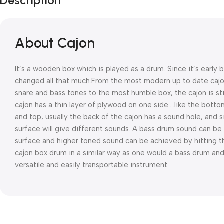
Description
About Cajon
It’s a wooden box which is played as a drum. Since it’s early 
changed all that much.From the most modern up to date cajons
snare and bass tones to the most humble box, the cajon is st
cajon has a thin layer of plywood on one side….like the botto
and top, usually the back of the cajon has a sound hole, and s
surface will give different sounds.
A bass drum sound can be 
surface and higher toned sound can be achieved by hitting th
cajon box drum in a similar way as one would a bass drum and
versatile and easily transportable instrument.