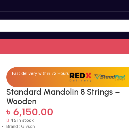
Fast delivery within 72 Hours
Standard Mandolin 8 Strings –
Wooden
৳
6,150.00
46 in stock
Brand : Givson