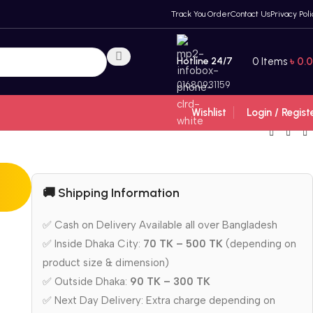
Track You Order
Contact Us
Privacy Poli
Hotline 24/7
0
Items
৳
0.
01680931159
Wishlist
Login / Regist
🚚 Shipping Information
✅ Cash on Delivery Available all over Bangladesh
✅ Inside Dhaka City:
70 TK – 500 TK
(depending on
product size & dimension)
✅ Outside Dhaka:
90 TK – 300 TK
✅ Next Day Delivery: Extra charge depending on