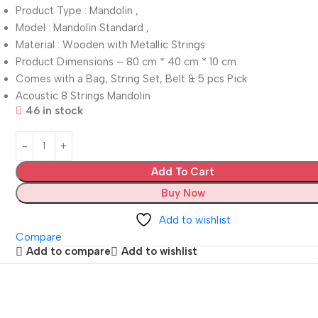
Product Type : Mandolin ,
Model : Mandolin Standard ,
Material : Wooden with Metallic Strings
Product Dimensions – 80 cm * 40 cm * 10 cm
Comes with a Bag, String Set, Belt & 5 pcs Pick
Acoustic 8 Strings Mandolin
46 in stock
Add To Cart
Buy Now
Add to wishlist
Compare
Add to compare
Add to wishlist