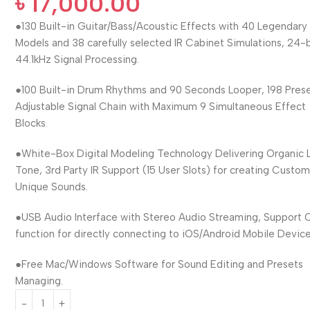
৳
17,000.00
●130 Built-in Guitar/Bass/Acoustic Effects with 40 Legendar
Models and 38 carefully selected IR Cabinet Simulations, 24-b
44.1kHz Signal Processing.
●100 Built-in Drum Rhythms and 90 Seconds Looper, 198 Prese
Adjustable Signal Chain with Maximum 9 Simultaneous Effect
Blocks.
●White-Box Digital Modeling Technology Delivering Organic L
Tone, 3rd Party IR Support (15 User Slots) for creating Custo
Unique Sounds.
●USB Audio Interface with Stereo Audio Streaming, Support
function for directly connecting to iOS/Android Mobile Device
●Free Mac/Windows Software for Sound Editing and Presets
Managing.