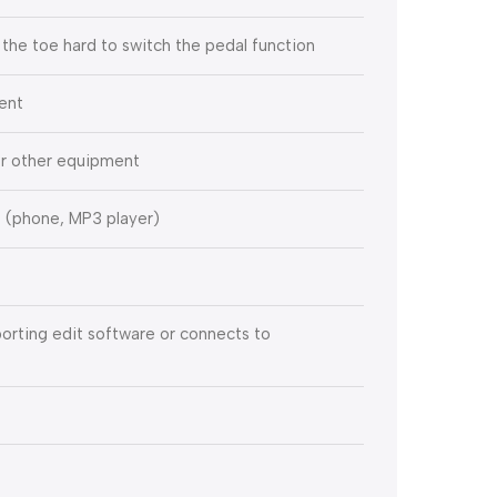
 the toe hard to switch the pedal function
ment
 or other equipment
s (phone, MP3 player)
rting edit software or connects to