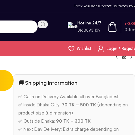
Track You Order
Contact Us
Privacy Poli
Hotline 24/7
৳
0.0
0
ite
01680931159
Wishlist
Login / Regist
🚚 Shipping Information
✅ Cash on Delivery Available all over Bangladesh
r
✅ Inside Dhaka City:
70 TK – 500 TK
(depending on
product size & dimension)
✅ Outside Dhaka:
90 TK – 300 TK
✅ Next Day Delivery: Extra charge depending on