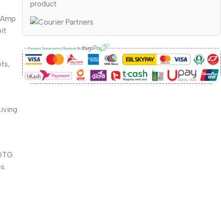
product
y Amp
it
ts,
iving
m
 OTG
s.