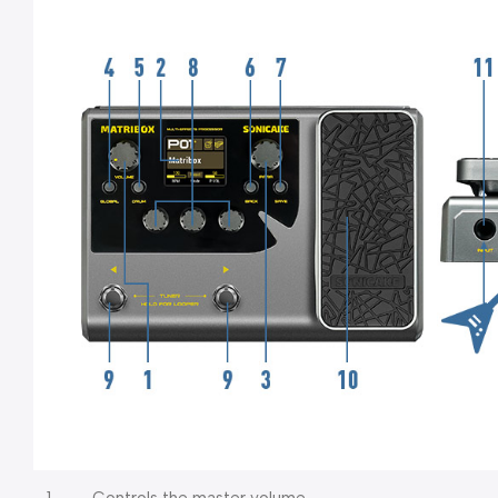
1.
Controls the master volume