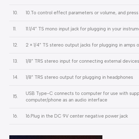
10.
10.To control effect parameters or volume, and press
11.
11.1/4” TS mono input jack for plugging in your instru
12.
2 × 1/4” TS stereo output jacks for plugging in amps
13.
1/8” TRS stereo input for connecting external device
14.
1/8” TRS stereo output for plugging in headphones
USB Type-C connects to computer for use with suppo
15.
computer/phone as an audio interface
16.
16.Plug in the DC 9V center negative power jack