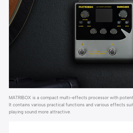
MATRIBOX is a compact multi-effects processor with potent ci
It contains various practical functions and various effects su
playing sound more attractive.