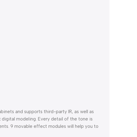
inets and supports third-party IR, as well as
gital modeling. Every detail of the tone is
nts. 9 movable effect modules will help you to