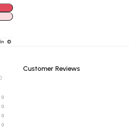
Customer Reviews
0
0
0
0