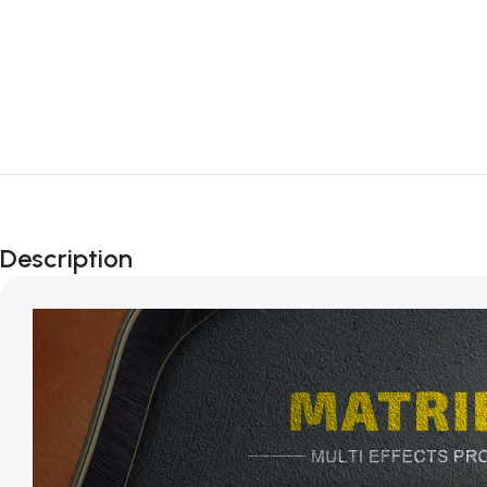
Description