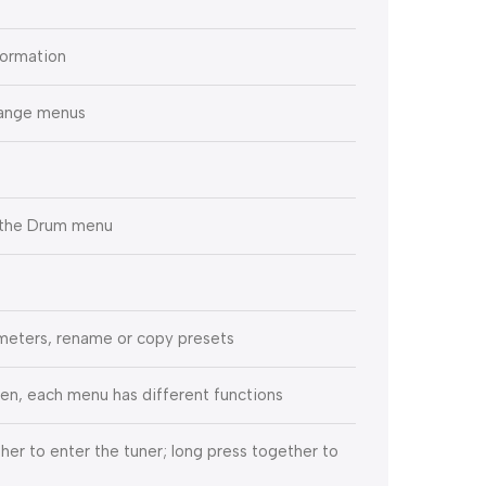
formation
hange menus
r the Drum menu
meters, rename or copy presets
een, each menu has different functions
her to enter the tuner; long press together to