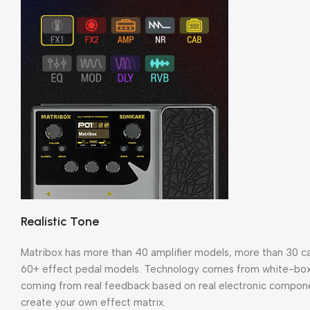
Realistic Tone
Matribox has more than 40 amplifier models, more than 30 cab
60+ effect pedal models. Technology comes from white-box di
coming from real feedback based on real electronic compone
create your own effect matrix.