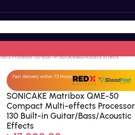
ts Processor 130 Built-in Guitar/Bass/Acoustic Effects
Fast delivery within 72 Hours
SONICAKE Matribox QME-50
Compact Multi-effects Processo
130 Built-in Guitar/Bass/Acoustic
Effects