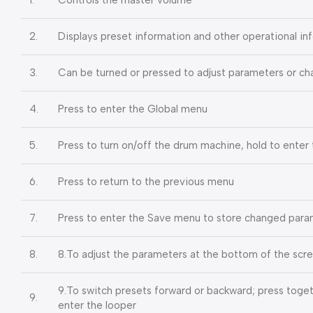
2.
Displays preset information and other operational in
3.
Can be turned or pressed to adjust parameters or c
4.
Press to enter the Global menu
5.
Press to turn on/off the drum machine, hold to ente
6.
Press to return to the previous menu
7.
Press to enter the Save menu to store changed para
8.
8.To adjust the parameters at the bottom of the scr
9.To switch presets forward or backward; press toget
9.
enter the looper