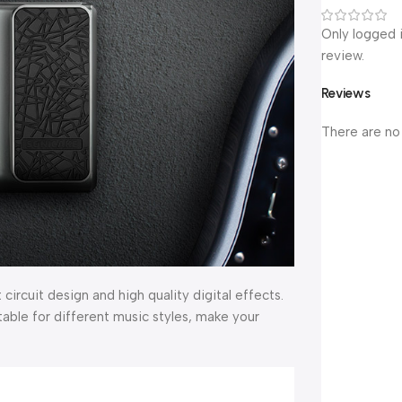
Only logged 
review.
Reviews
There are no
rcuit design and high quality digital effects.
itable for different music styles, make your