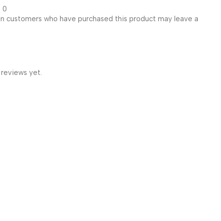
0
in customers who have purchased this product may leave a
 reviews yet.