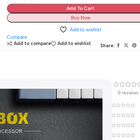
Add To Cart
Buy Now
Add to wishlist
Compare
Add to compare
Add to wishlist
Share:
0 reviews