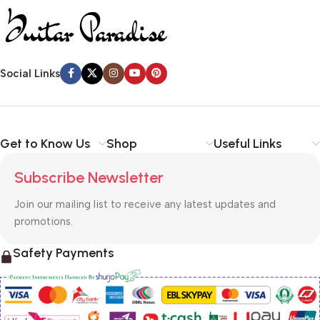
Social Links
Get to Know Us
Shop
Useful Links
Subscribe Newsletter
Join our mailing list to receive any latest updates and
promotions.
Safety Payments