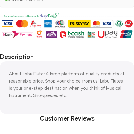
Description
About Labu Flutes
A large platform of quality products at
reasonable price. Shop your choice from us! Labu Flutes
is your one-step destination when you think of Musical
Instrument, Showpieces etc.
Customer Reviews