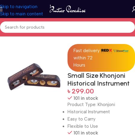
Skip to navigation
Skip to main content
Home
Drums & Percussion
Fast delivery
within 72
Hours
Small Size Khonjoni
Historical Instrument
৳
299.00
101 in stock
Product Type: Khonjoni
Historical Instrument
Easy to Carry
Flexible to Use
101 in stock