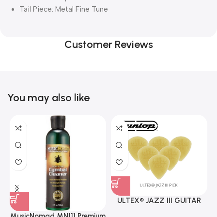
Tail Piece: Metal Fine Tune
Customer Reviews
You may also like
ULTEX® JAZZ III GUITAR
PICK BY JIM DUNLOP (ONE
MusicNomad MN111 Premium