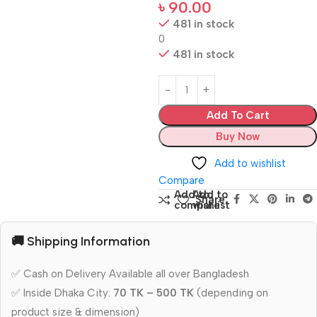
৳
90.00
481 in stock
0
481 in stock
Add To Cart
Buy Now
Add to wishlist
Compare
Add to
Add to
Share:
compare
wishlist
🚚 Shipping Information
✅ Cash on Delivery Available all over Bangladesh
✅ Inside Dhaka City:
70 TK – 500 TK
(depending on
product size & dimension)