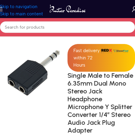
Skip to navigation
Skip to main content
Home
Accessories
Fast delivery
within 72
Hours
Single Male to Female
6.35mm Dual Mono
Stereo Jack
Headphone
Microphone Y Splitter
Converter 1/4″ Stereo
Audio Jack Plug
Adapter