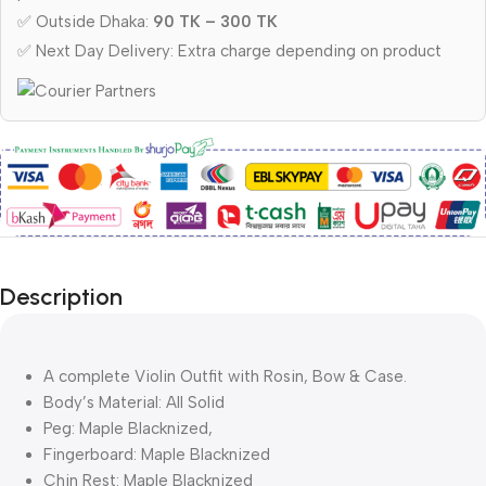
✅ Outside Dhaka:
90 TK – 300 TK
✅ Next Day Delivery: Extra charge depending on product
Description
A complete Violin Outfit with Rosin, Bow & Case.
Body’s Material: All Solid
Peg: Maple Blacknized,
Fingerboard: Maple Blacknized
Chin Rest: Maple Blacknized