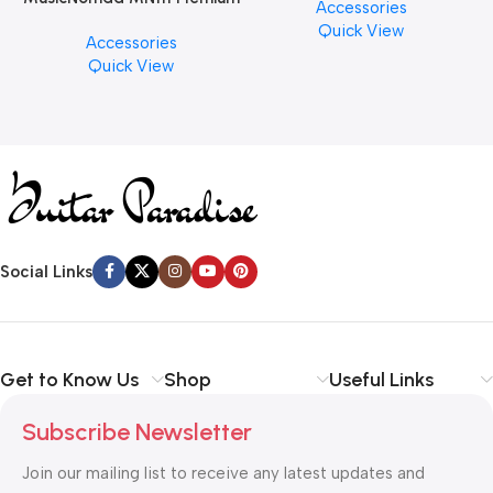
Accessories
PCS)
Cymbal Cleaner for Brilliant
Quick View
Accessories
Finishes, 8 oz. For Drums
Quick View
Cymbal Caring
Social Links
Get to Know Us
Shop
Useful Links
Subscribe Newsletter
Join our mailing list to receive any latest updates and