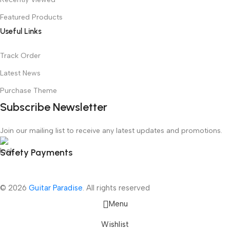
Featured Products
Useful Links
Track Order
Latest News
Purchase Theme
Subscribe Newsletter
Join our mailing list to receive any latest updates and promotions.
Safety Payments
© 2026
Guitar Paradise
. All rights reserved
Menu
Wishlist