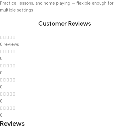
Practice, lessons, and home playing — flexible enough for
multiple settings
Customer Reviews
0 reviews
0
0
0
0
0
Reviews