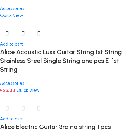
Accessories
Quick View
Add to cart
Alice Acoustic Luss Guitar String 1st String
Stainless Steel Single String one pcs E-1st
String
Accessories
৳
25.00
Quick View
Add to cart
Alice Electric Guitar 3rd no string 1 pcs