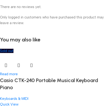
There are no reviews yet.
Only logged in customers who have purchased this product may
leave a review.
You may also like
Sold out
Read more
Casio CTK-240 Portable Musical Keyboard
Piano
Keyboards & MIDI
Quick View