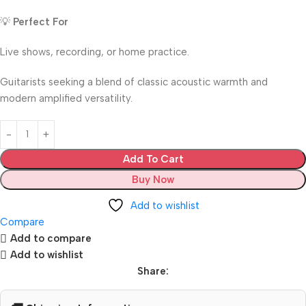
💡
Perfect For
Live shows, recording, or home practice.
Guitarists seeking a blend of classic acoustic warmth and
modern amplified versatility.
Add To Cart
Buy Now
Add to wishlist
Compare
Add to compare
Add to wishlist
Share: