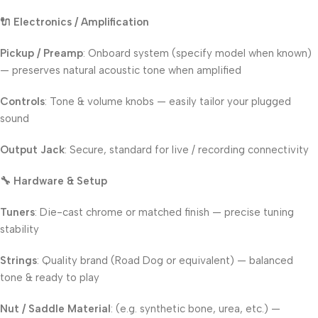
🔌 Electronics / Amplification
Pickup / Preamp
: Onboard system (specify model when known)
— preserves natural acoustic tone when amplified
Controls
: Tone & volume knobs — easily tailor your plugged
sound
Output Jack
: Secure, standard for live / recording connectivity
🔧 Hardware & Setup
Tuners
: Die-cast chrome or matched finish — precise tuning
stability
Strings
: Quality brand (Road Dog or equivalent) — balanced
tone & ready to play
Nut / Saddle Material
: (e.g. synthetic bone, urea, etc.) —