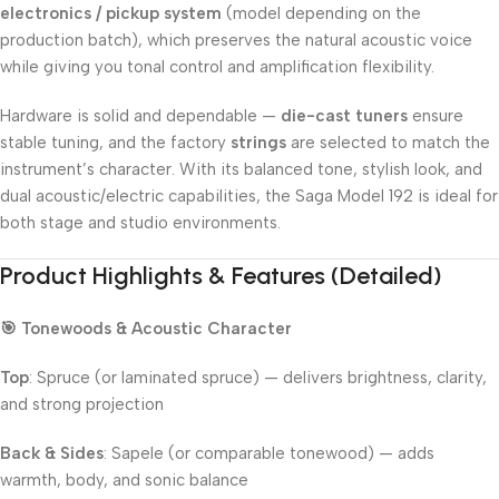
electronics / pickup system
(model depending on the
production batch), which preserves the natural acoustic voice
while giving you tonal control and amplification flexibility.
Hardware is solid and dependable —
die-cast tuners
ensure
stable tuning, and the factory
strings
are selected to match the
instrument’s character. With its balanced tone, stylish look, and
dual acoustic/electric capabilities, the Saga Model 192 is ideal for
both stage and studio environments.
Product Highlights & Features (Detailed)
🎯 Tonewoods & Acoustic Character
Top
: Spruce (or laminated spruce) — delivers brightness, clarity,
and strong projection
Back & Sides
: Sapele (or comparable tonewood) — adds
warmth, body, and sonic balance