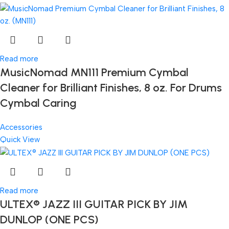
Read more
MusicNomad MN111 Premium Cymbal
Cleaner for Brilliant Finishes, 8 oz. For Drums
Cymbal Caring
Accessories
Quick View
Read more
ULTEX® JAZZ III GUITAR PICK BY JIM
DUNLOP (ONE PCS)