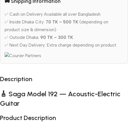
🚚 Shipping Information
✅ Cash on Delivery Available all over Bangladesh
✅ Inside Dhaka City:
70 TK – 500 TK
(depending on
product size & dimension)
✅ Outside Dhaka:
90 TK – 300 TK
✅ Next Day Delivery: Extra charge depending on product
Description
🎸 Saga Model 192 — Acoustic-Electric
Guitar
Product Description