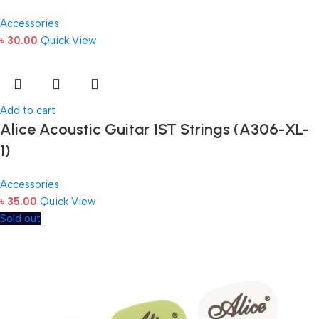
Accessories
৳
30.00
Quick View
Add to cart
Alice Acoustic Guitar 1ST Strings (A306-XL-
1)
Accessories
৳
35.00
Quick View
Sold out