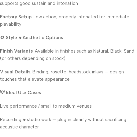
supports good sustain and intonation
Factory Setup
: Low action, properly intonated for immediate
playability
🎨 Style & Aesthetic Options
Finish Variants
: Available in finishes such as Natural, Black, Sand
(or others depending on stock)
Visual Details
: Binding, rosette, headstock inlays — design
touches that elevate appearance
💡 Ideal Use Cases
Live performance / small to medium venues
Recording & studio work — plug in cleanly without sacrificing
acoustic character