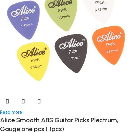
Read more
Alice Smooth ABS Guitar Picks Plectrum,
Gauge one pcs ( 1pcs)