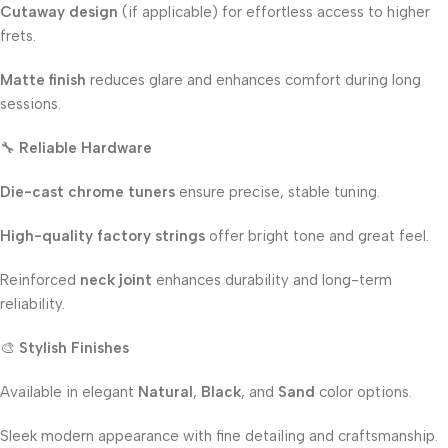
Cutaway design
(if applicable) for effortless access to higher
frets.
Matte finish
reduces glare and enhances comfort during long
sessions.
🔧
Reliable Hardware
Die-cast chrome tuners
ensure precise, stable tuning.
High-quality factory strings
offer bright tone and great feel.
Reinforced
neck joint
enhances durability and long-term
reliability.
🎨
Stylish Finishes
Available in elegant
Natural
,
Black
, and
Sand
color options.
Sleek modern appearance with fine detailing and craftsmanship.