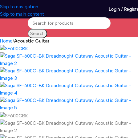
Skip to navigation
Login / Regist
Skip to main content
Search
Home
Acoustic Guitar