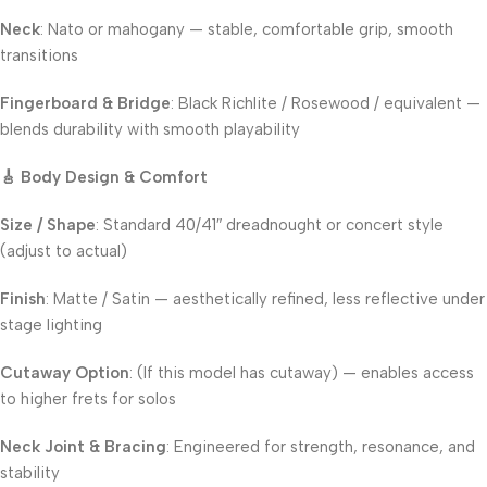
Neck
: Nato or mahogany — stable, comfortable grip, smooth
transitions
Fingerboard & Bridge
: Black Richlite / Rosewood / equivalent —
blends durability with smooth playability
🎸 Body Design & Comfort
Size / Shape
: Standard 40/41″ dreadnought or concert style
(adjust to actual)
Finish
: Matte / Satin — aesthetically refined, less reflective under
stage lighting
Cutaway Option
: (If this model has cutaway) — enables access
to higher frets for solos
Neck Joint & Bracing
: Engineered for strength, resonance, and
stability