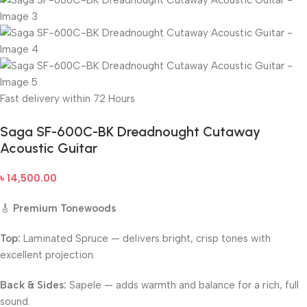
Fast delivery within 72 Hours
Saga SF-600C-BK Dreadnought Cutaway
Acoustic Guitar
৳
14,500.00
🎸
Premium Tonewoods
Top:
Laminated Spruce — delivers bright, crisp tones with
excellent projection.
Back & Sides:
Sapele — adds warmth and balance for a rich, full
sound.