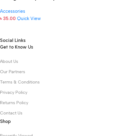
Accessories
৳
35.00
Quick View
Social Links
Get to Know Us
About Us
Our Partners
Terms & Conditions
Privacy Policy
Returns Policy
Contact Us
Shop
Recently Viewed