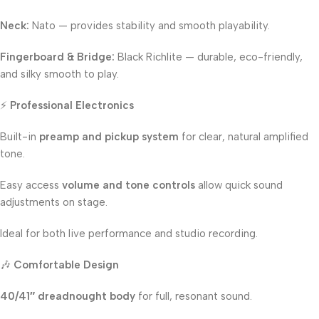
Neck:
Nato — provides stability and smooth playability.
Fingerboard & Bridge:
Black Richlite — durable, eco-friendly,
and silky smooth to play.
⚡
Professional Electronics
Built-in
preamp and pickup system
for clear, natural amplified
tone.
Easy access
volume and tone controls
allow quick sound
adjustments on stage.
Ideal for both live performance and studio recording.
🎶
Comfortable Design
40/41″ dreadnought body
for full, resonant sound.