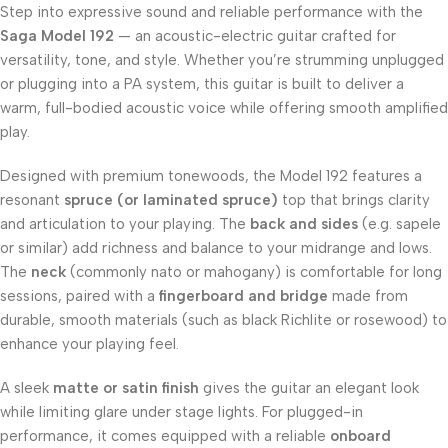
Step into expressive sound and reliable performance with the
Saga Model 192
— an acoustic-electric guitar crafted for
versatility, tone, and style. Whether you’re strumming unplugged
or plugging into a PA system, this guitar is built to deliver a
warm, full-bodied acoustic voice while offering smooth amplified
play.
Designed with premium tonewoods, the Model 192 features a
resonant
spruce (or laminated spruce)
top that brings clarity
and articulation to your playing. The
back and sides
(e.g. sapele
or similar) add richness and balance to your midrange and lows.
The
neck
(commonly nato or mahogany) is comfortable for long
sessions, paired with a
fingerboard and bridge
made from
durable, smooth materials (such as black Richlite or rosewood) to
enhance your playing feel.
A sleek
matte or satin finish
gives the guitar an elegant look
while limiting glare under stage lights. For plugged-in
performance, it comes equipped with a reliable
onboard