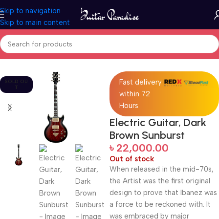
Skip to navigation
Skip to main content
Home
Guitars
Fast delivery
SOLD OU
T
within 72
Hours
Electric Guitar, Dark
Brown Sunburst
৳
22,000.00
Out of stock
When released in the mid-70s,
the Artist was the first original
design to prove that Ibanez was
a force to be reckoned with. It
was embraced by major