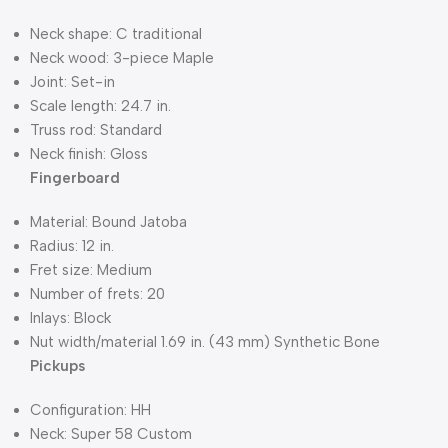
Neck shape: C traditional
Neck wood: 3-piece Maple
Joint: Set-in
Scale length: 24.7 in.
Truss rod: Standard
Neck finish: Gloss
Fingerboard
Material: Bound Jatoba
Radius: 12 in.
Fret size: Medium
Number of frets: 20
Inlays: Block
Nut width/material 1.69 in. (43 mm) Synthetic Bone
Pickups
Configuration: HH
Neck: Super 58 Custom