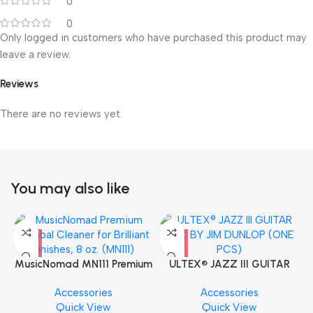
0
0
Only logged in customers who have purchased this product may
leave a review.
Reviews
There are no reviews yet.
You may also like
MusicNomad MN111 Premium
ULTEX® JAZZ III GUITAR
Cymbal Cleaner for Brilliant
PICK BY JIM DUNLOP (ONE
Accessories
Accessories
Finishes, 8 oz. For Drums
PCS)
Quick View
Quick View
Cymbal Caring