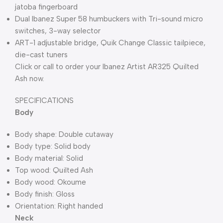
jatoba fingerboard
Dual Ibanez Super 58 humbuckers with Tri-sound micro
switches, 3-way selector
ART-1 adjustable bridge, Quik Change Classic tailpiece,
die-cast tuners
Click or call to order your Ibanez Artist AR325 Quilted
Ash now.
SPECIFICATIONS
Body
Body shape: Double cutaway
Body type: Solid body
Body material: Solid
Top wood: Quilted Ash
Body wood: Okoume
Body finish: Gloss
Orientation: Right handed
Neck