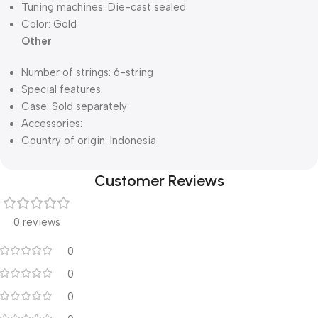
Tuning machines: Die-cast sealed
Color: Gold
Other
Number of strings: 6-string
Special features:
Case: Sold separately
Accessories:
Country of origin: Indonesia
Customer Reviews
0 reviews
0
0
0