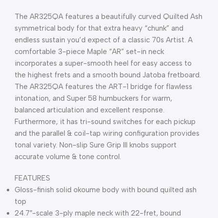
The AR325QA features a beautifully curved Quilted Ash
symmetrical body for that extra heavy “chunk” and
endless sustain you’d expect of a classic 70s Artist. A
comfortable 3-piece Maple “AR” set-in neck
incorporates a super-smooth heel for easy access to
the highest frets and a smooth bound Jatoba fretboard.
The AR325QA features the ART-1 bridge for flawless
intonation, and Super 58 humbuckers for warm,
balanced articulation and excellent response.
Furthermore, it has tri-sound switches for each pickup
and the parallel & coil-tap wiring configuration provides
tonal variety. Non-slip Sure Grip III knobs support
accurate volume & tone control.
FEATURES
Gloss-finish solid okoume body with bound quilted ash
top
24.7″-scale 3-ply maple neck with 22-fret, bound