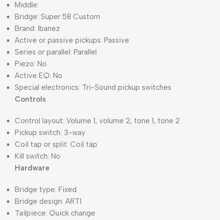
Middle:
Bridge: Super 58 Custom
Brand: Ibanez
Active or passive pickups: Passive
Series or parallel: Parallel
Piezo: No
Active EQ: No
Special electronics: Tri-Sound pickup switches
Controls
Control layout: Volume 1, volume 2, tone 1, tone 2
Pickup switch: 3-way
Coil tap or split: Coil tap
Kill switch: No
Hardware
Bridge type: Fixed
Bridge design: ART1
Tailpiece: Quick change