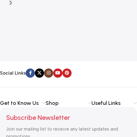
Social Links
Get to Know Us
Shop
Useful Links
Subscribe Newsletter
Join our mailing list to receive any latest updates and
promotions.