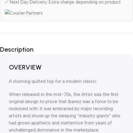
✅ Next Day Delivery: Extra charge depending on product
Description
OVERVIEW
A stunning quilted top for a modern classic.
When released in the mid-70s, the Artist was the first
original design to prove that Ibanez was a force to be
reckoned with. It was embraced by major recording
artists and shook up the sleeping “industry giants” who
had grown apathetic and inattentive from years of
unchallenged dominance in the marketplace.