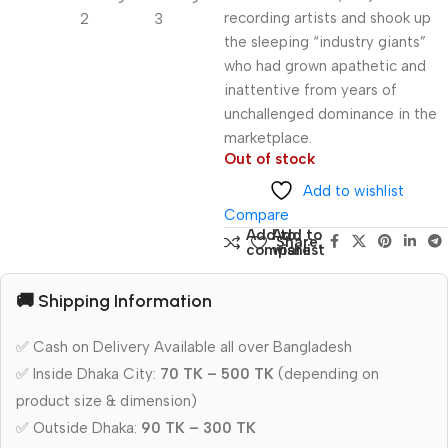
recording artists and shook up
the sleeping “industry giants”
who had grown apathetic and
inattentive from years of
unchallenged dominance in the
marketplace.
Out of stock
Add to wishlist
Compare
Add to
Add to
Share:
compare
wishlist
🚚 Shipping Information
✅ Cash on Delivery Available all over Bangladesh
✅ Inside Dhaka City:
70 TK – 500 TK
(depending on
product size & dimension)
✅ Outside Dhaka:
90 TK – 300 TK