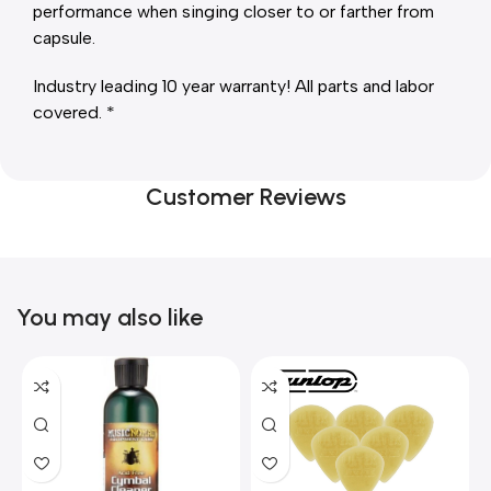
performance when singing closer to or farther from
capsule.
Industry leading 10 year warranty! All parts and labor
covered. *
Customer Reviews
You may also like