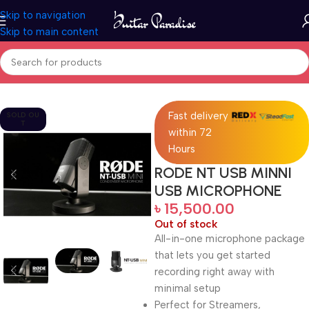
Skip to navigation
Skip to main content
Home
Pro Audio
Fast delivery
SOLD OU
T
within 72
Hours
RODE NT USB MINNI
USB MICROPHONE
৳
15,500.00
Out of stock
All-in-one microphone package
that lets you get started
recording right away with
minimal setup
Perfect for Streamers,