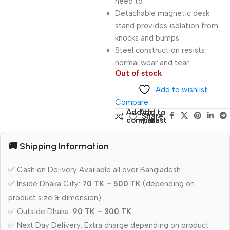
need to
Detachable magnetic desk
stand provides isolation from
knocks and bumps
Steel construction resists
normal wear and tear
Out of stock
Add to wishlist
Compare
Add to
Add to
Share:
compare
wishlist
🚚 Shipping Information
✅ Cash on Delivery Available all over Bangladesh
✅ Inside Dhaka City:
70 TK – 500 TK
(depending on
product size & dimension)
✅ Outside Dhaka:
90 TK – 300 TK
✅ Next Day Delivery: Extra charge depending on product