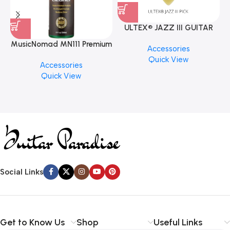
ULTEX® JAZZ III GUITAR
PICK BY JIM DUNLOP (ONE
MusicNomad MN111 Premium
Accessories
PCS)
Cymbal Cleaner for Brilliant
Quick View
Accessories
Finishes, 8 oz. For Drums
Quick View
Cymbal Caring
Social Links
Get to Know Us
Shop
Useful Links