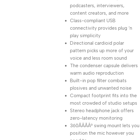
podcasters, interviewers,
content creators, and more
Class-compliant USB
connectivity provides plug ‘n
play simplicity
Directional cardioid polar
pattern picks up more of your
voice and less room sound
The condenser capsule delivers
warm audio reproduction
Built-in pop filter combats
plosives and unwanted noise
Compact footprint fits into the
most crowded of studio setups
Stereo headphone jack offers
zero-latency monitoring
360ÃÂÃÂº swing mount lets you
position the mic however you