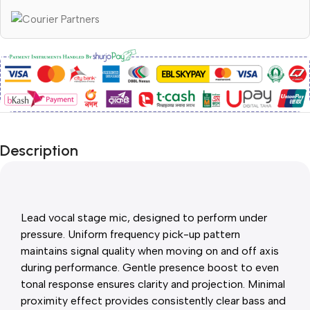
Description
Lead vocal stage mic, designed to perform under
pressure. Uniform frequency pick-up pattern
maintains signal quality when moving on and off axis
during performance. Gentle presence boost to even
tonal response ensures clarity and projection. Minimal
proximity effect provides consistently clear bass and