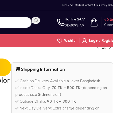
Track You Order
Contact Us
Privacy Poli
Hotline 24/7
৳
0.0
0
ite
01680931159
Wishlist
Login / Regist
🚚 Shipping Information
olor
✅ Cash on Delivery Available all over Bangladesh
✅ Inside Dhaka City:
70 TK – 500 TK
(depending on
product size & dimension)
✅ Outside Dhaka:
90 TK – 300 TK
✅ Next Day Delivery: Extra charge depending on