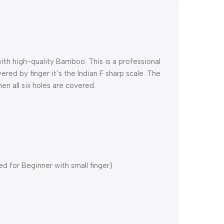
h high-quality Bamboo. This is a professional
red by finger it’s the Indian F sharp scale. The
n all six holes are covered.
 for Beginner with small finger)