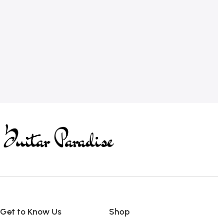
Get to Know Us
Shop