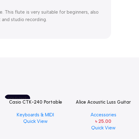
 This flute is very suitable for beginners, also
t and studio recording.
SOLD OUT
Casio CTK-240 Portable
Alice Acoustic Luss Guitar
Musical Keyboard Piano
String 1st String Stainless
Keyboards & MIDI
Accessories
Steel Single String one pcs
Quick View
৳
25.00
E-1st String
Quick View