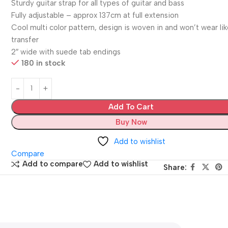
Sturdy guitar strap for all types of guitar and bass
Fully adjustable – approx 137cm at full extension
Cool multi color pattern, design is woven in and won’t wear lik
transfer
2″ wide with suede tab endings
180 in stock
Add To Cart
Buy Now
Add to wishlist
Compare
Add to compare
Add to wishlist
Share: