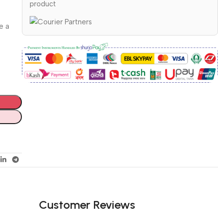
product
e a
Customer Reviews