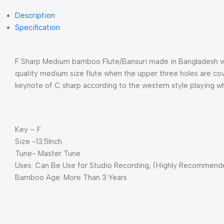
Description
Specification
F Sharp Medium bamboo Flute/Bansuri made in Bangladesh wit
quality medium size flute when the upper three holes are cove
keynote of C sharp according to the western style playing whe
Key – F
Size -13.5Inch
Tune- Master Tune
Uses: Can Be Use for Studio Recording, (Highly Recommended
Bamboo Age: More Than 3 Years