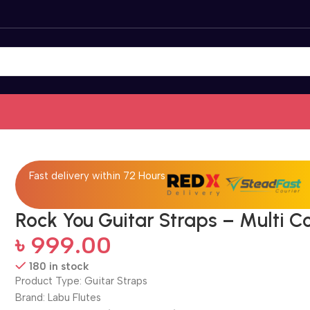
Fast delivery within 72 Hours
Rock You Guitar Straps – Multi C
৳
999.00
180 in stock
Product Type: Guitar Straps
Brand: Labu Flutes