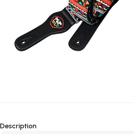
Description