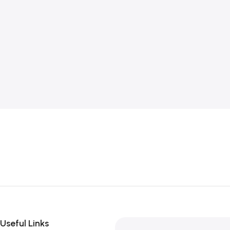
Useful Links