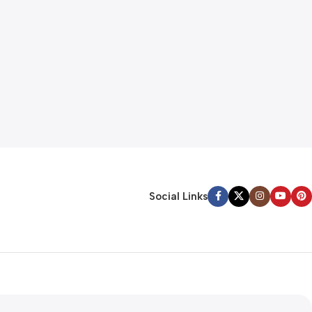
Social Links