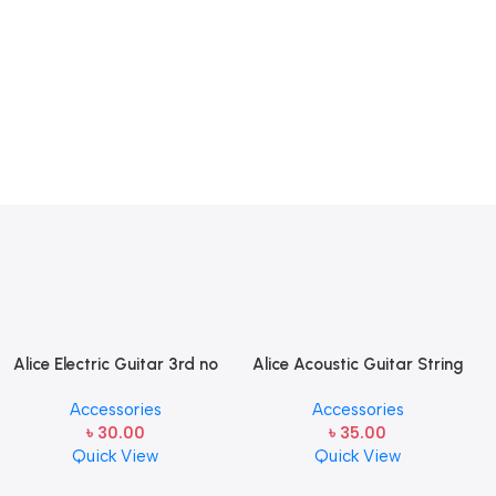
Alice Electric Guitar 3rd no
Alice Acoustic Guitar String
string 1 pcs
2nd String Stainless Steel
Accessories
Accessories
৳
30.00
৳
35.00
Quick View
Quick View