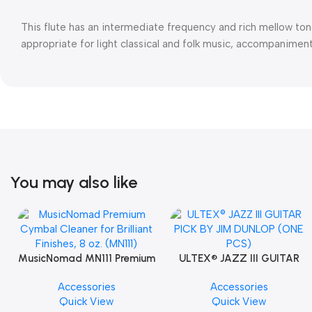
This flute has an intermediate frequency and rich mellow tone.
appropriate for light classical and folk music, accompanimen
You may also like
MusicNomad MN111 Premium
ULTEX® JAZZ III GUITAR
Cymbal Cleaner for Brilliant
PICK BY JIM DUNLOP (ONE
Accessories
Accessories
Finishes, 8 oz. For Drums
PCS)
Quick View
Quick View
Cymbal Caring