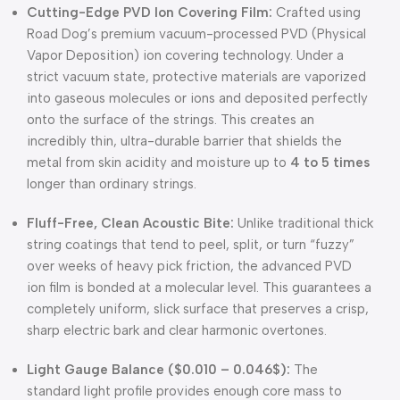
Cutting-Edge PVD Ion Covering Film:
Crafted using
Road Dog’s premium vacuum-processed PVD (Physical
Vapor Deposition) ion covering technology
.
Under a
strict vacuum state, protective materials are vaporized
into gaseous molecules or ions and deposited perfectly
onto the surface of the strings
.
This creates an
incredibly thin, ultra-durable barrier that shields the
metal from skin acidity and moisture up to
4 to 5 times
longer than ordinary strings
.
Fluff-Free, Clean Acoustic Bite:
Unlike traditional thick
string coatings that tend to peel, split, or turn “fuzzy”
over weeks of heavy pick friction, the advanced PVD
ion film is bonded at a molecular level
.
This guarantees a
completely uniform, slick surface that preserves a crisp,
sharp electric bark and clear harmonic overtones
.
Light Gauge Balance (
$0.010 – 0.046$
):
The
standard light profile provides enough core mass to