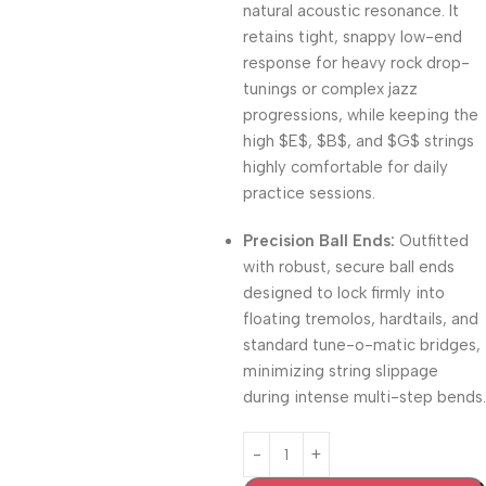
natural acoustic resonance
.
It
retains tight, snappy low-end
response for heavy rock drop-
tunings or complex jazz
progressions, while keeping the
high
$E$
,
$B$
, and
$G$
strings
highly comfortable for daily
practice sessions
.
Precision Ball Ends:
Outfitted
with robust,
secure ball ends
designed to lock firmly into
floating tremolos,
hardtails,
and
standard tune-o-matic bridges,
minimizing string slippage
during intense multi-step bends.