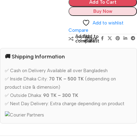
Add To Cart
Buy Now
Add to wishlist
Compare
Add to
Add to
Share:
compare
wishlist
🚚 Shipping Information
✅ Cash on Delivery Available all over Bangladesh
✅ Inside Dhaka City:
70 TK – 500 TK
(depending on
product size & dimension)
✅ Outside Dhaka:
90 TK – 300 TK
✅ Next Day Delivery: Extra charge depending on product