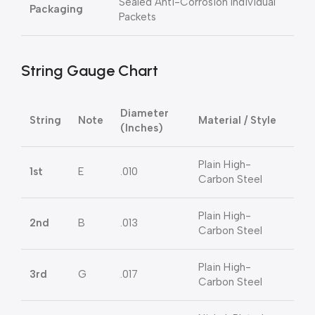
Sealed Anti-Corrosion Individual
Packaging
Packets
String Gauge Chart
Diameter
String
Note
Material / Style
(Inches)
Plain High-
1st
E
.010
Carbon Steel
Plain High-
2nd
B
.013
Carbon Steel
Plain High-
3rd
G
.017
Carbon Steel