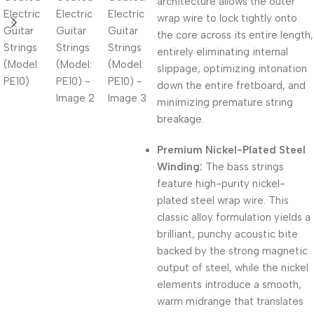
architecture allows the outer
wrap wire to lock tightly onto
the core across its entire length,
entirely eliminating internal
slippage,
optimizing intonation
down the entire fretboard,
and
minimizing premature string
breakage.
Premium Nickel-Plated Steel
Winding:
The bass strings
feature high-purity nickel-
plated steel wrap wire
.
This
classic alloy formulation yields a
brilliant, punchy acoustic bite
backed by the strong magnetic
output of steel, while the nickel
elements introduce a smooth,
warm midrange that translates