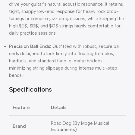
drive your guitar’s natural acoustic resonance
.
It retains
tight, snappy low-end response for heavy rock drop-
tunings or complex jazz progressions, while keeping the
high
$E$
,
$B$
, and
$G$
strings highly comfortable for
daily practice sessions
.
Precision Ball Ends:
Outfitted with robust,
secure ball
ends designed to lock firmly into floating tremolos,
hardtails,
and standard tune-o-matic bridges,
minimizing string slippage during intense multi-step
bends.
Specifications
Feature
Details
Road Dog (By Moge Musical
Brand
Instruments)