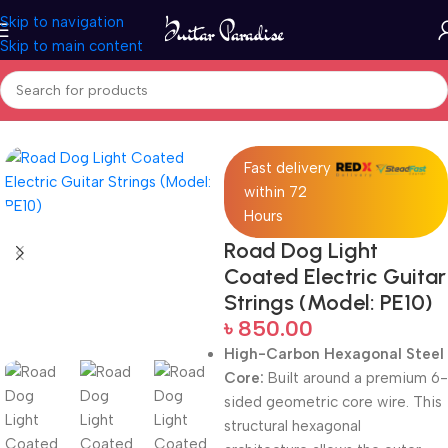
Skip to navigation
Skip to main content
Home
Accessories
Fast delivery
within 72
Hours
Road Dog Light
Coated Electric Guitar
Strings (Model: PE10)
৳
850.00
High-Carbon Hexagonal Steel
Core:
Built around a premium 6-
sided geometric core wire.
This
structural hexagonal