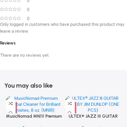
0
0
0
Only logged in customers who have purchased this product may
leave a review.
Reviews
There are no reviews yet.
You may also like
MusicNomad MN111 Premium
ULTEX® JAZZ III GUITAR
Cymbal Cleaner for Brilliant
PICK BY JIM DUNLOP (ONE