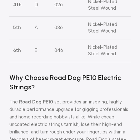
Nickel-Plated
4th
D
.026
Steel Wound
Nickel-Plated
5th
A
.036
Steel Wound
Nickel-Plated
6th
E
.046
Steel Wound
Why Choose Road Dog PE10 Electric
Strings?
The
Road Dog PE10
set provides an inspiring, highly
durable performance upgrade for gigging professionals
and home recording hobbyists alike
.
While cheap,
uncoated electric strings tarnish, lose their high-end
brilliance, and turn rough under your fingertips within a
few days of heavy sweat exposure, Road Dog’s state-