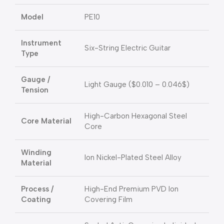
Model
PE10
Instrument
Six-String Electric Guitar
Type
Gauge /
Light Gauge (
$0.010 – 0.046$
)
Tension
High-Carbon Hexagonal Steel
Core Material
Core
Winding
Ion Nickel-Plated Steel Alloy
Material
Process /
High-End Premium PVD Ion
Coating
Covering Film