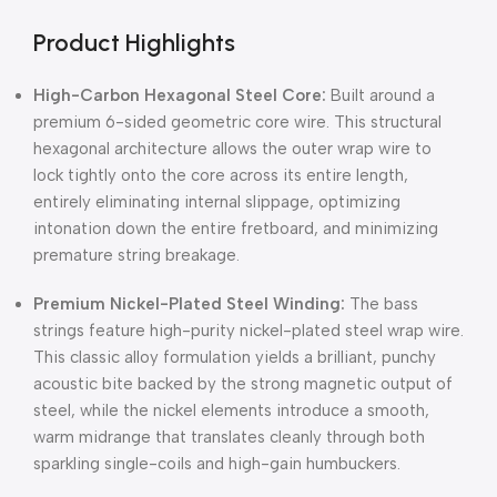
Product Highlights
High-Carbon Hexagonal Steel Core:
Built around a
premium 6-sided geometric core wire.
This structural
hexagonal architecture allows the outer wrap wire to
lock tightly onto the core across its entire length,
entirely eliminating internal slippage,
optimizing
intonation down the entire fretboard,
and minimizing
premature string breakage.
Premium Nickel-Plated Steel Winding:
The bass
strings feature high-purity nickel-plated steel wrap wire
.
This classic alloy formulation yields a brilliant, punchy
acoustic bite backed by the strong magnetic output of
steel, while the nickel elements introduce a smooth,
warm midrange that translates cleanly through both
sparkling single-coils and high-gain humbuckers
.