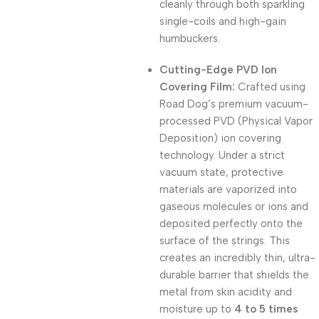
cleanly through both sparkling
single-coils and high-gain
humbuckers
.
Cutting-Edge PVD Ion
Covering Film:
Crafted using
Road Dog’s premium vacuum-
processed PVD (Physical Vapor
Deposition) ion covering
technology
.
Under a strict
vacuum state, protective
materials are vaporized into
gaseous molecules or ions and
deposited perfectly onto the
surface of the strings
.
This
creates an incredibly thin, ultra-
durable barrier that shields the
metal from skin acidity and
moisture up to
4 to 5 times