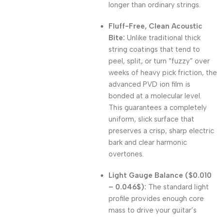
longer than ordinary strings
.
Fluff-Free, Clean Acoustic
Bite:
Unlike traditional thick
string coatings that tend to
peel, split, or turn “fuzzy” over
weeks of heavy pick friction, the
advanced PVD ion film is
bonded at a molecular level
.
This guarantees a completely
uniform, slick surface that
preserves a crisp, sharp electric
bark and clear harmonic
overtones
.
Light Gauge Balance (
$0.010
– 0.046$
):
The standard light
profile provides enough core
mass to drive your guitar’s