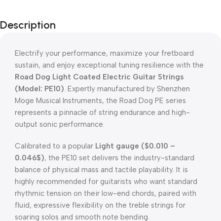
Description
Electrify your performance, maximize your fretboard
sustain, and enjoy exceptional tuning resilience with the
Road Dog Light Coated Electric Guitar Strings
(Model: PE10)
.
Expertly manufactured by Shenzhen
Moge Musical Instruments, the Road Dog PE series
represents a pinnacle of string endurance and high-
output sonic performance
.
Calibrated to a popular
Light gauge (
$0.010 –
0.046$
)
, the PE10 set delivers the industry-standard
balance of physical mass and tactile playability
.
It is
highly recommended for guitarists who want standard
rhythmic tension on their low-end chords, paired with
fluid, expressive flexibility on the treble strings for
soaring solos and smooth note bending
.