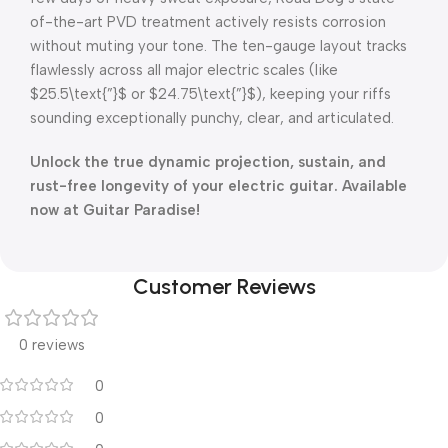
of-the-art PVD treatment actively resists corrosion
without muting your tone
.
The ten-gauge layout tracks
flawlessly across all major electric scales (like
$25.5\text{”}$
or
$24.75\text{”}$
), keeping your riffs
sounding exceptionally punchy, clear, and articulated
.
Unlock the true dynamic projection, sustain, and
rust-free longevity of your electric guitar
. Available
now at Guitar Paradise!
Customer Reviews
0 reviews
0
0