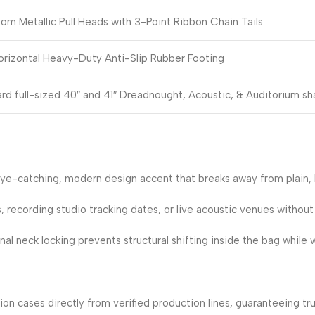
om Metallic Pull Heads with 3-Point Ribbon Chain Tails
rizontal Heavy-Duty Anti-Slip Rubber Footing
ard full-sized 40″ and 41″ Dreadnought, Acoustic, & Auditorium s
ye-catching, modern design accent that breaks away from plain, 
s, recording studio tracking dates, or live acoustic venues without
 neck locking prevents structural shifting inside the bag while wa
on cases directly from verified production lines, guaranteeing tr