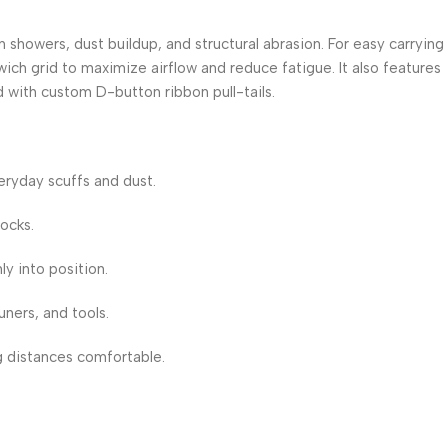
n showers, dust buildup, and structural abrasion.
For easy carrying
ch grid to maximize airflow and reduce fatigue. It also features
 with custom D-button ribbon pull-tails.
eryday scuffs and dust.
ocks.
ly into position.
ners, and tools.
g distances comfortable.