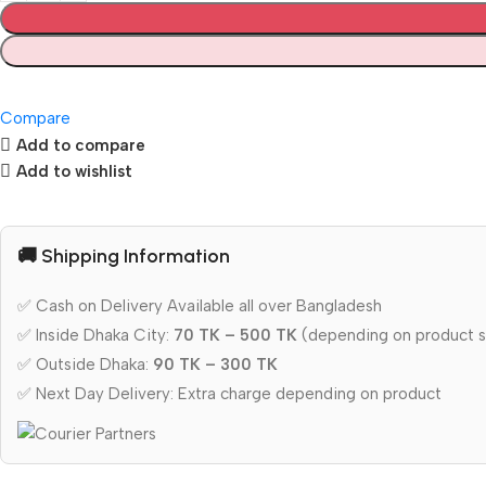
Compare
Add to compare
Add to wishlist
🚚 Shipping Information
✅ Cash on Delivery Available all over Bangladesh
✅ Inside Dhaka City:
70 TK – 500 TK
(depending on product s
✅ Outside Dhaka:
90 TK – 300 TK
✅ Next Day Delivery: Extra charge depending on product