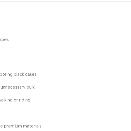
hapes
boring black cases.
 unnecessary bulk.
lking or riding.
ue premium materials.