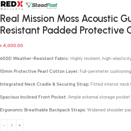
Real Mission Moss Acoustic G
Resistant Padded Protective 
৳
4,000.00
600D Weather-Resistant Fabric:
Highly resilient, high-elastici
10mm Protective Pearl Cotton Layer:
Full-perimeter cushioning
Integrated Neck Cradle & Securing Strap:
Fitted interior neck 
Spacious Inclined Front Pocket:
Ample external storage pocket o
Ergonomic Breathable Backpack Straps:
Widened shoulder pads