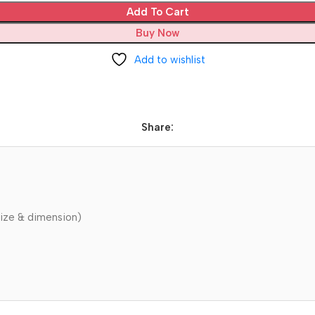
Add To Cart
Buy Now
Add to wishlist
Share:
ize & dimension)