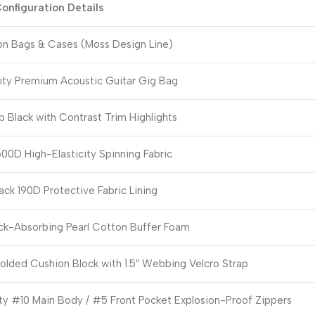
onfiguration Details
ion Bags & Cases (Moss Design Line)
ity Premium Acoustic Guitar Gig Bag
 Black with Contrast Trim Highlights
00D High-Elasticity Spinning Fabric
ack 190D Protective Fabric Lining
k-Absorbing Pearl Cotton Buffer Foam
lded Cushion Block with 1.5″ Webbing Velcro Strap
y #10 Main Body / #5 Front Pocket Explosion-Proof Zippers