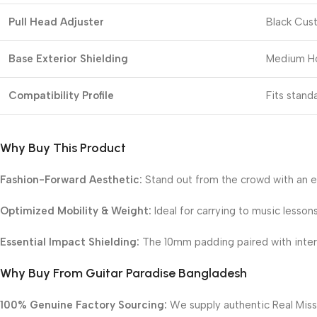
Pull Head Adjuster
Black Cust
Base Exterior Shielding
Medium Ho
Compatibility Profile
Fits stand
Why Buy This Product
Fashion-Forward Aesthetic:
Stand out from the crowd with an e
Optimized Mobility & Weight:
Ideal for carrying to music lesson
Essential Impact Shielding:
The 10mm padding paired with internal
Why Buy From Guitar Paradise Bangladesh
100% Genuine Factory Sourcing:
We supply authentic Real Missi