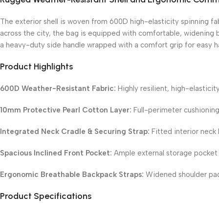
The exterior shell is woven from 600D high-elasticity spinning fab
across the city, the bag is equipped with comfortable, widening b
a heavy-duty side handle wrapped with a comfort grip for easy ha
Product Highlights
600D Weather-Resistant Fabric:
Highly resilient, high-elastici
10mm Protective Pearl Cotton Layer:
Full-perimeter cushioning
Integrated Neck Cradle & Securing Strap:
Fitted interior neck 
Spacious Inclined Front Pocket:
Ample external storage pocket o
Ergonomic Breathable Backpack Straps:
Widened shoulder pads
Product Specifications