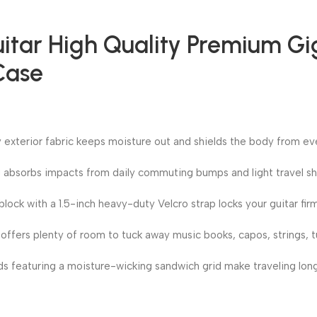
uitar High Quality Premium G
Case
ty exterior fabric keeps moisture out and shields the body from ev
 absorbs impacts from daily commuting bumps and light travel sh
block with a 1.5-inch heavy-duty Velcro strap locks your guitar firm
ffers plenty of room to tuck away music books, capos, strings, tu
 featuring a moisture-wicking sandwich grid make traveling lon