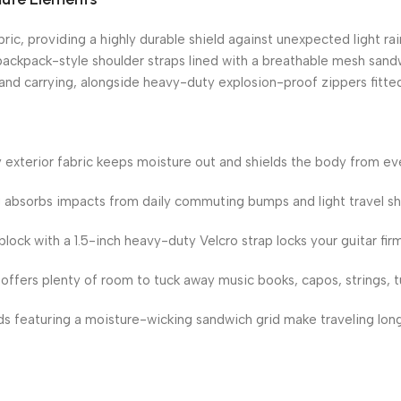
ric, providing a highly durable shield against unexpected light rai
ackpack-style shoulder straps lined with a breathable mesh sandwi
nd carrying, alongside heavy-duty explosion-proof zippers fitted
ty exterior fabric keeps moisture out and shields the body from ev
 absorbs impacts from daily commuting bumps and light travel sh
block with a 1.5-inch heavy-duty Velcro strap locks your guitar firm
ffers plenty of room to tuck away music books, capos, strings, tu
 featuring a moisture-wicking sandwich grid make traveling lon