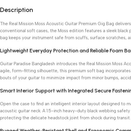
Description
The Real Mission Moss Acoustic Guitar Premium Gig Bag delivers a
conventional soft cases, the Moss edition features a sleek black p
bag keeps your instrument safe from scuffs, surface scratches, air
Lightweight Everyday Protection and Reliable Foam Ba
Guitar Paradise Bangladesh introduces the Real Mission Moss Aco
agile, form-fitting silhouette, this premium soft bag incorporate
bouts of your guitar to minimize impact from minor bumps, accide
Smart Interior Support with Integrated Secure Fasteni
Open the case to find an intelligent interior layout designed to 
acoustic guitar neck.
A 1.5-inch heavy-duty black webbing safety 
protecting the delicate headstock joint from shock during transit.
Rugged Weather-Resistant Shell and Ergonomic Comm