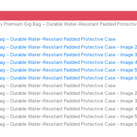
ity Premium Gig Bag – Durable Water-Resistant Padded Protecti