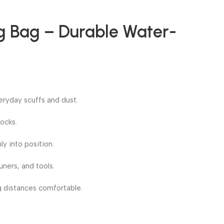
ig Bag – Durable Water-
eryday scuffs and dust.
ocks.
ly into position.
ners, and tools.
g distances comfortable.