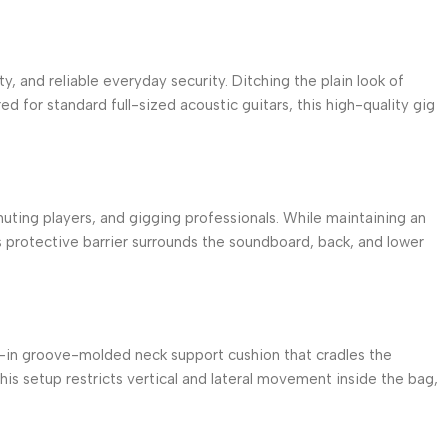
y, and reliable everyday security.
Ditching the plain look of
ed for standard full-sized acoustic guitars, this high-quality gig
uting players, and gigging professionals.
While maintaining an
 protective barrier surrounds the soundboard, back, and lower
lt-in groove-molded neck support cushion that cradles the
is setup restricts vertical and lateral movement inside the bag,