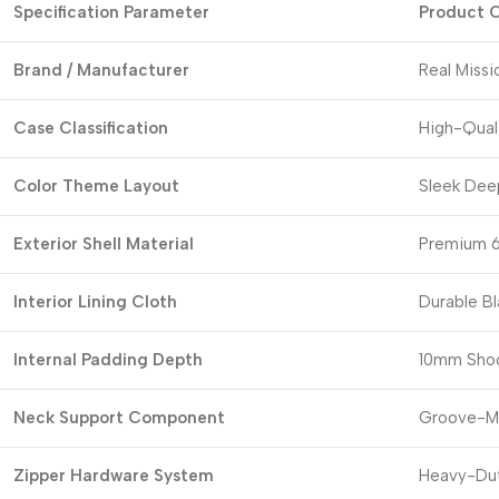
Specification Parameter
Product C
Brand / Manufacturer
Real Miss
Case Classification
High-Qual
Color Theme Layout
Sleek Deep
Exterior Shell Material
Premium 6
Interior Lining Cloth
Durable Bl
Internal Padding Depth
10mm Shoc
Neck Support Component
Groove-Mo
Zipper Hardware System
Heavy-Dut