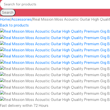
Search
Home
Accessories
Real Mission Moss Acoustic Guitar High Qual
Back to products
Fast delivery within 72 Hours