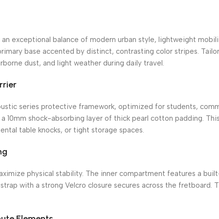
n exceptional balance of modern urban style, lightweight mobilit
rimary base accented by distinct, contrasting color stripes.
Tailor
borne dust, and light weather during daily travel.
rrier
ustic series protective framework, optimized for students, comm
s a 10mm shock-absorbing layer of thick pearl cotton padding.
This
ntal table knocks, or tight storage spaces.
ng
maximize physical stability. The inner compartment features a bui
strap with a strong Velcro closure secures across the fretboard.
Th
ute Elements