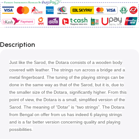
Description
Just like the Sarod, the Dotara consists of a wooden body
covered with leather. The strings run across a bridge and a
metal fingerboard. The tuning of the playing strings can be
done in the same way as that of the Sarod, but it is, due to
the smaller size of the Dotara, significantly higher. From this
point of view, the Dotara is a small, simplified version of the
Sarod. The meaning of “Dotar” is “two strings”. The Dotara
from Bengal on offer from us has indeed 6 playing strings
and is a far better version concerning quality and playing
possibilities.