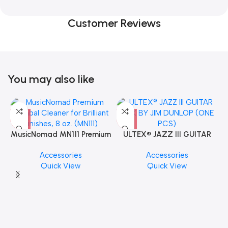
Customer Reviews
You may also like
MusicNomad MN111 Premium
ULTEX® JAZZ III GUITAR
Cymbal Cleaner for Brilliant
PICK BY JIM DUNLOP (ONE
Accessories
Accessories
Finishes, 8 oz. For Drums
PCS)
Quick View
Quick View
Cymbal Caring