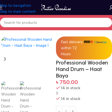
Skip to navigation
Skip to main content
Home
Drums & Percussion
Fast delivery
within 72
Hours
Professional Wooden
Hand Drum – Haat
Baya
৳
750.00
14 in stock
0
14 in stock