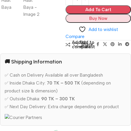
Add To Cart
Buy Now
Add to wishlist
Compare
Add to
Add to
Share:
compare
wishlist
🚚 Shipping Information
✅ Cash on Delivery Available all over Bangladesh
✅ Inside Dhaka City:
70 TK – 500 TK
(depending on
product size & dimension)
✅ Outside Dhaka:
90 TK – 300 TK
✅ Next Day Delivery: Extra charge depending on product