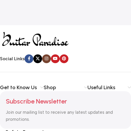
Social Links
Get to Know Us
Shop
Useful Links
Subscribe Newsletter
Join our mailing list to receive any latest updates and
promotions.