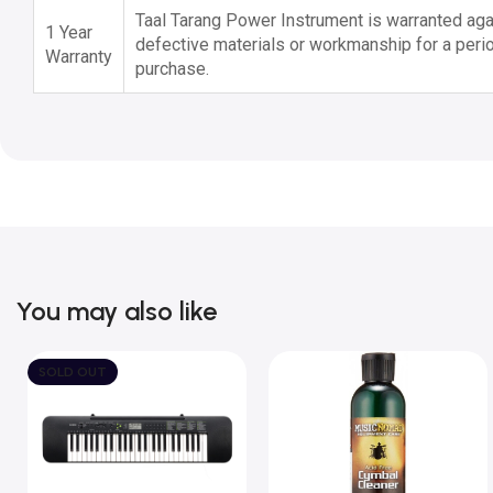
Taal Tarang Power Instrument is warranted agai
1 Year
defective materials or workmanship for a perio
Warranty
purchase.
You may also like
SOLD OUT