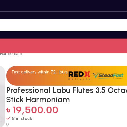
k Harmoniam
Fast delivery within 72 Hours
Professional Labu Flutes 3.5 Octa
Stick Harmoniam
৳
19,500.00
8 in stock
0