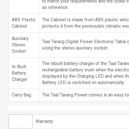
to march your requirements and the scale of 
as reference.
ABS Plastic
The Cabinet is made from ABS plastic which
Cabinet
protects it from the peninsula’s climatic wea
Auxiliary
Taal Tarang Digital Power Electronic Tabla
Stereo
using the stereo auxiliary socket.
Socket
The inbuilt battery charger of the Taal Tara
In-Built
rechargeable battery even when the electroni
Battery
displayed by the Charging LED and when th
Charger
Battery LED is switched on automatically.
Carry Bag
The Taal Tarang Power comes in an easy to 
Warranty: