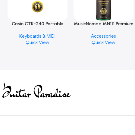
Casio CTK-240 Portable
MusicNomad MN111 Premium
Musical Keyboard Piano
Cymbal Cleaner for Brilliant
Keyboards & MIDI
Accessories
Finishes, 8 oz. For Drums
Quick View
Quick View
Cymbal Caring