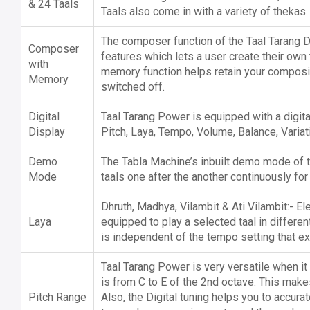
& 24 Taals
Taals also come in with a variety of thekas.
The composer function of the Taal Tarang Di
Composer
features which lets a user create their own 
with
memory function helps retain your composi
Memory
switched off.
Digital
Taal Tarang Power is equipped with a digita
Display
Pitch, Laya, Tempo, Volume, Balance, Variat
Demo
The Tabla Machine’s inbuilt demo mode of t
Mode
taals one after the another continuously for
Dhruth, Madhya, Vilambit & Ati Vilambit:- El
Laya
equipped to play a selected taal in differen
is independent of the tempo setting that exi
Taal Tarang Power is very versatile when it
is from C to E of the 2nd octave. This makes
Pitch Range
Also, the Digital tuning helps you to accura