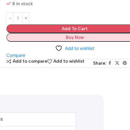
8 in stock
Add To Cart
Buy Now
Add to wishlist
Compare
Add to compare
Add to wishlist
Share:
ls