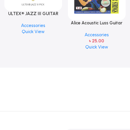
ULTEX® JAZZ III GUITAR
PICK BY JIM DUNLOP (ONE
Alice Acoustic Luss Guitar
Accessories
PCS)
String 1st String Stainless
Quick View
Accessories
Steel Single String one pcs
৳
25.00
E-1st String
Quick View