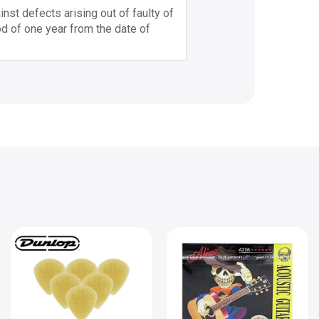
nst defects arising out of faulty of
d of one year from the date of