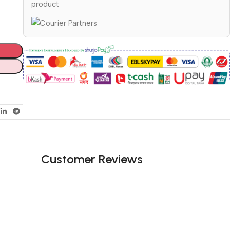
product
Customer Reviews