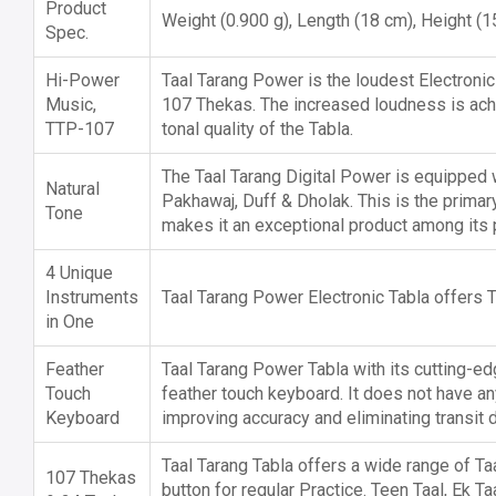
Product
Weight (0.900 g), Length (18 cm), Height (
Spec.
Hi-Power
Taal Tarang Power is the loudest Electronic
Music,
107 Thekas. The increased loudness is ac
TTP-107
tonal quality of the Tabla.
The Taal Tarang Digital Power is equipped wi
Natural
Pakhawaj, Duff & Dholak. This is the primar
Tone
makes it an exceptional product among its 
4 Unique
Instruments
Taal Tarang Power Electronic Tabla offers T
in One
Feather
Taal Tarang Power Tabla with its cutting-e
Touch
feather touch keyboard. It does not have a
Keyboard
improving accuracy and eliminating transit
Taal Tarang Tabla offers a wide range of Ta
107 Thekas
button for regular Practice. Teen Taal, Ek T