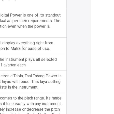
gital Power is one of its standout
taal as per their requirements. The
tion even when the power is
l display everything right from
ion to Matra for ease of use.
he instrument plays all selected
 1 avartan each.
ectronic Tabla, Taal Tarang Power is
t layas with ease. This laya setting
sts in the instrument.
 comes to the pitch range. Its range
 it tune easily with any instrument.
tely increase or decrease the pitch