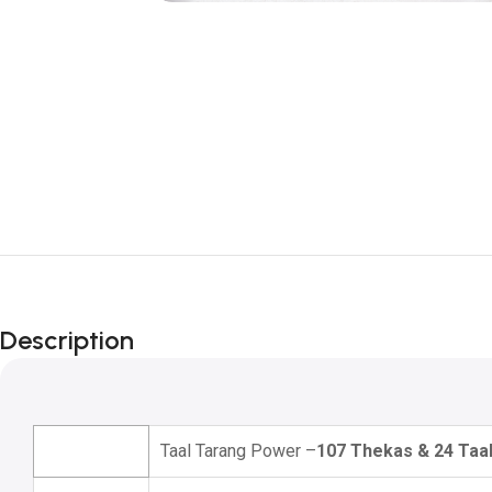
Description
Taal Tarang Power –
107 Thekas & 24 Taa