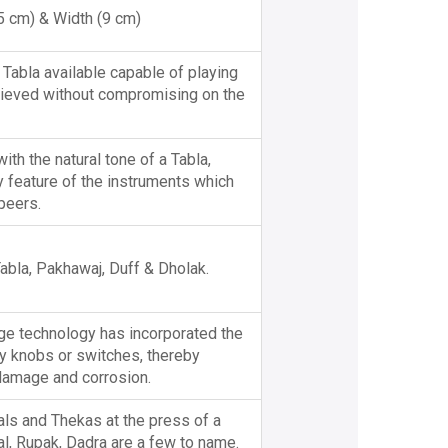
15 cm) & Width (9 cm)
 Tabla available capable of playing
hieved without compromising on the
th the natural tone of a Tabla,
y feature of the instruments which
peers.
abla, Pakhawaj, Duff & Dholak.
dge technology has incorporated the
ny knobs or switches, thereby
 damage and corrosion.
als and Thekas at the press of a
aal, Rupak, Dadra are a few to name.