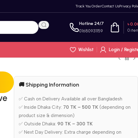
Track You Order
Contact Us
Privacy Poli
Hotline 24/7
৳
0.0
0
ite
01680931159
Wishlist
Login / Regist
🚚 Shipping Information
ve
✅ Cash on Delivery Available all over Bangladesh
✅ Inside Dhaka City:
70 TK – 500 TK
(depending on
product size & dimension)
✅ Outside Dhaka:
90 TK – 300 TK
✅ Next Day Delivery: Extra charge depending on