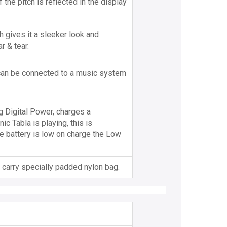
the pitch is reflected in the display
 gives it a sleeker look and
r & tear.
 can be connected to a music system
ng Digital Power, charges a
c Tabla is playing, this is
e battery is low on charge the Low
carry specially padded nylon bag.