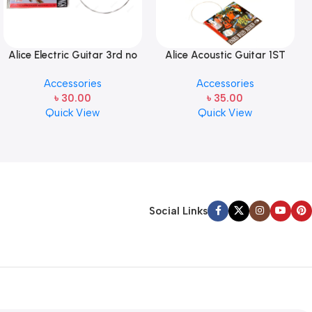
Alice Electric Guitar 3rd no
Alice Acoustic Guitar 1ST
string 1 pcs
Strings (A306-XL-1)
Accessories
Accessories
৳
30.00
৳
35.00
Quick View
Quick View
Social Links