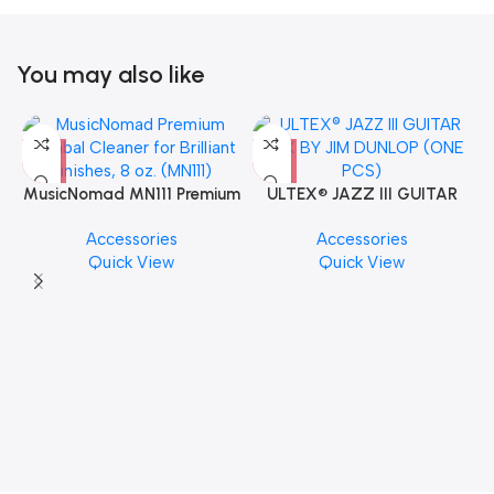
You may also like
MusicNomad MN111 Premium
ULTEX® JAZZ III GUITAR
Cymbal Cleaner for Brilliant
PICK BY JIM DUNLOP (ONE
Accessories
Accessories
Finishes, 8 oz. For Drums
PCS)
Quick View
Quick View
Cymbal Caring