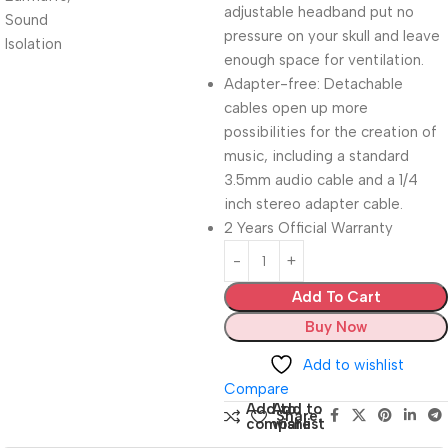
adjustable headband put no
pressure on your skull and leave
enough space for ventilation.
Adapter-free: Detachable
cables open up more
possibilities for the creation of
music, including a standard
3.5mm audio cable and a 1/4
inch stereo adapter cable.
2 Years Official Warranty
Add To Cart
Buy Now
Add to wishlist
Compare
Add to
Add to
Share:
compare
wishlist