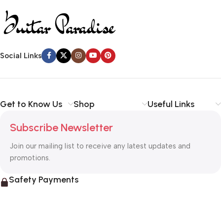
Social Links
Get to Know Us
Shop
Useful Links
Subscribe Newsletter
Join our mailing list to receive any latest updates and
promotions.
Safety Payments