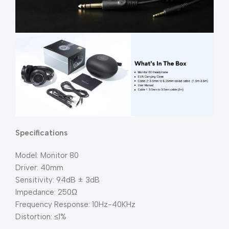
Specifications
Model: Monitor 80
Driver: 40mm
Sensitivity: 94dB ± 3dB
Impedance: 250Ω
Frequency Response: 10Hz-40KHz
Distortion: ≤1%