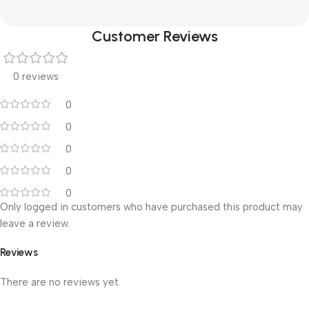
Customer Reviews
0 reviews
0
0
0
0
0
Only logged in customers who have purchased this product may
leave a review.
Reviews
There are no reviews yet.