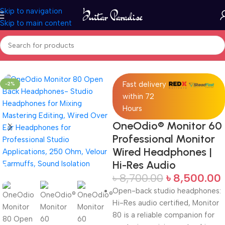
Skip to navigation
Skip to main content
Home
Pro Audio
Fast delivery
-2%
within 72
Hours
OneOdio® Monitor 60
Professional Monitor
Wired Headphones |
Hi-Res Audio
৳
8,700.00
৳
8,500.00
Open-back studio headphones:
Hi-Res audio certified, Monitor
80 is a reliable companion for