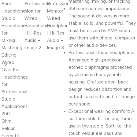
mastering, mixing, or tracking.
250 ohm nominal impedance:
The sound it delivers is more
stable, solid, and powerful. They
must be driven by AMP, when
use them with phone, computer
or other audio devices.
Professional studio headphones:
Advanced high-precision
etched diaphragms protected
by aluminum honeycomb
housing. Crafted open-back
design reduces distortion and
outputs accurate and full-range
pure sonic.
Exceptional wearing comfort: A
customizable fit for long-time
use in the studio. Soft-to-the-
touch velour ear pads and