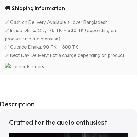
🚚 Shipping Information
✅ Cash on Delivery Available all over Bangladesh
✅ Inside Dhaka City:
70 TK – 500 TK
(depending on
product size & dimension)
✅ Outside Dhaka:
90 TK – 300 TK
✅ Next Day Delivery: Extra charge depending on product
Description
Crafted for the audio enthusiast