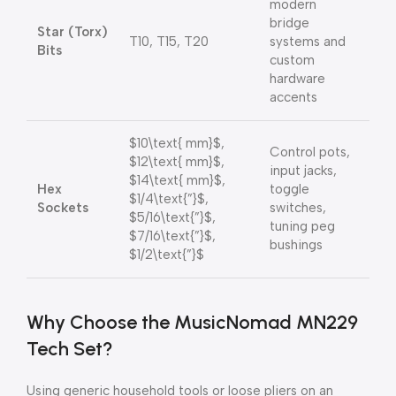
modern
bridge
Star (Torx)
T10, T15, T20
systems and
Bits
custom
hardware
accents
$10\text{ mm}$
,
Control pots,
$12\text{ mm}$
,
input jacks,
$14\text{ mm}$
,
Hex
toggle
$1/4\text{”}$
,
Sockets
switches,
$5/16\text{”}$
,
tuning peg
$7/16\text{”}$
,
bushings
$1/2\text{”}$
Why Choose the MusicNomad MN229
Tech Set?
Using generic household tools or loose pliers on an