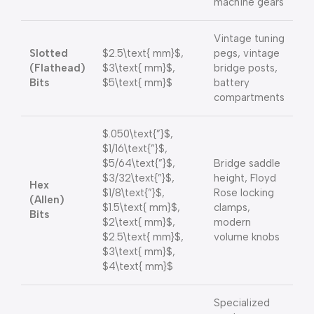
machine gears
Vintage tuning
Slotted
$2.5\text{ mm}$
,
pegs, vintage
(Flathead)
$3\text{ mm}$
,
bridge posts,
Bits
$5\text{ mm}$
battery
compartments
$.050\text{”}$
,
$1/16\text{”}$
,
$5/64\text{”}$
,
Bridge saddle
$3/32\text{”}$
,
height, Floyd
Hex
$1/8\text{”}$
,
Rose locking
(Allen)
$1.5\text{ mm}$
,
clamps,
Bits
$2\text{ mm}$
,
modern
$2.5\text{ mm}$
,
volume knobs
$3\text{ mm}$
,
$4\text{ mm}$
Specialized