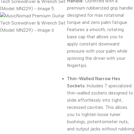
Handle:
Outfitted with a
premium rubberized grip handle
designed for max rotational
torque and zero palm fatigue.
Features a smooth,
rotating
base cap that allows you to
apply constant downward
pressure with your palm while
spinning the driver with your
fingertips.
Thin-Walled Narrow Hex
Sockets:
Includes 7 specialized
thin-walled sockets designed to
slide effortlessly into tight,
recessed cavities.
This allows
you to tighten loose tuner
bushings,
potentiometer nuts,
and output jacks without rubbing