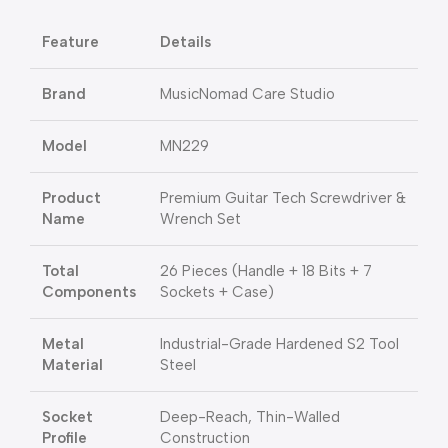
Feature
Details
Brand
MusicNomad Care Studio
Model
MN229
Product
Premium Guitar Tech Screwdriver &
Name
Wrench Set
Total
26 Pieces (Handle + 18 Bits + 7
Components
Sockets + Case)
Metal
Industrial-Grade Hardened S2 Tool
Material
Steel
Socket
Deep-Reach, Thin-Walled
Profile
Construction