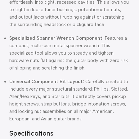
effortlessly into tight,
recessed cavities.
This allows you
to tighten loose tuner bushings,
potentiometer nuts,
and output jacks without rubbing against or scratching
the surrounding headstock or pickguard face.
Specialized Spanner Wrench Component:
Features a
compact,
multi-use metal spanner wrench.
This
specialized tool allows you to steady and tighten
hardware nuts flat against the guitar body with zero risk
of slipping and scratching the finish.
Universal Component Bit Layout:
Carefully curated to
include every major structural standard:
Phillips,
Slotted,
Allen/Hex keys,
and Star bits.
It perfectly covers pickup
height screws,
strap buttons,
bridge intonation screws,
and locking nut assemblies on all major American,
European,
and Asian guitar brands.
Specifications