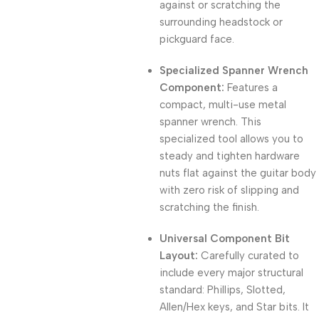
against or scratching the
surrounding headstock or
pickguard face.
Specialized Spanner Wrench
Component:
Features a
compact,
multi-use metal
spanner wrench.
This
specialized tool allows you to
steady and tighten hardware
nuts flat against the guitar body
with zero risk of slipping and
scratching the finish.
Universal Component Bit
Layout:
Carefully curated to
include every major structural
standard:
Phillips,
Slotted,
Allen/Hex keys,
and Star bits.
It