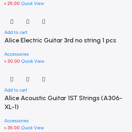
৳
25.00
Quick View
Add to cart
Alice Electric Guitar 3rd no string 1 pcs
Accessories
৳
30.00
Quick View
Add to cart
Alice Acoustic Guitar 1ST Strings (A306-
XL-1)
Accessories
৳
35.00
Quick View