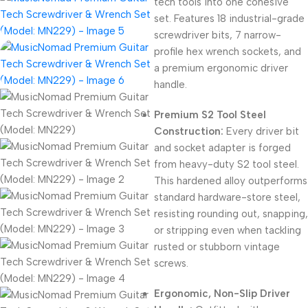
tech tools into one cohesive
set.
Features 18 industrial-grade
screwdriver bits,
7 narrow-
profile hex wrench sockets,
and
a premium ergonomic driver
handle.
Premium S2 Tool Steel
Construction:
Every driver bit
and socket adapter is forged
from heavy-duty S2 tool steel.
This hardened alloy outperforms
standard hardware-store steel,
resisting rounding out,
snapping,
or stripping even when tackling
rusted or stubborn vintage
screws.
Ergonomic, Non-Slip Driver