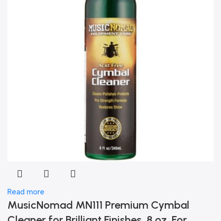
Read more
MusicNomad MN111 Premium Cymbal
Cleaner for Brilliant Finishes, 8 oz. For