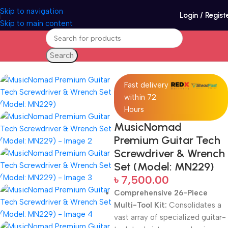
Skip to navigation
Login / Regist
Skip to main content
Search
Home
Accessories
Fast delivery
within 72
Hours
MusicNomad
Premium Guitar Tech
Screwdriver & Wrench
Set (Model: MN229)
৳
7,500.00
Comprehensive 26-Piece
Multi-Tool Kit:
Consolidates a
vast array of specialized guitar-