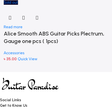
Sold out
Read more
Alice Smooth ABS Guitar Picks Plectrum,
Gauge one pcs ( 1pcs)
Accessories
৳
35.00
Quick View
Social Links
Get to Know Us