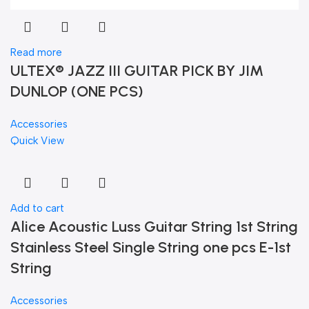
Read more
ULTEX® JAZZ III GUITAR PICK BY JIM
DUNLOP (ONE PCS)
Accessories
Quick View
Add to cart
Alice Acoustic Luss Guitar String 1st String
Stainless Steel Single String one pcs E-1st
String
Accessories