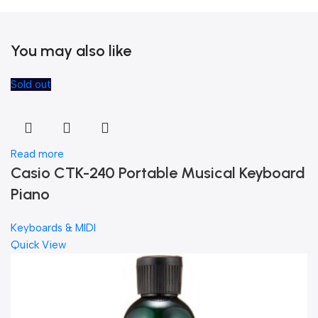
You may also like
Sold out
Read more
Casio CTK-240 Portable Musical Keyboard
Piano
Keyboards & MIDI
Quick View