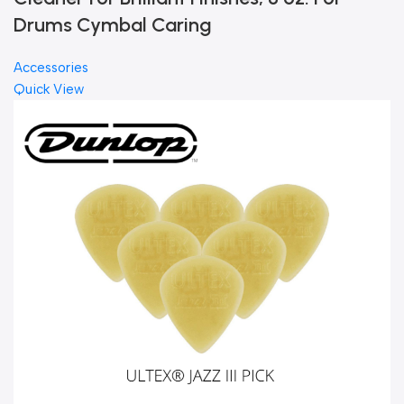
Drums Cymbal Caring
Accessories
Quick View