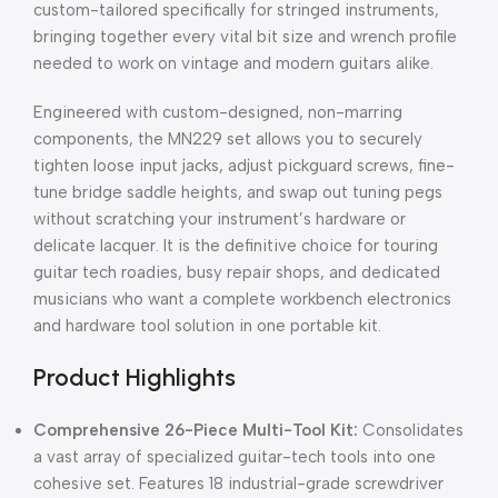
custom-tailored specifically for stringed instruments,
bringing together every vital bit size and wrench profile
needed to work on vintage and modern guitars alike.
Engineered with custom-designed,
non-marring
components,
the MN229 set allows you to securely
tighten loose input jacks,
adjust pickguard screws,
fine-
tune bridge saddle heights,
and swap out tuning pegs
without scratching your instrument’s hardware or
delicate lacquer.
It is the definitive choice for touring
guitar tech roadies,
busy repair shops,
and dedicated
musicians who want a complete workbench electronics
and hardware tool solution in one portable kit.
Product Highlights
Comprehensive 26-Piece Multi-Tool Kit:
Consolidates
a vast array of specialized guitar-tech tools into one
cohesive set.
Features 18 industrial-grade screwdriver