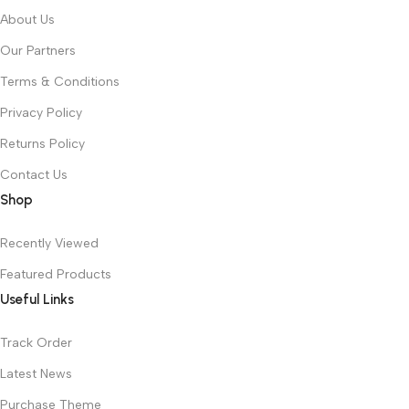
About Us
Our Partners
Terms & Conditions
Privacy Policy
Returns Policy
Contact Us
Shop
Recently Viewed
Featured Products
Useful Links
Track Order
Latest News
Purchase Theme