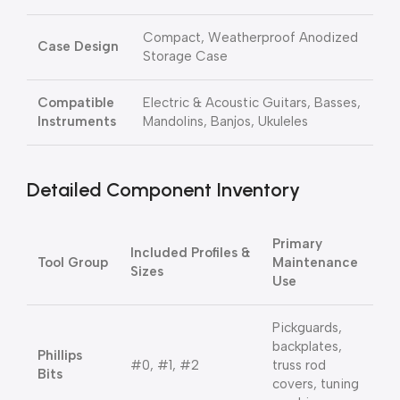
Compact, Weatherproof Anodized
Case Design
Storage Case
Compatible
Electric & Acoustic Guitars, Basses,
Instruments
Mandolins, Banjos, Ukuleles
Detailed Component Inventory
Primary
Included Profiles &
Tool Group
Maintenance
Sizes
Use
Pickguards,
backplates,
Phillips
#0, #1, #2
truss rod
Bits
covers, tuning