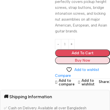
perfectly covers pickup height
screws,
strap buttons,
bridge
intonation screws,
and locking
nut assemblies on all major
American,
European,
and Asian
guitar brands.
Add To Cart
Buy Now
Add to wishlist
Compare
Add to
Add to
Share:
compare
wishlist
🚚 Shipping Information
✅ Cash on Delivery Available all over Bangladesh