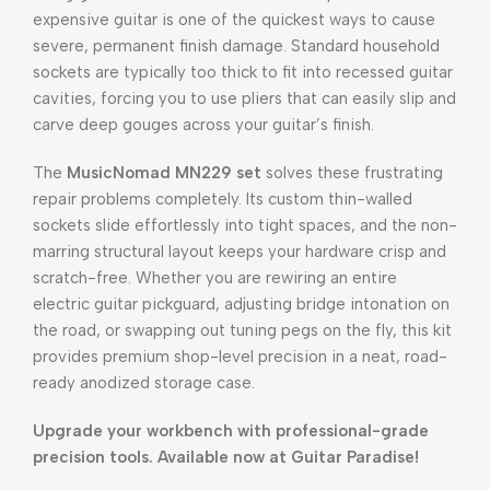
expensive guitar is one of the quickest ways to cause
severe, permanent finish damage. Standard household
sockets are typically too thick to fit into recessed guitar
cavities, forcing you to use pliers that can easily slip and
carve deep gouges across your guitar’s finish.
The
MusicNomad MN229 set
solves these frustrating
repair problems completely. Its custom thin-walled
sockets slide effortlessly into tight spaces, and the non-
marring structural layout keeps your hardware crisp and
scratch-free. Whether you are rewiring an entire
electric guitar pickguard, adjusting bridge intonation on
the road, or swapping out tuning pegs on the fly, this kit
provides premium shop-level precision in a neat, road-
ready anodized storage case.
Upgrade your workbench with professional-grade
precision tools. Available now at Guitar Paradise!