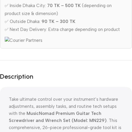
✅ Inside Dhaka City:
70 TK – 500 TK
(depending on
product size & dimension)
✅ Outside Dhaka:
90 TK – 300 TK
✅ Next Day Delivery: Extra charge depending on product
Description
Take ultimate control over your instrument’s hardware
adjustments,
assembly tasks,
and routine tech setups
with the
MusicNomad Premium Guitar Tech
Screwdriver and Wrench Set (Model: MN229)
.
This
comprehensive,
26-piece professional-grade tool kit is