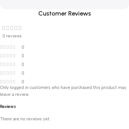
Customer Reviews
0 reviews
0
0
0
0
0
Only logged in customers who have purchased this product may
leave a review.
Reviews
There are no reviews yet.