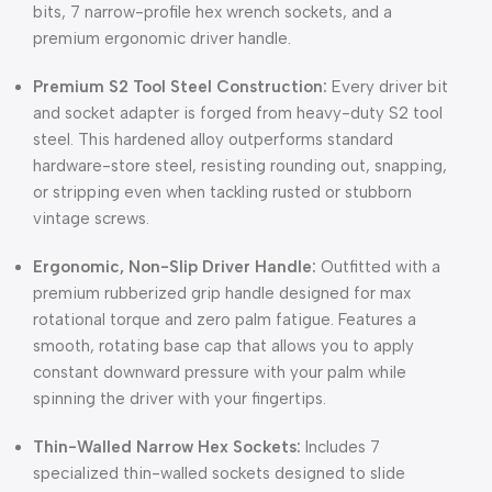
bits,
7 narrow-profile hex wrench sockets,
and a
premium ergonomic driver handle.
Premium S2 Tool Steel Construction:
Every driver bit
and socket adapter is forged from heavy-duty S2 tool
steel.
This hardened alloy outperforms standard
hardware-store steel,
resisting rounding out,
snapping,
or stripping even when tackling rusted or stubborn
vintage screws.
Ergonomic, Non-Slip Driver Handle:
Outfitted with a
premium rubberized grip handle designed for max
rotational torque and zero palm fatigue.
Features a
smooth,
rotating base cap that allows you to apply
constant downward pressure with your palm while
spinning the driver with your fingertips.
Thin-Walled Narrow Hex Sockets:
Includes 7
specialized thin-walled sockets designed to slide