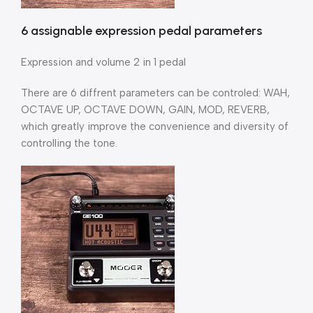
6 assignable expression pedal parameters
Expression and volume 2 in 1 pedal
There are 6 diffrent parameters can be controled: WAH,
OCTAVE UP, OCTAVE DOWN, GAIN, MOD, REVERB,
which greatly improve the convenience and diversity of
controlling the tone.