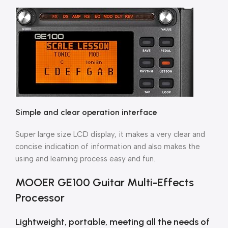
Simple and clear operation interface
Super large size LCD display, it makes a very clear and
concise indication of information and also makes the
using and learning process easy and fun.
MOOER GE100 Guitar Multi-Effects
Processor
Lightweight, portable, meeting all the needs of