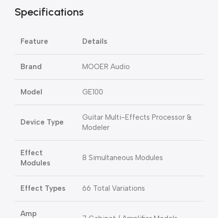
Specifications
Feature
Details
Brand
MOOER Audio
Model
GE100
Guitar Multi-Effects Processor &
Device Type
Modeler
Effect
8 Simultaneous Modules
Modules
Effect Types
66 Total Variations
Amp