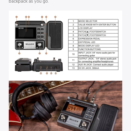
backpack as you go.