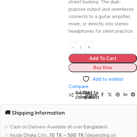
street busking. The dual-
purpose output jack seamlessly
connects to a guitar amplifier,
mixer, or directly into stereo
headphones for silent practice.
Add To Cart
Buy Now
Add to wishlist
Compare
Add to
Add to
Share:
compare
wishlist
🚚 Shipping Information
✅ Cash on Delivery Available all over Bangladesh
✅ Inside Dhaka City:
70 TK – 500 TK
(depending on