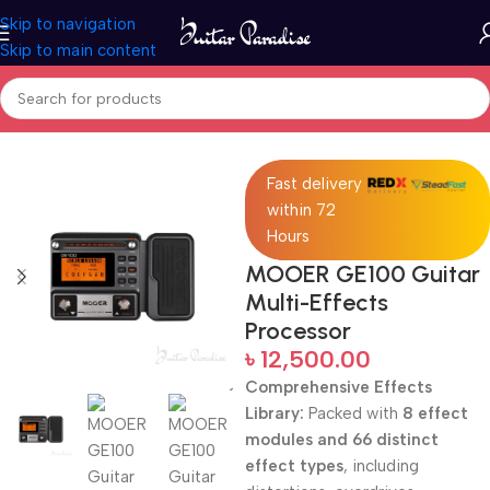
Skip to navigation
Skip to main content
Home
Pro Audio
Fast delivery
within 72
Hours
MOOER GE100 Guitar
Multi-Effects
Processor
৳
12,500.00
Comprehensive Effects
Library:
Packed with
8 effect
modules and 66 distinct
effect types
, including