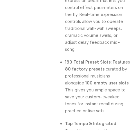
expression pedal that lets you
control effect parameters on
the fly. Real-time expression
controls allow you to operate
traditional wah-wah sweeps,
dramatic volume swells, or
adjust delay feedback mid-
song.
180 Total Preset Slots:
Features
80 factory presets
curated by
professional musicians
alongside
100 empty user slots
.
This gives you ample space to
save your custom-tweaked
tones for instant recall during
practice or live sets.
Tap Tempo & Integrated