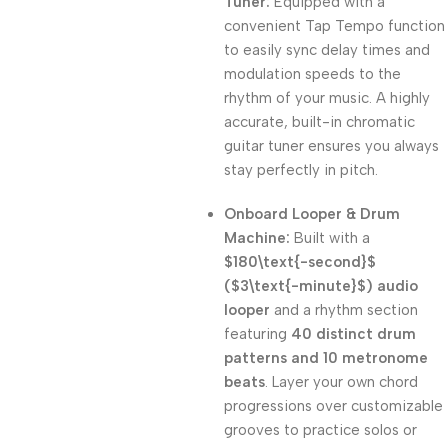
Tuner:
Equipped with a
convenient Tap Tempo function
to easily sync delay times and
modulation speeds to the
rhythm of your music. A highly
accurate, built-in chromatic
guitar tuner ensures you always
stay perfectly in pitch.
Onboard Looper & Drum
Machine:
Built with a
$180\text{-second}$
(
$3\text{-minute}$
) audio
looper
and a rhythm section
featuring
40 distinct drum
patterns and 10 metronome
beats
. Layer your own chord
progressions over customizable
grooves to practice solos or