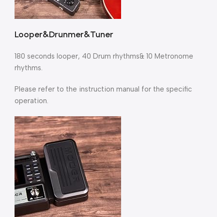
Looper&Drunmer&Tuner
180 seconds looper, 40 Drum rhythms& 10 Metronome
rhythms.
Please refer to the instruction manual for the specific
operation.