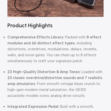
Product Highlights
Comprehensive Effects Library:
Packed with
8 effect
modules and 66 distinct effect types
, including
distortions, overdrives, modulations, delays, reverbs,
wahs, and noise gates. You can chain up to 8 effects
simultaneously to craft your signature patch.
23 High-Quality Distortion & Amp Tones:
Loaded with
23 classic overdrive/distortion sounds and 7 realistic
amp simulators
. From smooth vintage blues crunch to
high-gain modern metal saturation, the GE100
accurately models iconic analog drive circuits.
Integrated Expression Pedal:
Built with a smooth,