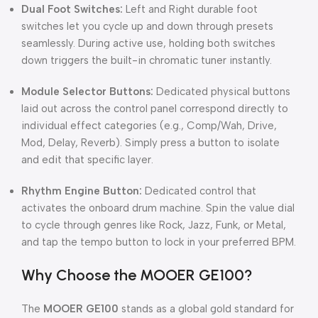
Dual Foot Switches:
Left and Right durable foot
switches let you cycle up and down through presets
seamlessly. During active use, holding both switches
down triggers the built-in chromatic tuner instantly.
Module Selector Buttons:
Dedicated physical buttons
laid out across the control panel correspond directly to
individual effect categories (e.g., Comp/Wah, Drive,
Mod, Delay, Reverb). Simply press a button to isolate
and edit that specific layer.
Rhythm Engine Button:
Dedicated control that
activates the onboard drum machine. Spin the value dial
to cycle through genres like Rock, Jazz, Funk, or Metal,
and tap the tempo button to lock in your preferred BPM.
Why Choose the MOOER GE100?
The
MOOER GE100
stands as a global gold standard for