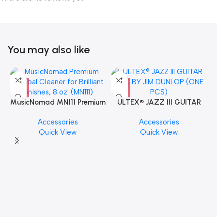
You may also like
MusicNomad MN111 Premium
ULTEX® JAZZ III GUITAR
Cymbal Cleaner for Brilliant
PICK BY JIM DUNLOP (ONE
Accessories
Accessories
Finishes, 8 oz. For Drums
PCS)
Quick View
Quick View
Cymbal Caring