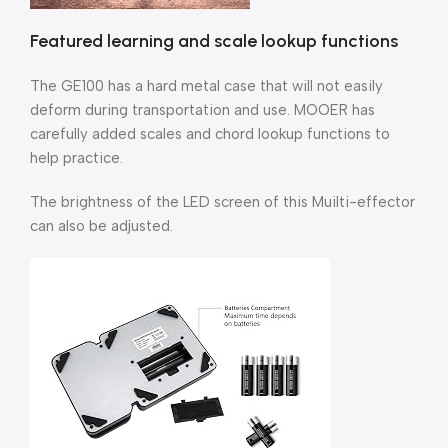
Featured learning and scale lookup functions
The GE100 has a hard metal case that will not easily
deform during transportation and use. MOOER has
carefully added scales and chord lookup functions to
help practice.
The brightness of the LED screen of this Muilti-effector
can also be adjusted.