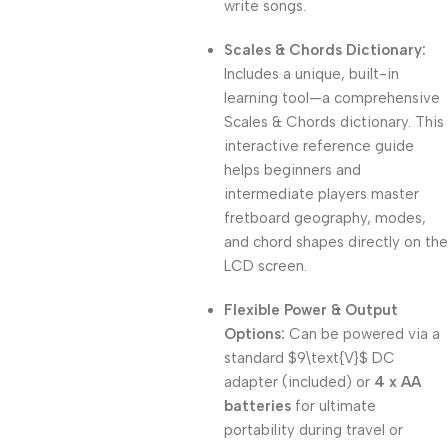
write songs.
Scales & Chords Dictionary:
Includes a unique, built-in
learning tool—a comprehensive
Scales & Chords dictionary. This
interactive reference guide
helps beginners and
intermediate players master
fretboard geography, modes,
and chord shapes directly on the
LCD screen.
Flexible Power & Output
Options:
Can be powered via a
standard
$9\text{V}$
DC
adapter (included) or
4 x AA
batteries
for ultimate
portability during travel or