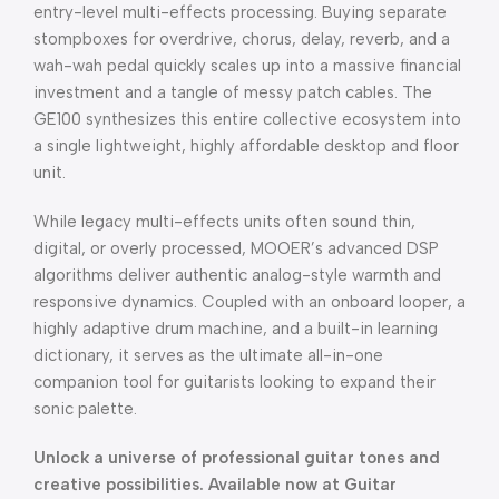
entry-level multi-effects processing. Buying separate
stompboxes for overdrive, chorus, delay, reverb, and a
wah-wah pedal quickly scales up into a massive financial
investment and a tangle of messy patch cables. The
GE100 synthesizes this entire collective ecosystem into
a single lightweight, highly affordable desktop and floor
unit.
While legacy multi-effects units often sound thin,
digital, or overly processed, MOOER’s advanced DSP
algorithms deliver authentic analog-style warmth and
responsive dynamics. Coupled with an onboard looper, a
highly adaptive drum machine, and a built-in learning
dictionary, it serves as the ultimate all-in-one
companion tool for guitarists looking to expand their
sonic palette.
Unlock a universe of professional guitar tones and
creative possibilities. Available now at Guitar