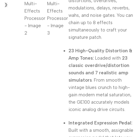
distortions, overdrives,
modulations, delays, reverbs,
wahs, and noise gates. You can
chain up to 8 effects
simultaneously to craft your
signature patch.
23 High-Quality Distortion &
Amp Tones:
Loaded with
23
classic overdrive/distortion
sounds and 7 realistic amp
simulators
. From smooth
vintage blues crunch to high-
gain modern metal saturation,
the GE100 accurately models
iconic analog drive circuits.
Integrated Expression Pedal:
Built with a smooth, assignable