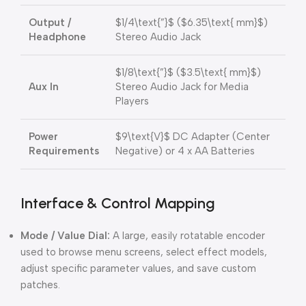
Output /
$1/4\text{”}$
(
$6.35\text{ mm}$
)
Headphone
Stereo Audio Jack
$1/8\text{”}$
(
$3.5\text{ mm}$
)
Aux In
Stereo Audio Jack for Media
Players
Power
$9\text{V}$
DC Adapter (Center
Requirements
Negative) or 4 x AA Batteries
Interface & Control Mapping
Mode / Value Dial:
A large, easily rotatable encoder
used to browse menu screens, select effect models,
adjust specific parameter values, and save custom
patches.