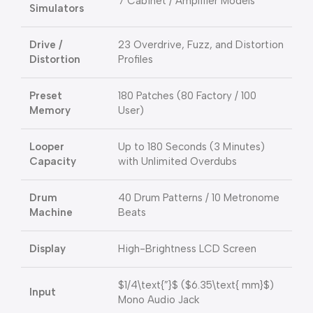
7 Cabinet / Amplifier Models
Simulators
Drive /
23 Overdrive, Fuzz, and Distortion
Distortion
Profiles
Preset
180 Patches (80 Factory / 100
Memory
User)
Looper
Up to 180 Seconds (3 Minutes)
Capacity
with Unlimited Overdubs
Drum
40 Drum Patterns / 10 Metronome
Machine
Beats
Display
High-Brightness LCD Screen
$1/4\text{”}$
(
$6.35\text{ mm}$
)
Input
Mono Audio Jack