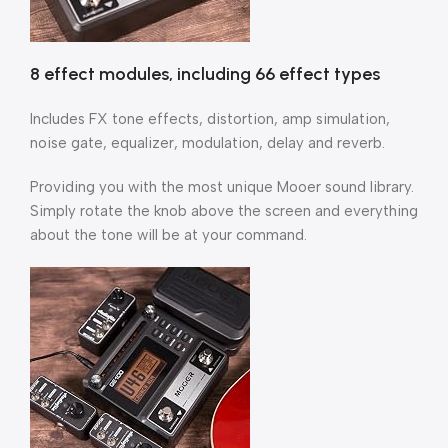
8 effect modules, including 66 effect types
Includes FX tone effects, distortion, amp simulation,
noise gate, equalizer, modulation, delay and reverb.
Providing you with the most unique Mooer sound library.
Simply rotate the knob above the screen and everything
about the tone will be at your command.