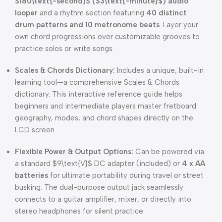
$180\text{-second}$
(
$3\text{-minute}$
) audio
looper
and a rhythm section featuring
40 distinct
drum patterns and 10 metronome beats
. Layer your
own chord progressions over customizable grooves to
practice solos or write songs.
Scales & Chords Dictionary:
Includes a unique, built-in
learning tool—a comprehensive Scales & Chords
dictionary. This interactive reference guide helps
beginners and intermediate players master fretboard
geography, modes, and chord shapes directly on the
LCD screen.
Flexible Power & Output Options:
Can be powered via
a standard
$9\text{V}$
DC adapter (included) or
4 x AA
batteries
for ultimate portability during travel or street
busking. The dual-purpose output jack seamlessly
connects to a guitar amplifier, mixer, or directly into
stereo headphones for silent practice.