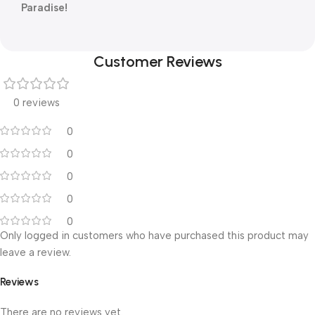
Paradise!
Customer Reviews
0 reviews
0
0
0
0
0
Only logged in customers who have purchased this product may
leave a review.
Reviews
There are no reviews yet.