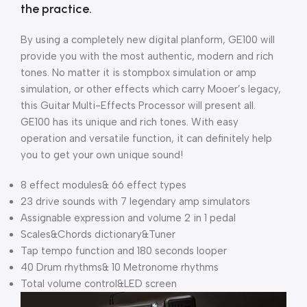
the practice.
By using a completely new digital planform, GE100 will
provide you with the most authentic, modern and rich
tones. No matter it is stompbox simulation or amp
simulation, or other effects which carry Mooer’s legacy,
this Guitar Multi-Effects Processor will present all.
GE100 has its unique and rich tones. With easy
operation and versatile function, it can definitely help
you to get your own unique sound!
8 effect modules& 66 effect types
23 drive sounds with 7 legendary amp simulators
Assignable expression and volume 2 in 1 pedal
Scales&Chords dictionary&Tuner
Tap tempo function and 180 seconds looper
40 Drum rhythms& 10 Metronome rhythms
Total volume control&LED screen