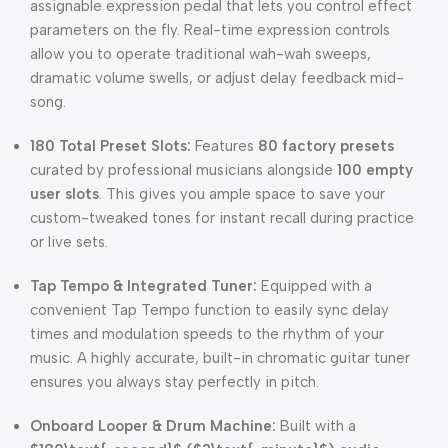
assignable expression pedal that lets you control effect
parameters on the fly. Real-time expression controls
allow you to operate traditional wah-wah sweeps,
dramatic volume swells, or adjust delay feedback mid-
song.
180 Total Preset Slots:
Features
80 factory presets
curated by professional musicians alongside
100 empty
user slots
. This gives you ample space to save your
custom-tweaked tones for instant recall during practice
or live sets.
Tap Tempo & Integrated Tuner:
Equipped with a
convenient Tap Tempo function to easily sync delay
times and modulation speeds to the rhythm of your
music. A highly accurate, built-in chromatic guitar tuner
ensures you always stay perfectly in pitch.
Onboard Looper & Drum Machine:
Built with a