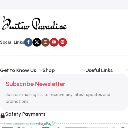
Social Links
Get to Know Us
Shop
Useful Links
Subscribe Newsletter
Join our mailing list to receive any latest updates and
promotions.
Safety Payments