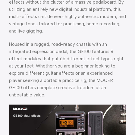
effects without the clutter of a massive pedalboard. By
utilizing an entirely new digital industrial platform, this
multi-effects unit delivers highly authentic, modern, and
vintage tones tailored for practicing, home recording,
and live gigging.
Housed in a rugged, road-ready chassis with an
integrated expression pedal, the GE100 features 8
effect modules that put 66 different effect types right
at your feet. Whether you are a beginner looking to
explore different guitar effects or an experienced
player seeking a portable practice rig, the MOOER
GE100 offers complete creative freedom at an
unbeatable value.