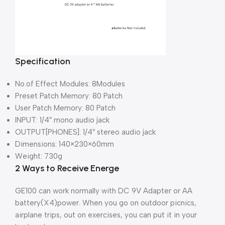
Specification
No.of Effect Modules: 8Modules
Preset Patch Memory: 80 Patch
User Patch Memory: 80 Patch
INPUT: 1/4″ mono audio jack
OUTPUT[PHONES]: 1/4″ stereo audio jack
Dimensions: 140×230×60mm
Weight: 730g
2 Ways to Receive Energe
GE100 can work normally with DC 9V Adapter or AA
battery(X4)power. When you go on outdoor picnics,
airplane trips, out on exercises, you can put it in your