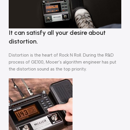
It can satisfy all your desire about
distortion.
Distortion is the heart of Rock N Roll. During the R&D
process of GE100, Mooer’s algorithm engineer has put
the distortion sound as the top priority.