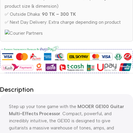
product size & dimension)
✅ Outside Dhaka:
90 TK – 300 TK
✅ Next Day Delivery: Extra charge depending on product
Description
Step up your tone game with the
MOOER GE100 Guitar
Multi-Effects Processor
. Compact, powerful, and
incredibly intuitive, the GE100 is designed to give
guitarists a massive warehouse of tones, amps, and