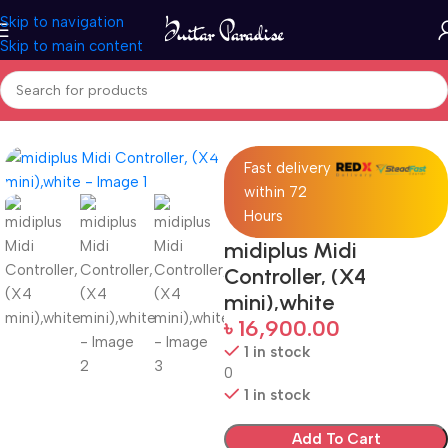
Skip to navigation
Skip to main content
Home
Accessories
Fast delivery
within 72
Hours
midiplus Midi
Controller, (X4
mini),white
৳
16,900.00
1 in stock
0
1 in stock
Add To Cart