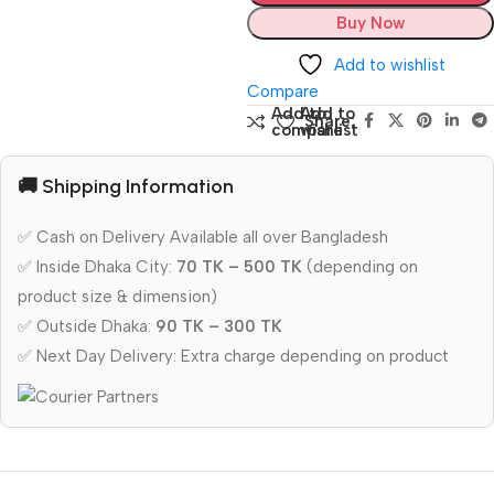
Buy Now
Add to wishlist
Compare
Add to
Add to
Share:
compare
wishlist
🚚 Shipping Information
✅ Cash on Delivery Available all over Bangladesh
✅ Inside Dhaka City:
70 TK – 500 TK
(depending on
product size & dimension)
✅ Outside Dhaka:
90 TK – 300 TK
✅ Next Day Delivery: Extra charge depending on product