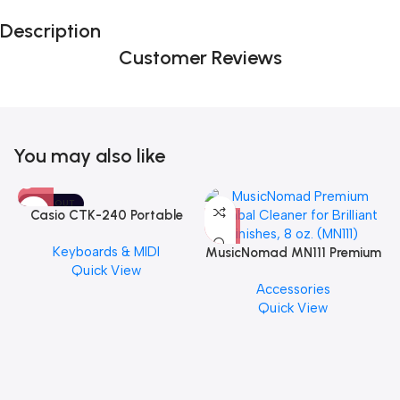
Description
Customer Reviews
You may also like
SOLD OUT
Casio CTK-240 Portable
Musical Keyboard Piano
Keyboards & MIDI
MusicNomad MN111 Premium
Quick View
Cymbal Cleaner for Brilliant
Accessories
Finishes, 8 oz. For Drums
Quick View
Cymbal Caring