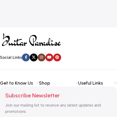
Social Links
Get to Know Us
Shop
Useful Links
Subscribe Newsletter
Join our mailing list to receive any latest updates and
promotions.