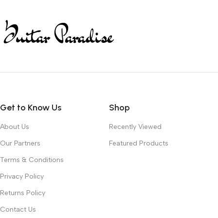
Get to Know Us
Shop
About Us
Recently Viewed
Our Partners
Featured Products
Terms & Conditions
Privacy Policy
Returns Policy
Contact Us