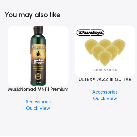
You may also like
ULTEX® JAZZ III GUITAR
PICK BY JIM DUNLOP (ONE
MusicNomad MN111 Premium
Accessories
PCS)
Cymbal Cleaner for Brilliant
Quick View
Accessories
Finishes, 8 oz. For Drums
Quick View
Cymbal Caring