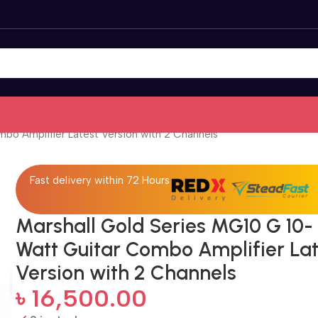
bo Amplifier Latest Version with 2 Channels
Fast delivery within 72 Hours
Marshall Gold Series MG10 G 10-
Watt Guitar Combo Amplifier Lat
Version with 2 Channels
৳
16,500.00