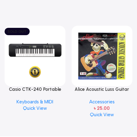
SOLD OUT
Casio CTK-240 Portable
Alice Acoustic Luss Guitar
Musical Keyboard Piano
String 1st String Stainless
Keyboards & MIDI
Accessories
Steel Single String one pcs
Quick View
৳
25.00
E-1st String
Quick View