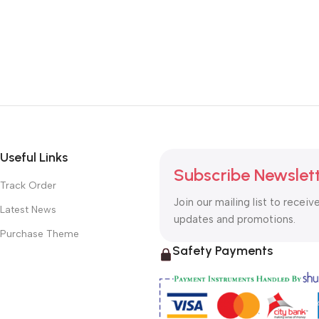
Useful Links
Subscribe Newslet
Track Order
Join our mailing list to receiv
Latest News
updates and promotions.
Purchase Theme
Safety Payments