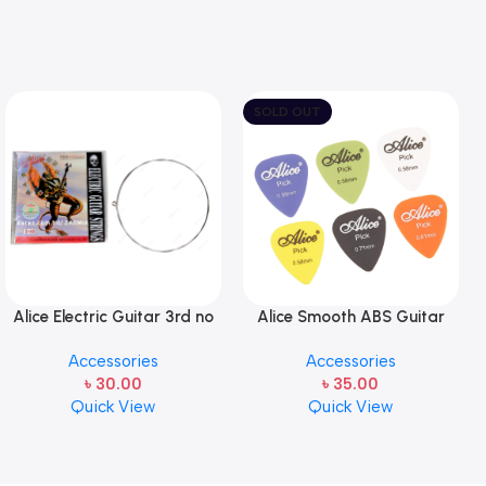
SOLD OUT
Alice Electric Guitar 3rd no
Alice Smooth ABS Guitar
string 1 pcs
Picks Plectrum, Gauge one
Accessories
Accessories
pcs ( 1pcs)
৳
30.00
৳
35.00
Quick View
Quick View