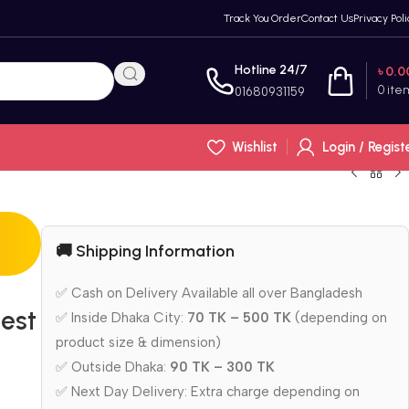
Track You Order
Contact Us
Privacy Poli
Hotline 24/7
৳
0.0
0
ite
01680931159
Wishlist
Login / Regist
🚚 Shipping Information
✅ Cash on Delivery Available all over Bangladesh
est
✅ Inside Dhaka City:
70 TK – 500 TK
(depending on
product size & dimension)
✅ Outside Dhaka:
90 TK – 300 TK
✅ Next Day Delivery: Extra charge depending on