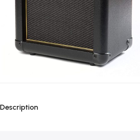
Description