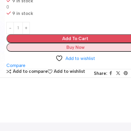
9 in stock
0
9 in stock
Add To Cart
Buy Now
Add to wishlist
Compare
Add to compare
Add to wishlist
Share: