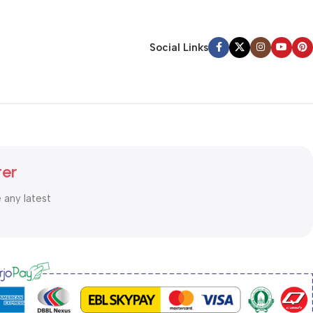
Social Links
ter
e any latest