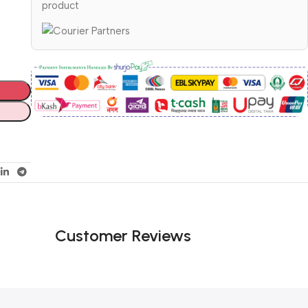
product
Customer Reviews