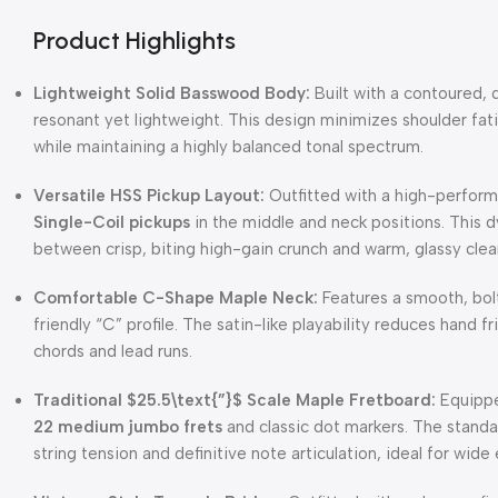
Product Highlights
Lightweight Solid Basswood Body:
Built with a contoured,
resonant yet lightweight.
This design minimizes shoulder fati
while maintaining a highly balanced tonal spectrum.
Versatile HSS Pickup Layout:
Outfitted with a high-perfor
Single-Coil pickups
in the middle and neck positions.
This d
between crisp, biting high-gain crunch and warm, glassy clea
Comfortable C-Shape Maple Neck:
Features a smooth, bol
friendly “C” profile.
The satin-like playability reduces hand fr
chords and lead runs.
Traditional
$25.5\text{”}$
Scale Maple Fretboard:
Equippe
22 medium jumbo frets
and classic dot markers.
The stand
string tension and definitive note articulation, ideal for wid