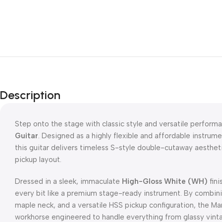
Description
Step onto the stage with classic style and versatile perform
Guitar
.
Designed as a highly flexible and affordable instrume
this guitar delivers timeless S-style double-cutaway aesthe
pickup layout.
Dressed in a sleek, immaculate
High-Gloss White (WH)
fini
every bit like a premium stage-ready instrument.
By combini
maple neck, and a versatile HSS pickup configuration, the Ma
workhorse engineered to handle everything from glassy vint