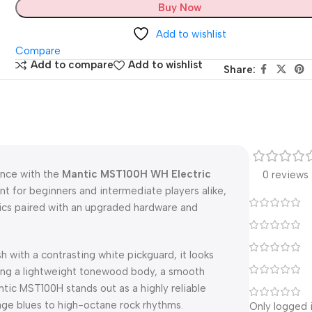
Buy Now
Add to wishlist
Compare
Add to compare
Add to wishlist
Share:
ance with the
Mantic MST100H WH Electric
0 reviews
nt for beginners and intermediate players alike,
tics paired with an upgraded hardware and
sh with a contrasting white pickguard, it looks
ng a lightweight tonewood body, a smooth
ntic MST100H stands out as a highly reliable
age blues to high-octane rock rhythms.
Only logged 