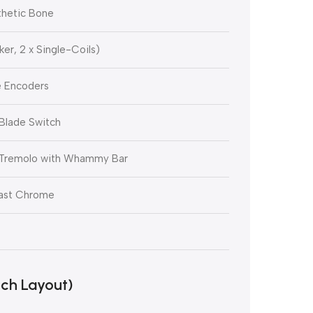
thetic Bone
er, 2 x Single-Coils)
e Encoders
Blade Switch
 Tremolo with Whammy Bar
ast Chrome
ch Layout)