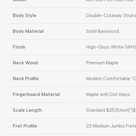
Body Style
Double-Cutaway Strato
Body Material
Solid Basswood
Finish
High-Gloss White (WH)
Neck Wood
Premium Maple
Neck Profile
Modern Comfortable “
Fingerboard Material
Maple with Dot Inlays
Scale Length
Standard
$25.5\text{”}$
Fret Profile
22 Medium Jumbo Fret