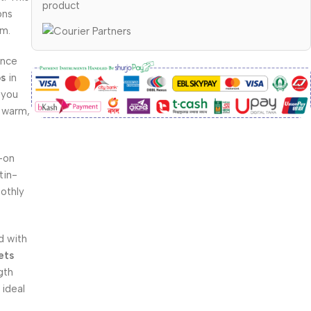
product
ons
um.
ance
ps
in
 you
d warm,
-on
tin-
oothly
 with
ets
gth
 ideal