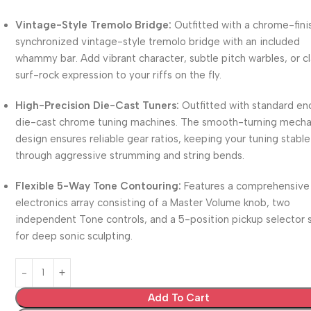
Vintage-Style Tremolo Bridge:
Outfitted with a chrome-fin
synchronized vintage-style tremolo bridge with an included
whammy bar.
Add vibrant character, subtle pitch warbles, or c
surf-rock expression to your riffs on the fly.
High-Precision Die-Cast Tuners:
Outfitted with standard en
die-cast chrome tuning machines.
The smooth-turning mecha
design ensures reliable gear ratios, keeping your tuning stable
through aggressive strumming and string bends.
Flexible 5-Way Tone Contouring:
Features a comprehensive
electronics array consisting of a Master Volume knob, two
independent Tone controls, and a 5-position pickup selector 
for deep sonic sculpting.
Add To Cart