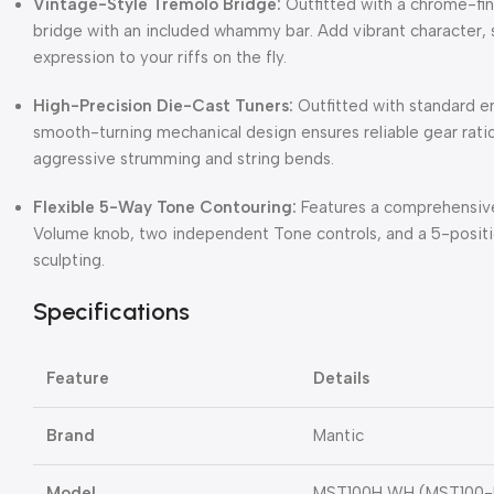
Vintage-Style Tremolo Bridge:
Outfitted with a chrome-fi
bridge with an included whammy bar.
Add vibrant character, s
expression to your riffs on the fly.
High-Precision Die-Cast Tuners:
Outfitted with standard e
smooth-turning mechanical design ensures reliable gear ratio
aggressive strumming and string bends.
Flexible 5-Way Tone Contouring:
Features a comprehensive 
Volume knob, two independent Tone controls, and a 5-positi
sculpting.
Specifications
Feature
Details
Brand
Mantic
Model
MST100H WH (MST100