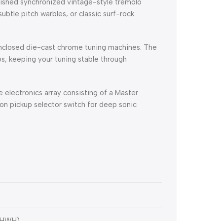
nished synchronized vintage-style tremolo
ubtle pitch warbles, or classic surf-rock
nclosed die-cast chrome tuning machines.
The
s, keeping your tuning stable through
electronics array consisting of a Master
on pickup selector switch for deep sonic
-HWH)