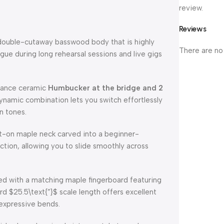
review.
Reviews
 double-cutaway basswood body that is highly
There are no
gue during long rehearsal sessions and live gigs
mance ceramic
Humbucker at the bridge and 2
ynamic combination lets you switch effortlessly
n tones.
t-on maple neck carved into a beginner-
iction, allowing you to slide smoothly across
d with a matching maple fingerboard featuring
ard
$25.5\text{”}$
scale length offers excellent
e expressive bends.