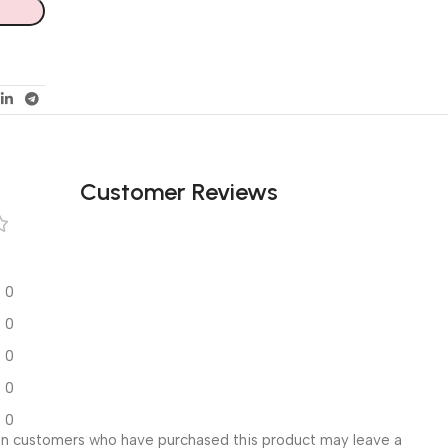
Customer Reviews
0
0
0
0
0
in customers who have purchased this product may leave a