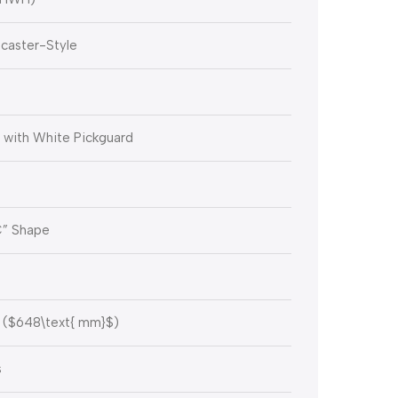
caster-Style
 with White Pickguard
C” Shape
(
$648\text{ mm}$
)
s