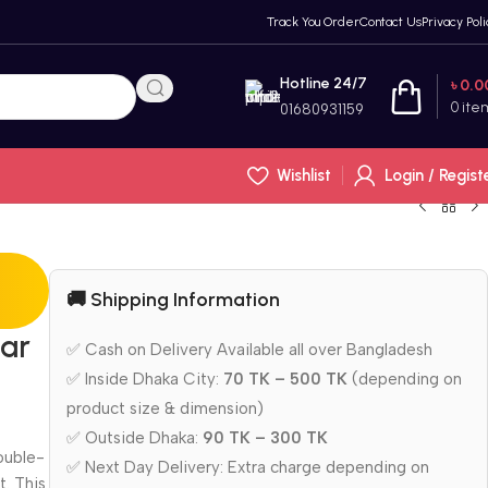
Track You Order
Contact Us
Privacy Poli
Hotline 24/7
৳
0.0
0
ite
01680931159
Wishlist
Login / Regist
🚚 Shipping Information
tar
✅ Cash on Delivery Available all over Bangladesh
✅ Inside Dhaka City:
70 TK – 500 TK
(depending on
product size & dimension)
✅ Outside Dhaka:
90 TK – 300 TK
ouble-
✅ Next Day Delivery: Extra charge depending on
t.
This