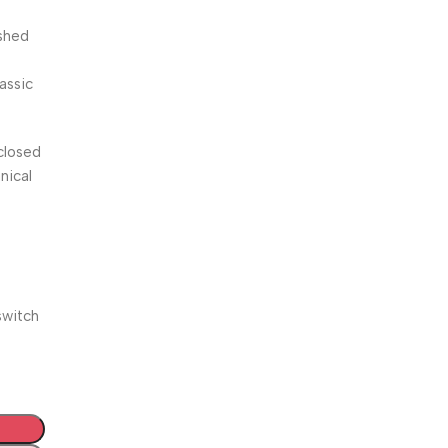
ished
lassic
closed
nical
switch