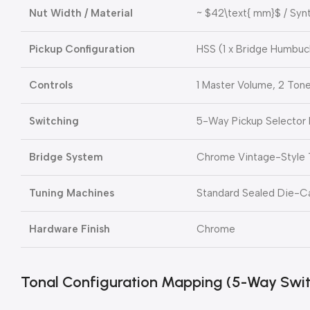
Nut Width / Material
~
$42\text{ mm}$
/ Syn
Pickup Configuration
HSS (1 x Bridge Humbuck
Controls
1 Master Volume, 2 Ton
Switching
5-Way Pickup Selector 
Bridge System
Chrome Vintage-Style
Tuning Machines
Standard Sealed Die-C
Hardware Finish
Chrome
Tonal Configuration Mapping (5-Way Swit