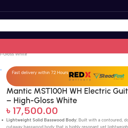
h-Gloss White
Fast delivery within 72 Hours
Mantic MST100H WH Electric Gui
– High-Gloss White
৳
17,500.00
Lightweight Solid Basswood Body:
Built with a contoured, d
cutaway basswood body that is highly resonant yet lightweigh