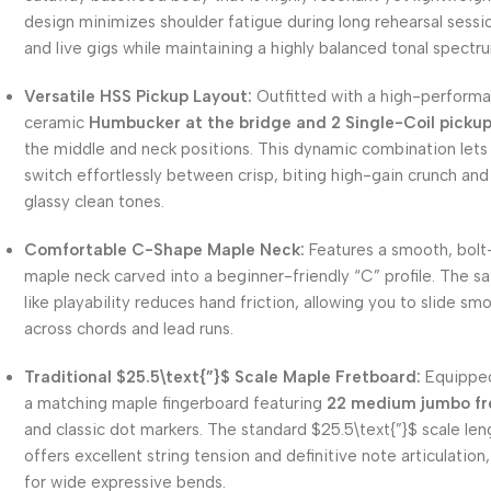
design minimizes shoulder fatigue during long rehearsal sessi
and live gigs while maintaining a highly balanced tonal spectr
Versatile HSS Pickup Layout:
Outfitted with a high-perform
ceramic
Humbucker at the bridge and 2 Single-Coil picku
the middle and neck positions.
This dynamic combination lets
switch effortlessly between crisp, biting high-gain crunch an
glassy clean tones.
Comfortable C-Shape Maple Neck:
Features a smooth, bolt
maple neck carved into a beginner-friendly “C” profile.
The sa
like playability reduces hand friction, allowing you to slide sm
across chords and lead runs.
Traditional
$25.5\text{”}$
Scale Maple Fretboard:
Equipped
a matching maple fingerboard featuring
22 medium jumbo fr
and classic dot markers.
The standard
$25.5\text{”}$
scale len
offers excellent string tension and definitive note articulation,
for wide expressive bends.