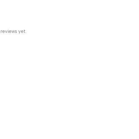
 reviews yet.