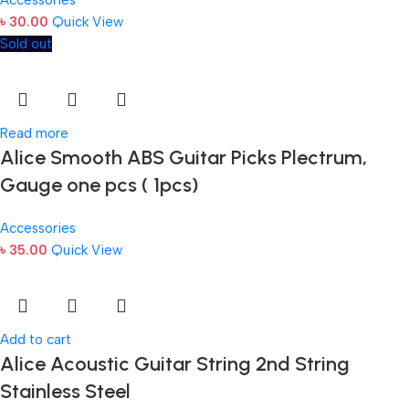
৳
30.00
Quick View
Sold out
Read more
Alice Smooth ABS Guitar Picks Plectrum,
Gauge one pcs ( 1pcs)
Accessories
৳
35.00
Quick View
Add to cart
Alice Acoustic Guitar String 2nd String
Stainless Steel