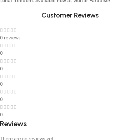
tonal freedom. Available now at Guitar Paradise!
Customer Reviews
0 reviews
0
0
0
0
0
Reviews
There are no reviews yet.