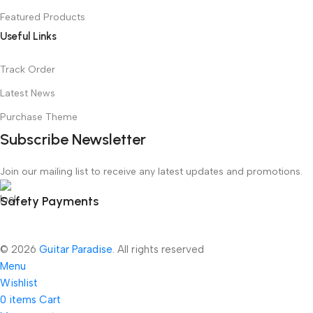
Featured Products
Useful Links
Track Order
Latest News
Purchase Theme
Subscribe Newsletter
Join our mailing list to receive any latest updates and promotions.
Safety Payments
© 2026
Guitar Paradise
. All rights reserved
Menu
Wishlist
0
items
Cart