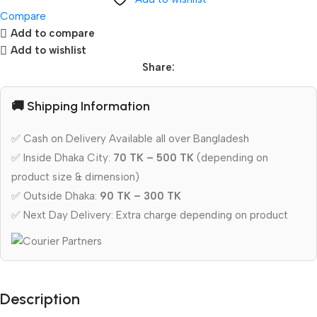
Compare
Add to compare
Add to wishlist
Share:
🚚 Shipping Information
✅ Cash on Delivery Available all over Bangladesh
✅ Inside Dhaka City:
70 TK – 500 TK
(depending on
product size & dimension)
✅ Outside Dhaka:
90 TK – 300 TK
✅ Next Day Delivery: Extra charge depending on product
Description