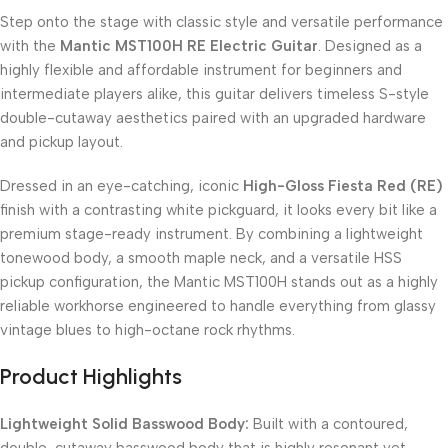
Step onto the stage with classic style and versatile performance
with the
Mantic MST100H RE Electric Guitar
. Designed as a
highly flexible and affordable instrument for beginners and
intermediate players alike, this guitar delivers timeless S-style
double-cutaway aesthetics paired with an upgraded hardware
and pickup layout.
Dressed in an eye-catching, iconic
High-Gloss Fiesta Red (RE)
finish with a contrasting white pickguard, it looks every bit like a
premium stage-ready instrument. By combining a lightweight
tonewood body, a smooth maple neck, and a versatile HSS
pickup configuration, the Mantic MST100H stands out as a highly
reliable workhorse engineered to handle everything from glassy
vintage blues to high-octane rock rhythms.
Product Highlights
Lightweight Solid Basswood Body:
Built with a contoured,
double-cutaway basswood body that is highly resonant yet