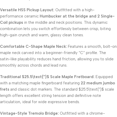
Versatile HSS Pickup Layout:
Outfitted with a high-
performance ceramic
Humbucker at the bridge and 2 Single-
Coil pickups
in the middle and neck positions. This dynamic
combination lets you switch effortlessly between crisp, biting
high-gain crunch and warm, glassy clean tones.
Comfortable C-Shape Maple Neck:
Features a smooth, bolt-on
maple neck carved into a beginner-friendly “C” profile. The
satin-like playability reduces hand friction, allowing you to slide
smoothly across chords and lead runs.
Traditional
$25.5\text{”}$
Scale Maple Fretboard:
Equipped
with a matching maple fingerboard featuring
22 medium jumbo
frets
and classic dot markers. The standard
$25.5\text{”}$
scale
length offers excellent string tension and definitive note
articulation, ideal for wide expressive bends.
Vintage-Style Tremolo Bridge:
Outfitted with a chrome-