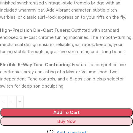
finished synchronized vintage-style tremolo bridge with an
included whammy bar. Add vibrant character, subtle pitch
warbles, or classic surf-rock expression to your riffs on the fly.
High-Precision Die-Cast Tuners:
Outfitted with standard
enclosed die-cast chrome tuning machines. The smooth-turning
mechanical design ensures reliable gear ratios, keeping your
tuning stable through aggressive strumming and string bends.
Flexible 5-Way Tone Contouring:
Features a comprehensive
electronics array consisting of a Master Volume knob, two
independent Tone controls, and a 5-position pickup selector
switch for deep sonic sculpting.
Add To Cart
Buy Now
Add to wishlist