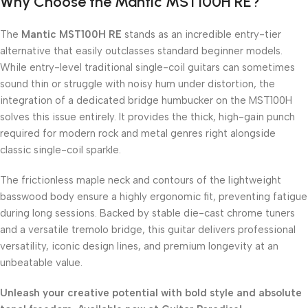
Why Choose the Mantic MST100H RE?
The
Mantic MST100H RE
stands as an incredible entry-tier
alternative that easily outclasses standard beginner models.
While entry-level traditional single-coil guitars can sometimes
sound thin or struggle with noisy hum under distortion, the
integration of a dedicated bridge humbucker on the MST100H
solves this issue entirely. It provides the thick, high-gain punch
required for modern rock and metal genres right alongside
classic single-coil sparkle.
The frictionless maple neck and contours of the lightweight
basswood body ensure a highly ergonomic fit, preventing fatigue
during long sessions. Backed by stable die-cast chrome tuners
and a versatile tremolo bridge, this guitar delivers professional
versatility, iconic design lines, and premium longevity at an
unbeatable value.
Unleash your creative potential with bold style and absolute