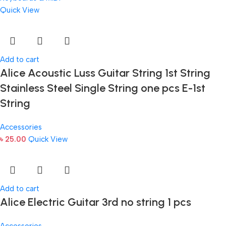
Quick View
Add to cart
Alice Acoustic Luss Guitar String 1st String
Stainless Steel Single String one pcs E-1st
String
Accessories
৳
25.00
Quick View
Add to cart
Alice Electric Guitar 3rd no string 1 pcs
Accessories