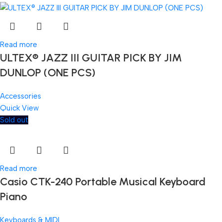
Read more
ULTEX® JAZZ III GUITAR PICK BY JIM
DUNLOP (ONE PCS)
Accessories
Quick View
Sold out
Read more
Casio CTK-240 Portable Musical Keyboard
Piano
Keyboards & MIDI