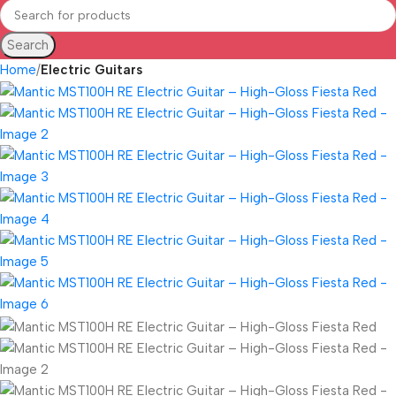
Search
Home
Electric Guitars