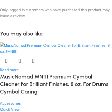
Only logged in customers who have purchased this product may
leave a review.
You may also like
Read more
MusicNomad MN111 Premium Cymbal
Cleaner for Brilliant Finishes, 8 oz. For Drums
Cymbal Caring
Accessories
Quick View