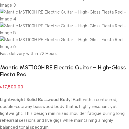
Fast delivery within 72 Hours
Mantic MST100H RE Electric Guitar – High-Gloss
Fiesta Red
৳
17,500.00
Lightweight Solid Basswood Body:
Built with a contoured,
double-cutaway basswood body that is highly resonant yet
lightweight. This design minimizes shoulder fatigue during long
rehearsal sessions and live gigs while maintaining a highly
balanced tonal spectrum.