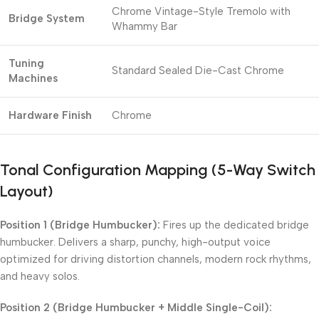
Chrome Vintage-Style Tremolo with
Bridge System
Whammy Bar
Tuning
Standard Sealed Die-Cast Chrome
Machines
Hardware Finish
Chrome
Tonal Configuration Mapping (5-Way Switch
Layout)
Position 1 (Bridge Humbucker):
Fires up the dedicated bridge
humbucker. Delivers a sharp, punchy, high-output voice
optimized for driving distortion channels, modern rock rhythms,
and heavy solos.
Position 2 (Bridge Humbucker + Middle Single-Coil):