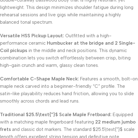
lightweight. This design minimizes shoulder fatigue during long
rehearsal sessions and live gigs while maintaining a highly
balanced tonal spectrum.
Versatile HSS Pickup Layout:
Outfitted with a high-
performance ceramic
Humbucker at the bridge and 2 Single-
Coil pickups
in the middle and neck positions. This dynamic
combination lets you switch effortlessly between crisp, biting
high-gain crunch and warm, glassy clean tones.
Comfortable C-Shape Maple Neck:
Features a smooth, bolt-on
maple neck carved into a beginner-friendly “C” profile. The
satin-like playability reduces hand friction, allowing you to slide
smoothly across chords and lead runs.
Traditional
$25.5\text{”}$
Scale Maple Fretboard:
Equipped
with a matching maple fingerboard featuring
22 medium jumbo
frets
and classic dot markers. The standard
$25.5\text{”}$
scale
length offers excellent string tension and definitive note