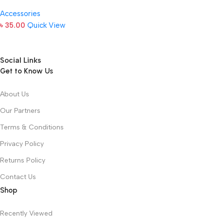
Accessories
৳
35.00
Quick View
Social Links
Get to Know Us
About Us
Our Partners
Terms & Conditions
Privacy Policy
Returns Policy
Contact Us
Shop
Recently Viewed