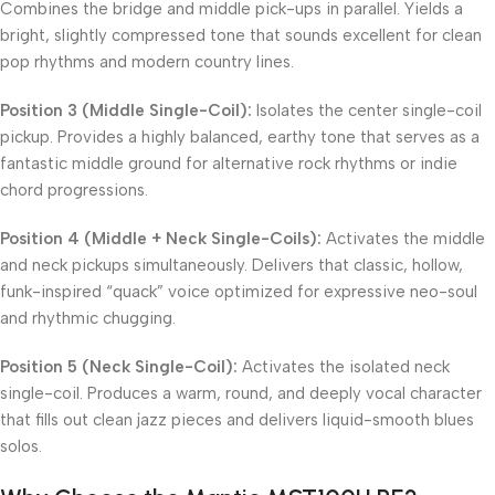
Combines the bridge and middle pick-ups in parallel. Yields a
bright, slightly compressed tone that sounds excellent for clean
pop rhythms and modern country lines.
Position 3 (Middle Single-Coil):
Isolates the center single-coil
pickup. Provides a highly balanced, earthy tone that serves as a
fantastic middle ground for alternative rock rhythms or indie
chord progressions.
Position 4 (Middle + Neck Single-Coils):
Activates the middle
and neck pickups simultaneously. Delivers that classic, hollow,
funk-inspired “quack” voice optimized for expressive neo-soul
and rhythmic chugging.
Position 5 (Neck Single-Coil):
Activates the isolated neck
single-coil. Produces a warm, round, and deeply vocal character
that fills out clean jazz pieces and delivers liquid-smooth blues
solos.