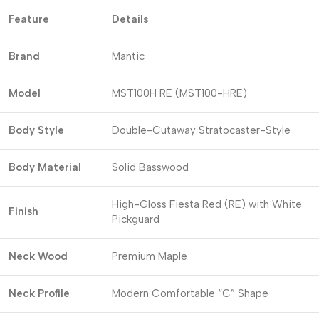
Feature
Details
Brand
Mantic
Model
MST100H RE (MST100-HRE)
Body Style
Double-Cutaway Stratocaster-Style
Body Material
Solid Basswood
High-Gloss Fiesta Red (RE) with White
Finish
Pickguard
Neck Wood
Premium Maple
Neck Profile
Modern Comfortable “C” Shape