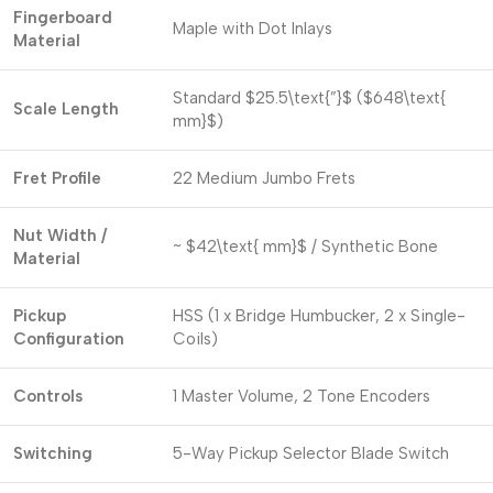
Fingerboard
Maple with Dot Inlays
Material
Standard
$25.5\text{”}$
(
$648\text{
Scale Length
mm}$
)
Fret Profile
22 Medium Jumbo Frets
Nut Width /
~
$42\text{ mm}$
/ Synthetic Bone
Material
Pickup
HSS (1 x Bridge Humbucker, 2 x Single-
Configuration
Coils)
Controls
1 Master Volume, 2 Tone Encoders
Switching
5-Way Pickup Selector Blade Switch