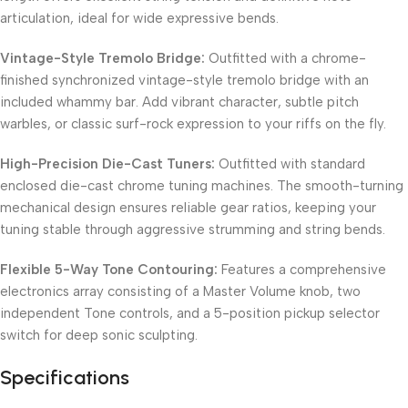
articulation, ideal for wide expressive bends.
Vintage-Style Tremolo Bridge:
Outfitted with a chrome-
finished synchronized vintage-style tremolo bridge with an
included whammy bar. Add vibrant character, subtle pitch
warbles, or classic surf-rock expression to your riffs on the fly.
High-Precision Die-Cast Tuners:
Outfitted with standard
enclosed die-cast chrome tuning machines. The smooth-turning
mechanical design ensures reliable gear ratios, keeping your
tuning stable through aggressive strumming and string bends.
Flexible 5-Way Tone Contouring:
Features a comprehensive
electronics array consisting of a Master Volume knob, two
independent Tone controls, and a 5-position pickup selector
switch for deep sonic sculpting.
Specifications