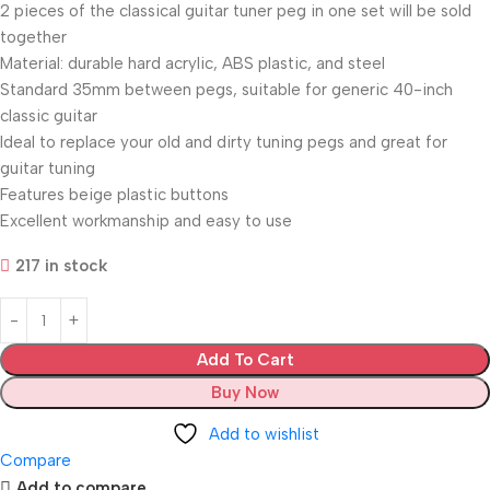
2 pieces of the classical guitar tuner peg in one set will be sold
together
Material: durable hard acrylic, ABS plastic, and steel
Standard 35mm between pegs, suitable for generic 40-inch
classic guitar
Ideal to replace your old and dirty tuning pegs and great for
guitar tuning
Features beige plastic buttons
Excellent workmanship and easy to use
217 in stock
Add To Cart
Buy Now
Add to wishlist
Compare
Add to compare