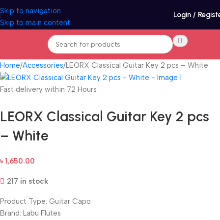
Skip to navigation
Login / Regist
Skip to main content
Home
Accessories
LEORX Classical Guitar Key 2 pcs – White
Fast delivery within 72 Hours
LEORX Classical Guitar Key 2 pcs
– White
৳
1,650.00
217 in stock
Product Type: Guitar Capo
Brand: Labu Flutes