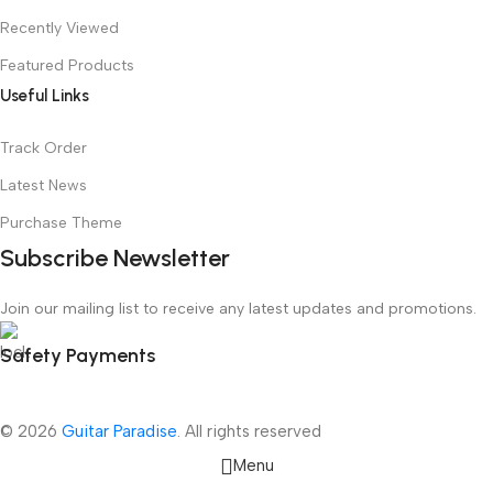
Recently Viewed
Featured Products
Useful Links
Track Order
Latest News
Purchase Theme
Subscribe Newsletter
Join our mailing list to receive any latest updates and promotions.
Safety Payments
© 2026
Guitar Paradise
. All rights reserved
Menu