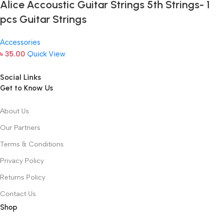
Alice Accoustic Guitar Strings 5th Strings- 1
pcs Guitar Strings
Accessories
৳
35.00
Quick View
Social Links
Get to Know Us
About Us
Our Partners
Terms & Conditions
Privacy Policy
Returns Policy
Contact Us
Shop