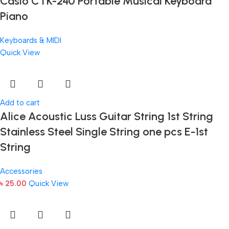
Casio CTK-240 Portable Musical Keyboard
Piano
Keyboards & MIDI
Quick View
Add to cart
Alice Acoustic Luss Guitar String 1st String
Stainless Steel Single String one pcs E-1st
String
Accessories
৳
25.00
Quick View