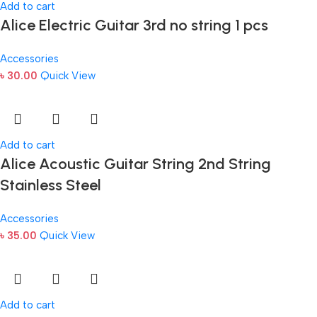
Add to cart
Alice Electric Guitar 3rd no string 1 pcs
Accessories
৳
30.00
Quick View
Add to cart
Alice Acoustic Guitar String 2nd String
Stainless Steel
Accessories
৳
35.00
Quick View
Add to cart