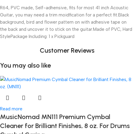
R64, PVC made, Self-adhensive, fits for most 41 inch Acoustic
Guitar, you may need a trim moidfication for a perfect fit.Black
background, bird and flower pattern on with adhesive tape on
the back and uncover it to stick on the guitar.Made of PVC, Hard
StylePackage Including: 1 x Pickguard
Customer Reviews
You may also like
Read more
MusicNomad MN111 Premium Cymbal
Cleaner for Brilliant Finishes, 8 oz. For Drums