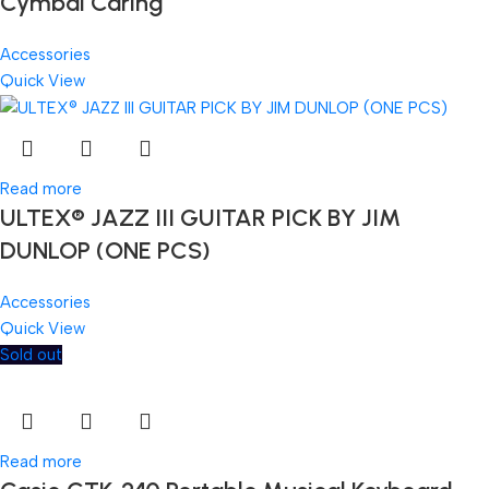
Cymbal Caring
Accessories
Quick View
Read more
ULTEX® JAZZ III GUITAR PICK BY JIM
DUNLOP (ONE PCS)
Accessories
Quick View
Sold out
Read more