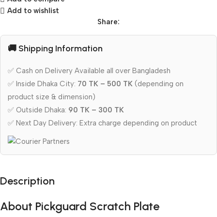
Add to wishlist
Share:
🚚 Shipping Information
✅ Cash on Delivery Available all over Bangladesh
✅ Inside Dhaka City:
70 TK – 500 TK
(depending on
product size & dimension)
✅ Outside Dhaka:
90 TK – 300 TK
✅ Next Day Delivery: Extra charge depending on product
Description
About Pickguard Scratch Plate