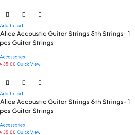
Add to cart
Alice Accoustic Guitar Strings 5th Strings- 1
pcs Guitar Strings
Accessories
৳
35.00
Quick View
Add to cart
Alice Accoustic Guitar Strings 6th Strings- 1
pcs Guitar Strings
Accessories
৳
35.00
Quick View