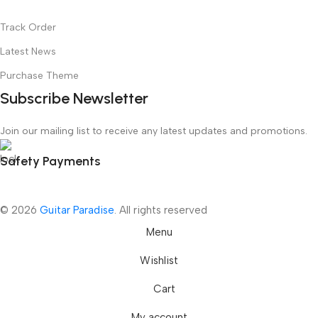
Track Order
Latest News
Purchase Theme
Subscribe Newsletter
Join our mailing list to receive any latest updates and promotions.
Safety Payments
© 2026
Guitar Paradise
. All rights reserved
Menu
Wishlist
Cart
My account