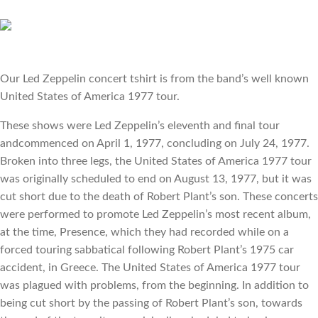
Our Led Zeppelin concert tshirt is from the band’s well known 
United States of America 1977 tour.
These shows were Led Zeppelin’s eleventh and final tour 
andcommenced on April 1, 1977, concluding on July 24, 1977. 
Broken into three legs, the United States of America 1977 tour 
was originally scheduled to end on August 13, 1977, but it was 
cut short due to the death of Robert Plant’s son. These concerts 
were performed to promote Led Zeppelin’s most recent album, 
at the time, Presence, which they had recorded while on a 
forced touring sabbatical following Robert Plant’s 1975 car 
accident, in Greece. The United States of America 1977 tour 
was plagued with problems, from the beginning. In addition to 
being cut short by the passing of Robert Plant’s son, towards 