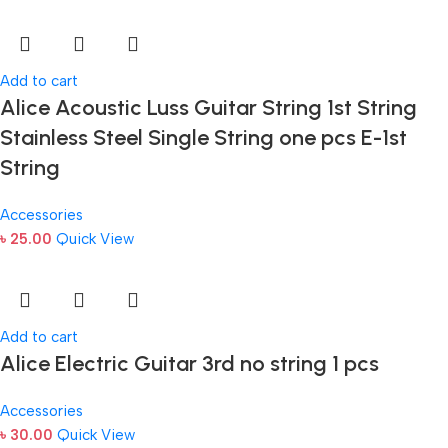
Add to cart
Alice Acoustic Luss Guitar String 1st String
Stainless Steel Single String one pcs E-1st
String
Accessories
৳
25.00
Quick View
Add to cart
Alice Electric Guitar 3rd no string 1 pcs
Accessories
৳
30.00
Quick View