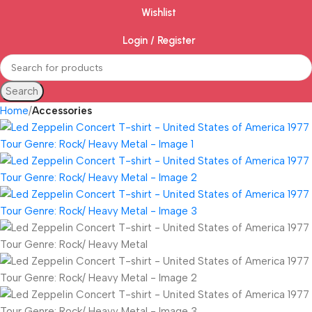
Wishlist
Login / Register
Search
Home
Accessories