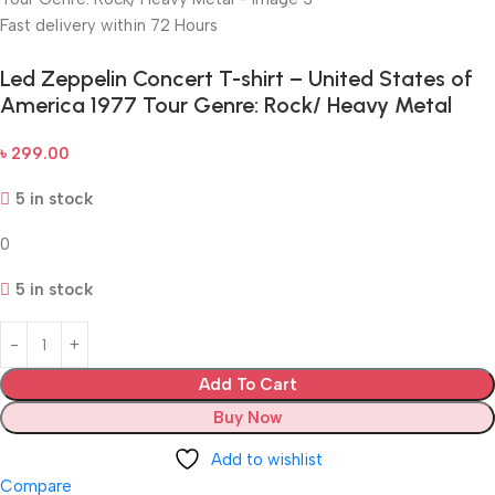
Fast delivery within 72 Hours
Led Zeppelin Concert T-shirt – United States of
America 1977 Tour Genre: Rock/ Heavy Metal
৳
299.00
5 in stock
0
5 in stock
Add To Cart
Buy Now
Add to wishlist
Compare