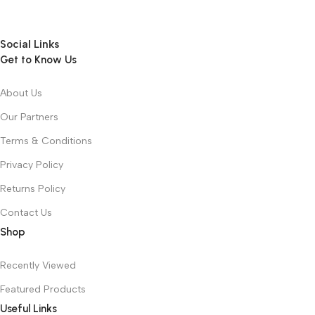
Social Links
Get to Know Us
About Us
Our Partners
Terms & Conditions
Privacy Policy
Returns Policy
Contact Us
Shop
Recently Viewed
Featured Products
Useful Links