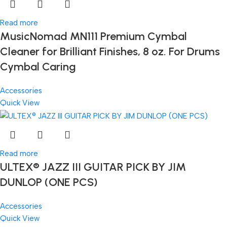
Read more
MusicNomad MN111 Premium Cymbal
Cleaner for Brilliant Finishes, 8 oz. For Drums
Cymbal Caring
Accessories
Quick View
Read more
ULTEX® JAZZ III GUITAR PICK BY JIM
DUNLOP (ONE PCS)
Accessories
Quick View