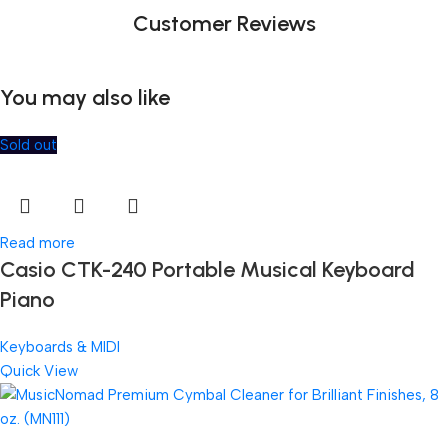
Customer Reviews
You may also like
Sold out
Read more
Casio CTK-240 Portable Musical Keyboard
Piano
Keyboards & MIDI
Quick View