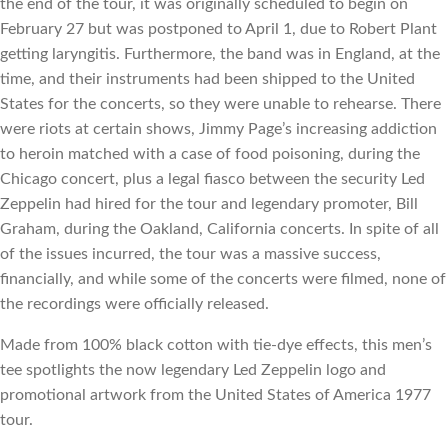
the end of the tour, it was originally scheduled to begin on 
February 27 but was postponed to April 1, due to Robert Plant 
getting laryngitis. Furthermore, the band was in England, at the 
time, and their instruments had been shipped to the United 
States for the concerts, so they were unable to rehearse. There 
were riots at certain shows, Jimmy Page’s increasing addiction 
to heroin matched with a case of food poisoning, during the 
Chicago concert, plus a legal fiasco between the security Led 
Zeppelin had hired for the tour and legendary promoter, Bill 
Graham, during the Oakland, California concerts. In spite of all 
of the issues incurred, the tour was a massive success, 
financially, and while some of the concerts were filmed, none of 
the recordings were officially released.
Made from 100% black cotton with tie-dye effects, this men’s 
tee spotlights the now legendary Led Zeppelin logo and 
promotional artwork from the United States of America 1977 
tour.