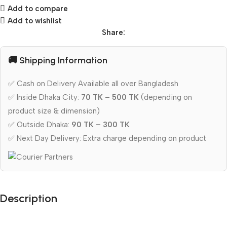
Add to compare
Add to wishlist
Share:
🚚 Shipping Information
✅ Cash on Delivery Available all over Bangladesh
✅ Inside Dhaka City:
70 TK – 500 TK
(depending on
product size & dimension)
✅ Outside Dhaka:
90 TK – 300 TK
✅ Next Day Delivery: Extra charge depending on product
Description