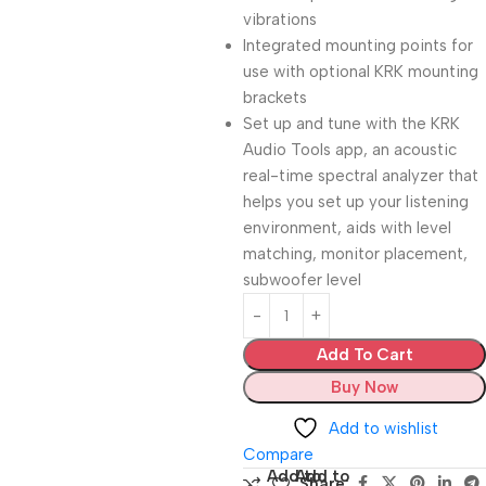
vibrations
Integrated mounting points for
use with optional KRK mounting
brackets
Set up and tune with the KRK
Audio Tools app, an acoustic
real-time spectral analyzer that
helps you set up your listening
environment, aids with level
matching, monitor placement,
subwoofer level
Add To Cart
Buy Now
Add to wishlist
Compare
Add to
Add to
Share: