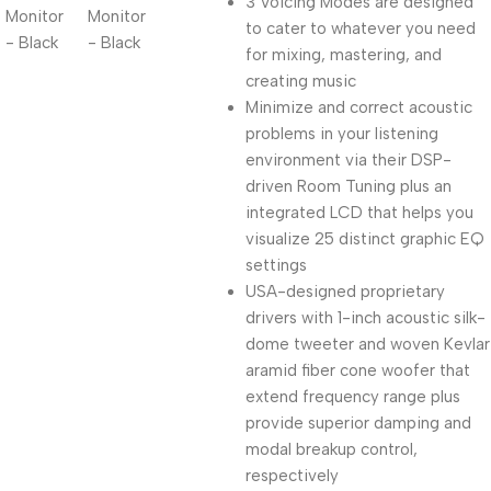
3 Voicing Modes are designed
to cater to whatever you need
for mixing, mastering, and
creating music
Minimize and correct acoustic
problems in your listening
environment via their DSP-
driven Room Tuning plus an
integrated LCD that helps you
visualize 25 distinct graphic EQ
settings
USA-designed proprietary
drivers with 1-inch acoustic silk-
dome tweeter and woven Kevlar
aramid fiber cone woofer that
extend frequency range plus
provide superior damping and
modal breakup control,
respectively