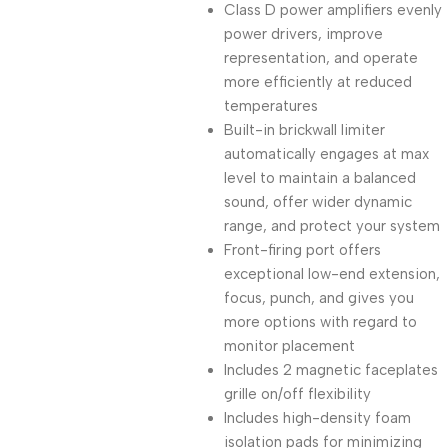
Class D power amplifiers evenly
power drivers, improve
representation, and operate
more efficiently at reduced
temperatures
Built-in brickwall limiter
automatically engages at max
level to maintain a balanced
sound, offer wider dynamic
range, and protect your system
Front-firing port offers
exceptional low-end extension,
focus, punch, and gives you
more options with regard to
monitor placement
Includes 2 magnetic faceplates
grille on/off flexibility
Includes high-density foam
isolation pads for minimizing