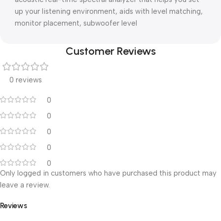
up your listening environment, aids with level matching,
monitor placement, subwoofer level
Customer Reviews
0 reviews
0
0
0
0
0
Only logged in customers who have purchased this product may
leave a review.
Reviews