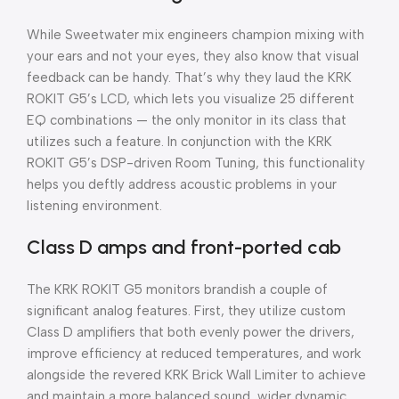
While Sweetwater mix engineers champion mixing with
your ears and not your eyes, they also know that visual
feedback can be handy. That’s why they laud the KRK
ROKIT G5’s LCD, which lets you visualize 25 different
EQ combinations — the only monitor in its class that
utilizes such a feature. In conjunction with the KRK
ROKIT G5’s DSP-driven Room Tuning, this functionality
helps you deftly address acoustic problems in your
listening environment.
Class D amps and front-ported cab
The KRK ROKIT G5 monitors brandish a couple of
significant analog features. First, they utilize custom
Class D amplifiers that both evenly power the drivers,
improve efficiency at reduced temperatures, and work
alongside the revered KRK Brick Wall Limiter to achieve
and maintain a more balanced sound, wider dynamic