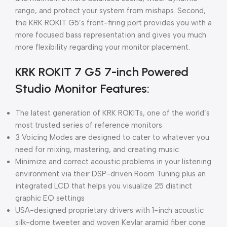
range, and protect your system from mishaps. Second,
the KRK ROKIT G5’s front-firing port provides you with a
more focused bass representation and gives you much
more flexibility regarding your monitor placement.
KRK ROKIT 7 G5 7-inch Powered
Studio Monitor Features:
The latest generation of KRK ROKITs, one of the world’s
most trusted series of reference monitors
3 Voicing Modes are designed to cater to whatever you
need for mixing, mastering, and creating music
Minimize and correct acoustic problems in your listening
environment via their DSP-driven Room Tuning plus an
integrated LCD that helps you visualize 25 distinct
graphic EQ settings
USA-designed proprietary drivers with 1-inch acoustic
silk-dome tweeter and woven Kevlar aramid fiber cone