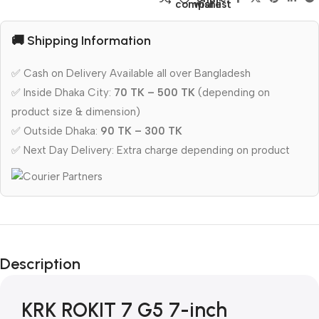
compare
wishlist
🚚 Shipping Information
✅ Cash on Delivery Available all over Bangladesh
✅ Inside Dhaka City:
70 TK – 500 TK
(depending on
product size & dimension)
✅ Outside Dhaka:
90 TK – 300 TK
✅ Next Day Delivery: Extra charge depending on product
Description
KRK ROKIT 7 G5 7-inch