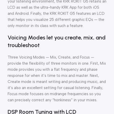
your listening environment, the KRK ROKIT G5 retains an
LCD as well as the ultra-handy KRK App for both iOS
and Android. Finally, the KRK ROKIT G5 features an LCD
that helps you visualize 25 different graphic EQs — the
only monitor in its class with such a feature.
Voicing Modes let you create, mix, and
troubleshoot
Three Voicing Modes — Mix, Create, and Focus —
provide the flexibility of three monitors in one. First, Mix
mode provides you with a flat frequency and phase
response for when it’s time to mix and master. Next,
Create mode is meant writing and producing music, and
it’s also an excellent setting for casual listening. Finally,
Focus mode focuses on midrange frequencies so you
can precisely correct any “honkiness” in your mixes.
DSP Room Tuning with LCD