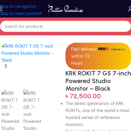
Skip to navigation
Skip to main content
Home
Pro Audio
Fast delivery
within 72
Hours
KRK ROKIT 7 G5 7-inch
Powered Studio
Monitor – Black
৳
72,500.00
The latest generation of KRK
ROKITs, one of the world’s most
trusted series of reference
monitors