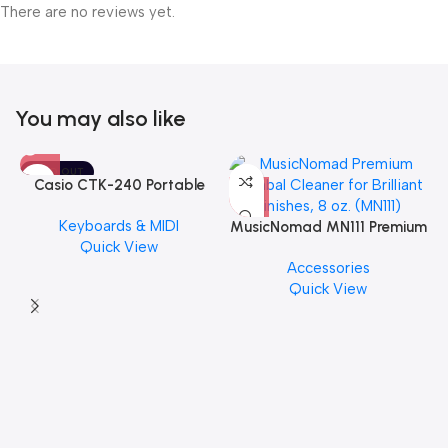
There are no reviews yet.
You may also like
SOLD OUT
Casio CTK-240 Portable
Musical Keyboard Piano
Keyboards & MIDI
MusicNomad MN111 Premium
Quick View
Cymbal Cleaner for Brilliant
Accessories
Finishes, 8 oz. For Drums
Quick View
Cymbal Caring