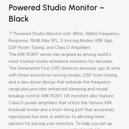
Powered Studio Monitor –
Black
7″ Powered Studio Monitor with 45Hz-36kHz Frequency
Response, 110dB Max SPL, 3 Voicing Modes, KRK App,
DSP Room Tuning, and Class D Amplifiers
The KRK ROKIT series has reigned as among world’s
most trusted studio reference monitors for decades.
The Generation Five (G5) iteration seriously ups at ante
with three innovative voicing modes, DSP room tuning,
and a new driver design that extends the frequency
range plus provides enhanced damping and modal
breakup control. KRK ROKIT G5 monitors also feature
Class D power amplifiers that utilize the famous KRK
brickwall limiter and a front-firing port that accurately
reproduces low end, in addition to allowing more
options for pacing your monitors. To help you set up