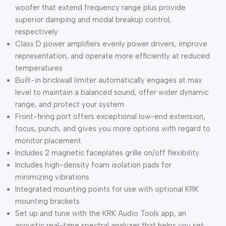
woofer that extend frequency range plus provide
superior damping and modal breakup control,
respectively
Class D power amplifiers evenly power drivers, improve
representation, and operate more efficiently at reduced
temperatures
Built-in brickwall limiter automatically engages at max
level to maintain a balanced sound, offer wider dynamic
range, and protect your system
Front-firing port offers exceptional low-end extension,
focus, punch, and gives you more options with regard to
monitor placement
Includes 2 magnetic faceplates grille on/off flexibility
Includes high-density foam isolation pads for
minimizing vibrations
Integrated mounting points for use with optional KRK
mounting brackets
Set up and tune with the KRK Audio Tools app, an
acoustic real-time spectral analyzer that helps you set