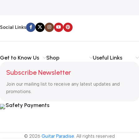
Social Links
Get to Know Us
Shop
Useful Links
Subscribe Newsletter
Join our mailing list to receive any latest updates and
promotions.
Safety Payments
© 2026
Guitar Paradise
. All rights reserved