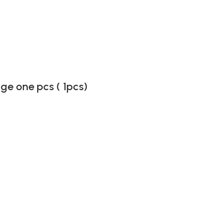
ge one pcs ( 1pcs)