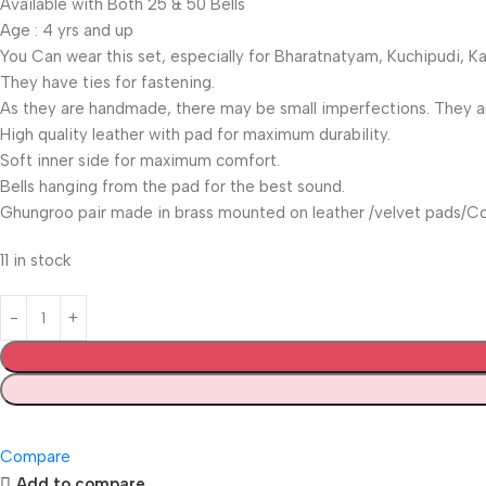
Available with Both 25 & 50 Bells
Age : 4 yrs and up
You Can wear this set, especially for Bharatnatyam, Kuchipudi, 
They have ties for fastening.
As they are handmade, there may be small imperfections. They are
High quality leather with pad for maximum durability.
Soft inner side for maximum comfort.
Bells hanging from the pad for the best sound.
Ghungroo pair made in brass mounted on leather /velvet pads/Co
11 in stock
Compare
Add to compare