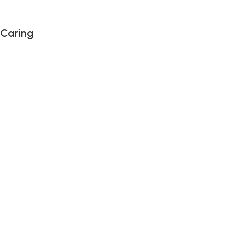
 Caring