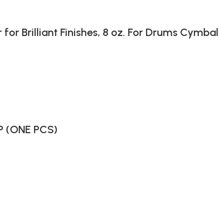
 Brilliant Finishes, 8 oz. For Drums Cymbal
P (ONE PCS)