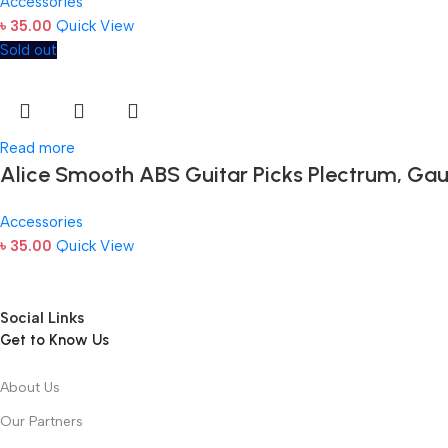
Accessories
৳
35.00
Quick View
Sold out
Read more
Alice Smooth ABS Guitar Picks Plectrum, Gau
Accessories
৳
35.00
Quick View
Social Links
Get to Know Us
About Us
Our Partners