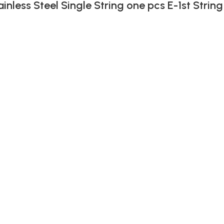
ainless Steel Single String one pcs E-1st String
)