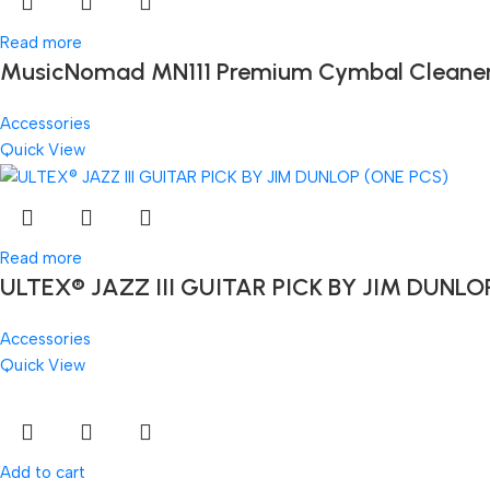
Read more
MusicNomad MN111 Premium Cymbal Cleaner for
Accessories
Quick View
Read more
ULTEX® JAZZ III GUITAR PICK BY JIM DUNLO
Accessories
Quick View
Add to cart