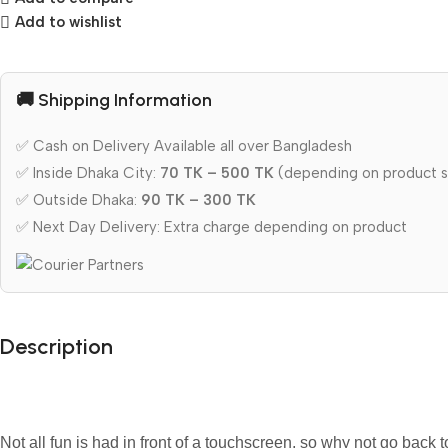
Add to wishlist
🚚 Shipping Information
✅ Cash on Delivery Available all over Bangladesh
✅ Inside Dhaka City:
70 TK – 500 TK
(depending on product s
✅ Outside Dhaka:
90 TK – 300 TK
✅ Next Day Delivery: Extra charge depending on product
Description
Not all fun is had in front of a touchscreen, so why not go back