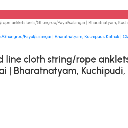
/rope anklets bells/Ghungroo/Payal/salangai | Bharatnatyam, Kuchi
ine cloth string/rope anklet
i | Bharatnatyam, Kuchipudi, 