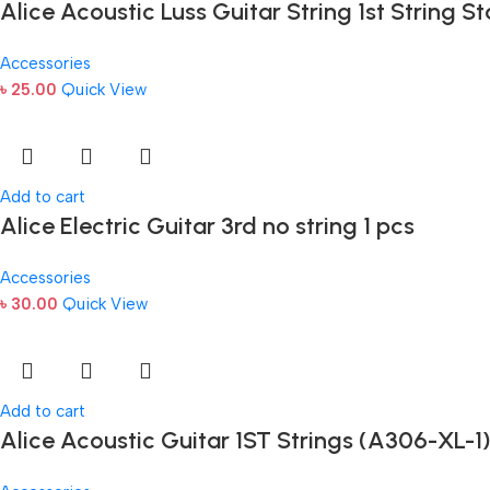
Alice Acoustic Luss Guitar String 1st String St
Accessories
৳
25.00
Quick View
Add to cart
Alice Electric Guitar 3rd no string 1 pcs
Accessories
৳
30.00
Quick View
Add to cart
Alice Acoustic Guitar 1ST Strings (A306-XL-1