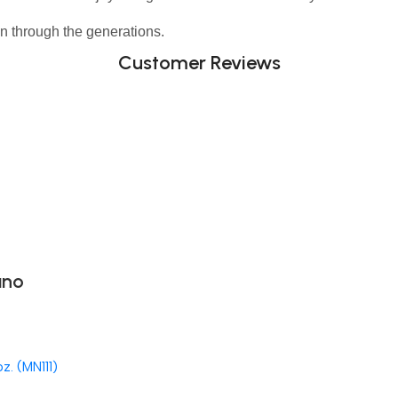
n through the generations.
Customer Reviews
ano