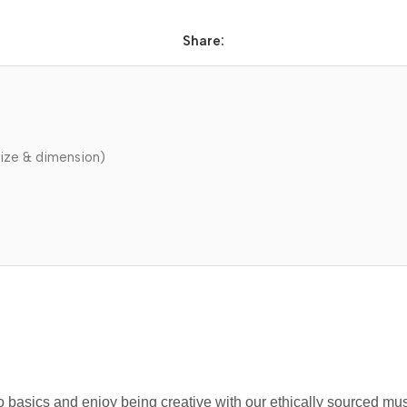
Share:
ize & dimension)
 to basics and enjoy being creative with our ethically sourced m