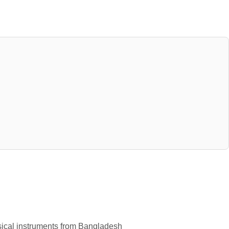
usical instruments from Bangladesh 