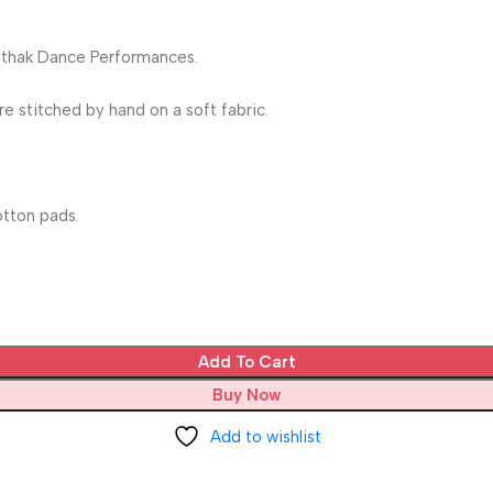
Kathak Dance Performances.
 stitched by hand on a soft fabric.
tton pads.
Add To Cart
Buy Now
Add to wishlist