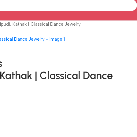
pudi, Kathak | Classical Dance Jewelry
s
Kathak | Classical Dance