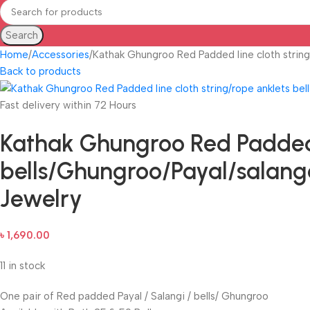
Search
Home
Accessories
Kathak Ghungroo Red Padded line cloth string
Back to products
Fast delivery within 72 Hours
Kathak Ghungroo Red Padded l
bells/Ghungroo/Payal/salanga
Jewelry
৳
1,690.00
11 in stock
One pair of Red padded Payal / Salangi / bells/ Ghungroo