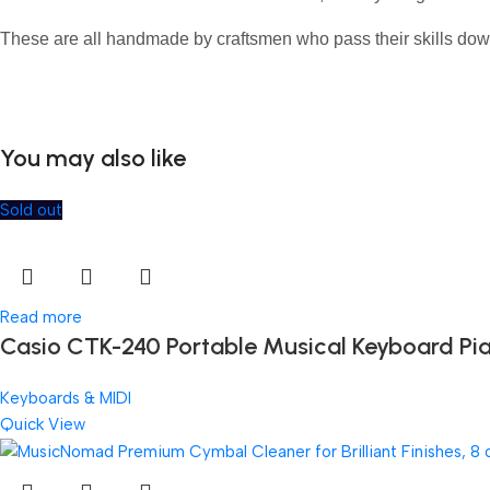
These are all handmade by craftsmen who pass their skills dow
You may also like
Sold out
Read more
Casio CTK-240 Portable Musical Keyboard Pi
Keyboards & MIDI
Quick View