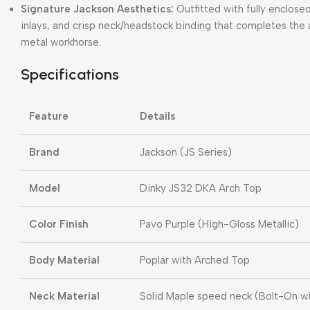
Signature Jackson Aesthetics:
Outfitted with fully enclosed
inlays, and crisp neck/headstock binding that completes the 
metal workhorse.
Specifications
Feature
Details
Brand
Jackson (JS Series)
Model
Dinky JS32 DKA Arch Top
Color Finish
Pavo Purple (High-Gloss Metallic)
Body Material
Poplar with Arched Top
Neck Material
Solid Maple speed neck (Bolt-On w