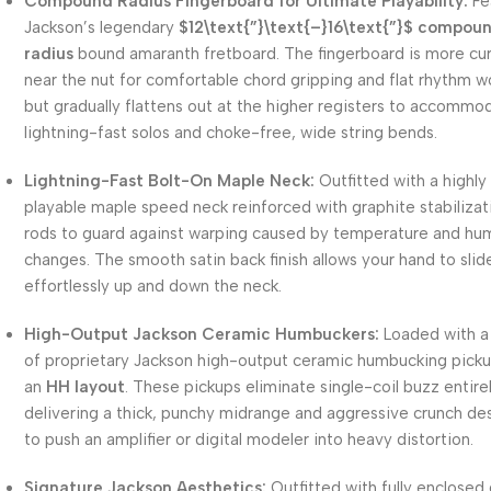
Compound Radius Fingerboard for Ultimate Playability:
Fe
Jackson’s legendary
$12\text{”}\text{–}16\text{”}$
compou
radius
bound amaranth fretboard. The fingerboard is more cu
near the nut for comfortable chord gripping and flat rhythm w
but gradually flattens out at the higher registers to accommo
lightning-fast solos and choke-free, wide string bends.
Lightning-Fast Bolt-On Maple Neck:
Outfitted with a highly
playable maple speed neck reinforced with graphite stabilizat
rods to guard against warping caused by temperature and hu
changes. The smooth satin back finish allows your hand to slid
effortlessly up and down the neck.
High-Output Jackson Ceramic Humbuckers:
Loaded with a 
of proprietary Jackson high-output ceramic humbucking picku
an
HH layout
. These pickups eliminate single-coil buzz entirel
delivering a thick, punchy midrange and aggressive crunch de
to push an amplifier or digital modeler into heavy distortion.
Signature Jackson Aesthetics:
Outfitted with fully enclosed