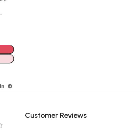
e-
Customer Reviews