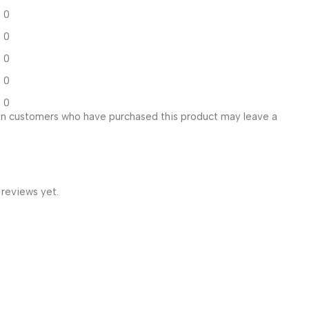
0
0
0
0
0
in customers who have purchased this product may leave a
 reviews yet.