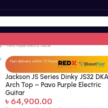
 – Pavo Purple Electric Guitar
Fast delivery within 72 Hours
Jackson JS Series Dinky JS32 DK
Arch Top – Pavo Purple Electric
Guitar
৳
64,900.00