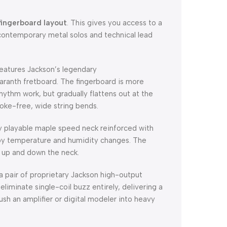
fingerboard layout
. This gives you access to a
contemporary metal solos and technical lead
eatures Jackson’s legendary
anth fretboard. The fingerboard is more
hythm work, but gradually flattens out at the
oke-free, wide string bends.
ly playable maple speed neck reinforced with
 by temperature and humidity changes. The
ly up and down the neck.
 pair of proprietary Jackson high-output
eliminate single-coil buzz entirely, delivering a
h an amplifier or digital modeler into heavy