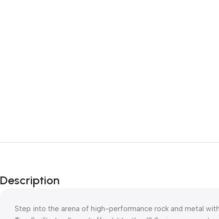
Description
Step into the arena of high-performance rock and metal wit