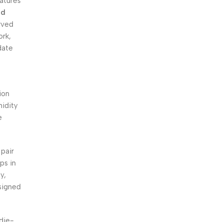
atures
nd
rved
ork,
date
ion
midity
e
pair
ps in
y,
signed
 die-