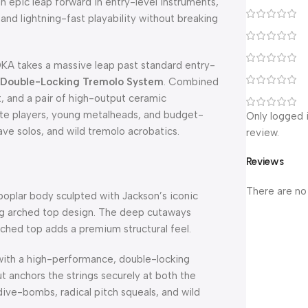
an epic leap forward in entry-level instruments,
 and lightning-fast playability without breaking
DKA takes a massive leap past standard entry-
 Double-Locking Tremolo System
. Combined
t, and a pair of high-output ceramic
iate players, young metalheads, and budget-
Only logged 
ave solos, and wild tremolo acrobatics.
review.
Reviews
There are no
 poplar body sculpted with Jackson’s iconic
ing arched top design. The deep cutaways
rched top adds a premium structural feel.
ith a high-performance, double-locking
t anchors the strings securely at both the
ive-bombs, radical pitch squeals, and wild