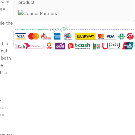
oplar
product
ape,
ile the
th a
 nut
t both
me
hile
-
etal
tra