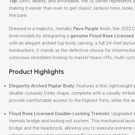
Top
. Swift, deadly, and affordable, the JS Series represents 
making it easier than ever to get classic Jackson tone, looks,
the bank.
Dressed in a majestic, metallic
Pavo Purple
finish, the JS32 
level models by integrating a
genuine Floyd Rose Licensed
with an elegant arched top body carving, a full 24-fret layou
humbuckers, it stands as the definitive choice for intermed
conscious shredders looking to master heavy riffs, multi-oct
Product Highlights
Elegantly Arched Poplar Body:
Features a thin, lightweight
double-cutaway Dinky shape, complete with a visually strik
provide comfortable access to the highest frets, while the a
Floyd Rose Licensed Double-Locking Tremolo:
Upgraded w
tremolo bridge and locking nut system. This mechanical layou
bridge and the headstock, allowing you to execute extreme d