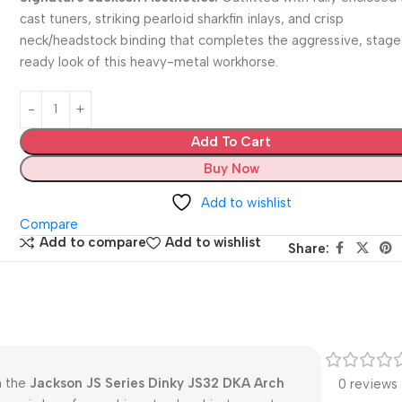
cast tuners, striking pearloid sharkfin inlays, and crisp
neck/headstock binding that completes the aggressive, stag
ready look of this heavy-metal workhorse.
Add To Cart
Buy Now
Add to wishlist
Compare
Add to compare
Add to wishlist
Share:
h the
Jackson JS Series Dinky JS32 DKA Arch
0 reviews