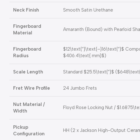
Neck Finish
Smooth Satin Urethane
Fingerboard
Amaranth (Bound) with Pearloid Shar
Material
Fingerboard
$12\text{”}\text{–}16\text{”}$
Compou
Radius
$406.4\text{ mm}$
)
Scale Length
Standard
$25.5\text{”}$
(
$648\text
Fret Wire Profile
24 Jumbo Frets
Nut Material /
Floyd Rose Locking Nut /
$1.6875\te
Width
Pickup
HH (2 x Jackson High-Output Cera
Configuration