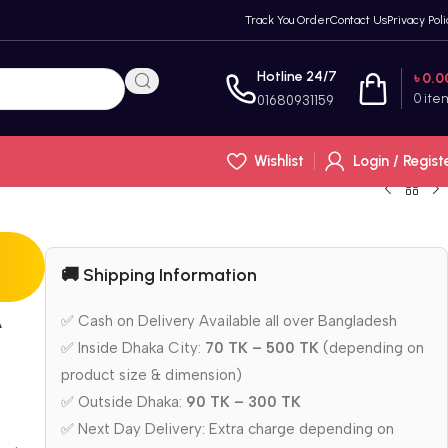
Track You Order
Contact Us
Privacy Poli
Hotline 24/7
৳
0.0
0
ite
01680931159
Wishlist
Login / Regist
🚚 Shipping Information
A
✅ Cash on Delivery Available all over Bangladesh
✅ Inside Dhaka City:
70 TK – 500 TK
(depending on
product size & dimension)
✅ Outside Dhaka:
90 TK – 300 TK
✅ Next Day Delivery: Extra charge depending on