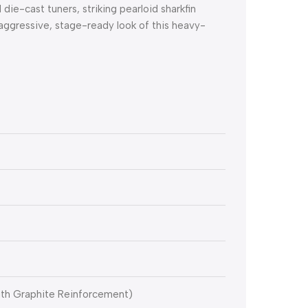
 die-cast tuners, striking pearloid sharkfin
aggressive, stage-ready look of this heavy-
ith Graphite Reinforcement)