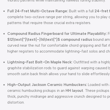
vibrato patterns while maintaining flawless tuning stability.
Full 24-Fret Multi-Octave Range:
Built with a full
24-fret 
complete two-octave range per string, allowing you to play 
patterns that require those crucial extra registers.
Compound Radius Fingerboard for Ultimate Playability:
F
$12\text{”}\text{–}16\text{”}$
compound radius
bound amar
curved near the nut for comfortable chord gripping and flat r
higher registers to accommodate lightning-fast solos and ch
Lightning-Fast Bolt-On Maple Neck:
Outfitted with a high
graphite stabilization rods to guard against warping caused
smooth satin back finish allows your hand to slide effortless
High-Output Jackson Ceramic Humbuckers:
Loaded with a
ceramic humbucking pickups in an
HH layout
. These pickups 
thick, punchy midrange and aggressive crunch designed to pus
distortion.