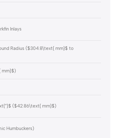
kfin Inlays
nd Radius (
$304.8\text{ mm}$
to
{ mm}$
)
xt{”}$
(
$42.86\text{ mm}$
)
mic Humbuckers)