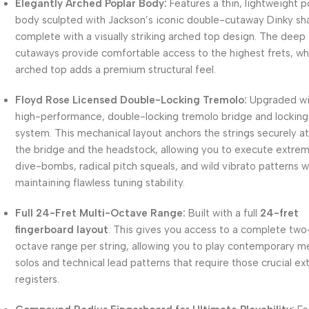
Elegantly Arched Poplar Body:
Features a thin, lightweight p
body sculpted with Jackson’s iconic double-cutaway Dinky sh
complete with a visually striking arched top design. The deep
cutaways provide comfortable access to the highest frets, wh
arched top adds a premium structural feel.
Floyd Rose Licensed Double-Locking Tremolo:
Upgraded wi
high-performance, double-locking tremolo bridge and locking
system. This mechanical layout anchors the strings securely a
the bridge and the headstock, allowing you to execute extre
dive-bombs, radical pitch squeals, and wild vibrato patterns w
maintaining flawless tuning stability.
Full 24-Fret Multi-Octave Range:
Built with a full
24-fret
fingerboard layout
. This gives you access to a complete two
octave range per string, allowing you to play contemporary m
solos and technical lead patterns that require those crucial ex
registers.