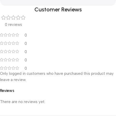
Customer Reviews
0 reviews
0
0
0
0
0
Only logged in customers who have purchased this product may
leave a review.
Reviews
There are no reviews yet.