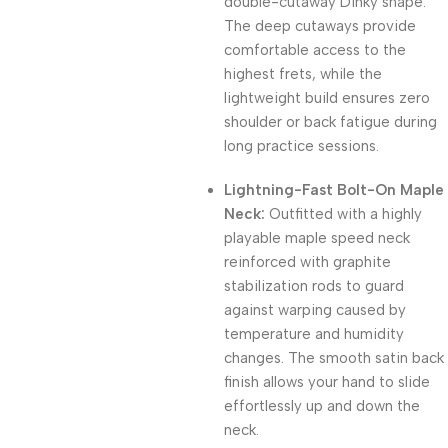
double-cutaway Dinky shape.
The deep cutaways provide
comfortable access to the
highest frets, while the
lightweight build ensures zero
shoulder or back fatigue during
long practice sessions.
Lightning-Fast Bolt-On Maple
Neck:
Outfitted with a highly
playable maple speed neck
reinforced with graphite
stabilization rods to guard
against warping caused by
temperature and humidity
changes. The smooth satin back
finish allows your hand to slide
effortlessly up and down the
neck.