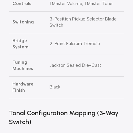
Controls
1 Master Volume, 1 Master Tone
3-Position Pickup Selector Blade
Switching
Switch
Bridge
2-Point Fulcrum Tremolo
System
Tuning
Jackson Sealed Die-Cast
Machines
Hardware
Black
Finish
Tonal Configuration Mapping (3-Way
Switch)