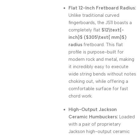
Flat 12-Inch Fretboard Radius:
Unlike traditional curved
fingerboards, the JS11 boasts a
completely flat
$12\text{-
inch}$
(
$305\text{ mm}$
)
radius
fretboard. This flat
profile is purpose-built for
modern rock and metal, making
it incredibly easy to execute
wide string bends without notes
choking out, while offering a
comfortable surface for fast
chord work.
High-Output Jackson
Ceramic Humbuckers:
Loaded
with a pair of proprietary
Jackson high-output ceramic