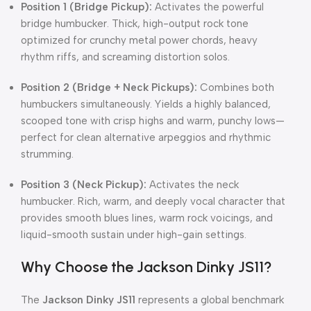
Position 1 (Bridge Pickup):
Activates the powerful
bridge humbucker. Thick, high-output rock tone
optimized for crunchy metal power chords, heavy
rhythm riffs, and screaming distortion solos.
Position 2 (Bridge + Neck Pickups):
Combines both
humbuckers simultaneously. Yields a highly balanced,
scooped tone with crisp highs and warm, punchy lows—
perfect for clean alternative arpeggios and rhythmic
strumming.
Position 3 (Neck Pickup):
Activates the neck
humbucker. Rich, warm, and deeply vocal character that
provides smooth blues lines, warm rock voicings, and
liquid-smooth sustain under high-gain settings.
Why Choose the Jackson Dinky JS11?
The
Jackson Dinky JS11
represents a global benchmark