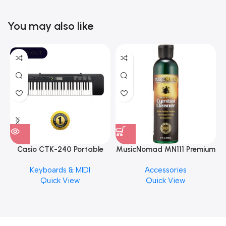
You may also like
SOLD OUT
Casio CTK-240 Portable
MusicNomad MN111 Premium
Musical Keyboard Piano
Cymbal Cleaner for Brilliant
Keyboards & MIDI
Accessories
Finishes, 8 oz. For Drums
Quick View
Quick View
Cymbal Caring