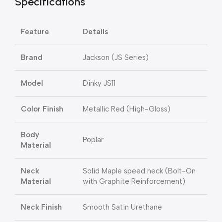
Specifications
Feature
Details
Brand
Jackson (JS Series)
Model
Dinky JS11
Color Finish
Metallic Red (High-Gloss)
Body
Poplar
Material
Neck
Solid Maple speed neck (Bolt-On
Material
with Graphite Reinforcement)
Neck Finish
Smooth Satin Urethane