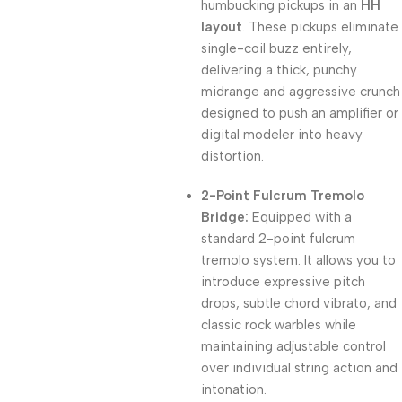
humbucking pickups in an
HH
layout
. These pickups eliminate
single-coil buzz entirely,
delivering a thick, punchy
midrange and aggressive crunch
designed to push an amplifier or
digital modeler into heavy
distortion.
2-Point Fulcrum Tremolo
Bridge:
Equipped with a
standard 2-point fulcrum
tremolo system. It allows you to
introduce expressive pitch
drops, subtle chord vibrato, and
classic rock warbles while
maintaining adjustable control
over individual string action and
intonation.