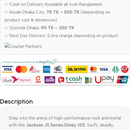
✅ Cash on Delivery Available all over Bangladesh
✅ Inside Dhaka City:
70 TK – 500 TK
(depending on
product size & dimension)
✅ Outside Dhaka:
90 TK – 300 TK
✅ Next Day Delivery: Extra charge depending on product
Description
Step into the arena of high-performance rock and metal
with the
Jackson JS Series Dinky JS11
. Swift, deadly,