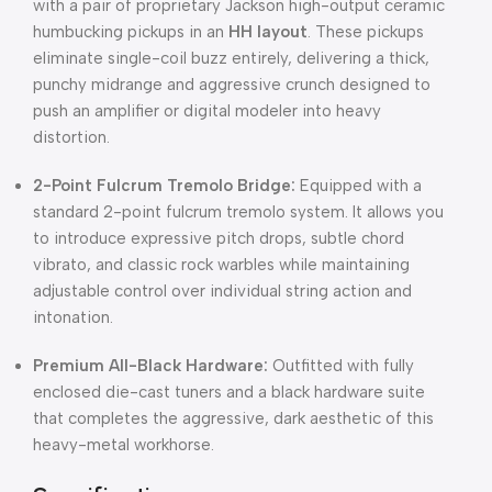
with a pair of proprietary Jackson high-output ceramic
humbucking pickups in an
HH layout
. These pickups
eliminate single-coil buzz entirely, delivering a thick,
punchy midrange and aggressive crunch designed to
push an amplifier or digital modeler into heavy
distortion.
2-Point Fulcrum Tremolo Bridge:
Equipped with a
standard 2-point fulcrum tremolo system. It allows you
to introduce expressive pitch drops, subtle chord
vibrato, and classic rock warbles while maintaining
adjustable control over individual string action and
intonation.
Premium All-Black Hardware:
Outfitted with fully
enclosed die-cast tuners and a black hardware suite
that completes the aggressive, dark aesthetic of this
heavy-metal workhorse.