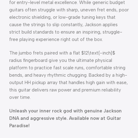
for entry-level metal excellence. While generic budget
guitars often struggle with sharp, uneven fret ends, poor
electronic shielding, or low-grade tuning keys that
cause the strings to slip constantly, Jackson applies
strict build standards to ensure an inspiring, struggle-
free playing experience right out of the box.
The jumbo frets paired with a flat
$12\text{-inch}$
radius fingerboard give you the ultimate physical
platform to practice fast scale runs, comfortable string
bends, and heavy rhythmic chugging. Backed by a high-
output HH pickup array that handles high gain with ease,
this guitar delivers raw power and premium reliability
over time.
Unleash your inner rock god with genuine Jackson
DNA and aggressive style. Available now at Guitar
Paradise!