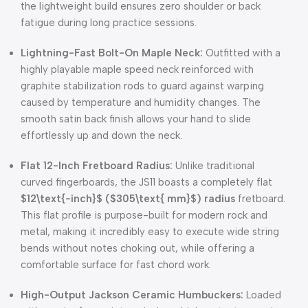
the lightweight build ensures zero shoulder or back
fatigue during long practice sessions.
Lightning-Fast Bolt-On Maple Neck:
Outfitted with a
highly playable maple speed neck reinforced with
graphite stabilization rods to guard against warping
caused by temperature and humidity changes. The
smooth satin back finish allows your hand to slide
effortlessly up and down the neck.
Flat 12-Inch Fretboard Radius:
Unlike traditional
curved fingerboards, the JS11 boasts a completely flat
$12\text{-inch}$
(
$305\text{ mm}$
) radius
fretboard.
This flat profile is purpose-built for modern rock and
metal, making it incredibly easy to execute wide string
bends without notes choking out, while offering a
comfortable surface for fast chord work.
High-Output Jackson Ceramic Humbuckers:
Loaded