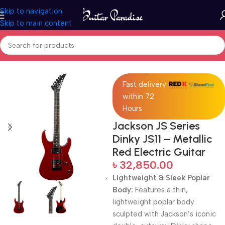
Skip to navigation
Skip to main content
Home
Electric Guitars
Fast delivery
within 72
Hours
Jackson JS Series
Dinky JS11 – Metallic
Red Electric Guitar
৳
32,850.00
Lightweight & Sleek Poplar
Body:
Features a thin,
lightweight poplar body
sculpted with Jackson’s iconic