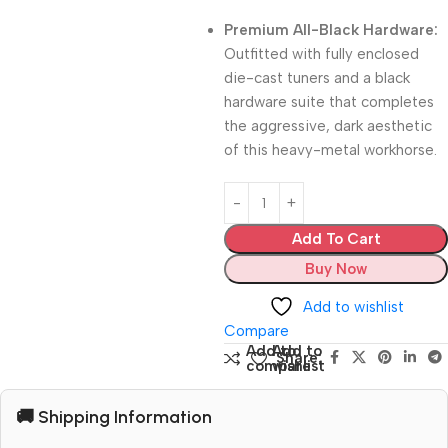
Premium All-Black Hardware:
Outfitted with fully enclosed
die-cast tuners and a black
hardware suite that completes
the aggressive, dark aesthetic
of this heavy-metal workhorse.
Add To Cart
Buy Now
Add to wishlist
Compare
Add to
Add to
Share:
compare
wishlist
🚚 Shipping Information