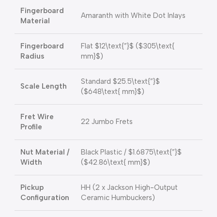
Fingerboard
Amaranth with White Dot Inlays
Material
Fingerboard
Flat
$12\text{”}$
(
$305\text{
Radius
mm}$
)
Standard
$25.5\text{”}$
Scale Length
(
$648\text{ mm}$
)
Fret Wire
22 Jumbo Frets
Profile
Nut Material /
Black Plastic /
$1.6875\text{”}$
Width
(
$42.86\text{ mm}$
)
Pickup
HH (2 x Jackson High-Output
Configuration
Ceramic Humbuckers)