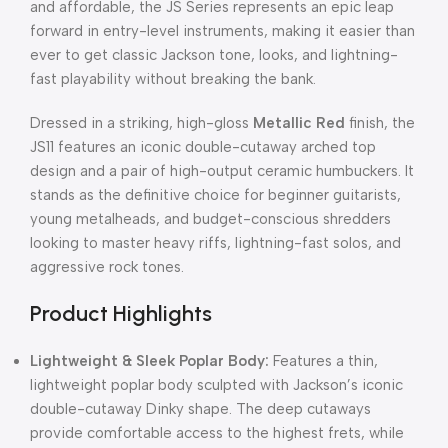
and affordable, the JS Series represents an epic leap
forward in entry-level instruments, making it easier than
ever to get classic Jackson tone, looks, and lightning-
fast playability without breaking the bank.
Dressed in a striking, high-gloss
Metallic Red
finish, the
JS11 features an iconic double-cutaway arched top
design and a pair of high-output ceramic humbuckers. It
stands as the definitive choice for beginner guitarists,
young metalheads, and budget-conscious shredders
looking to master heavy riffs, lightning-fast solos, and
aggressive rock tones.
Product Highlights
Lightweight & Sleek Poplar Body:
Features a thin,
lightweight poplar body sculpted with Jackson’s iconic
double-cutaway Dinky shape. The deep cutaways
provide comfortable access to the highest frets, while