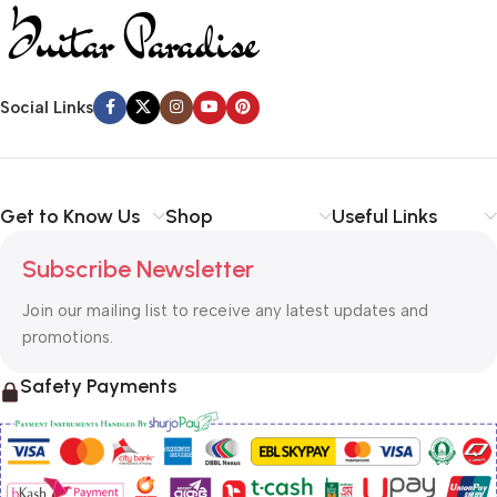
Social Links
Get to Know Us
Shop
Useful Links
Subscribe Newsletter
Join our mailing list to receive any latest updates and
promotions.
Safety Payments