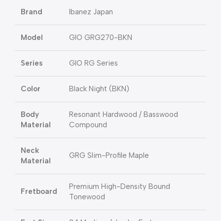
Brand
Ibanez Japan
Model
GIO GRG270-BKN
Series
GIO RG Series
Color
Black Night (BKN)
Body
Resonant Hardwood / Basswood
Material
Compound
Neck
GRG Slim-Profile Maple
Material
Premium High-Density Bound
Fretboard
Tonewood