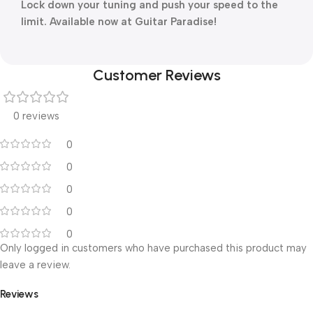
Lock down your tuning and push your speed to the
limit. Available now at Guitar Paradise!
Customer Reviews
0 reviews
0
0
0
0
0
Only logged in customers who have purchased this product may
leave a review.
Reviews