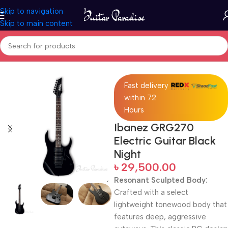
Skip to navigation
Skip to main content
Home
Electric Guitars
Fast delivery
within 72
Hours
Ibanez GRG270
Electric Guitar Black
Night
৳
29,500.00
Resonant Sculpted Body:
Crafted with a select
lightweight tonewood body that
features deep, aggressive