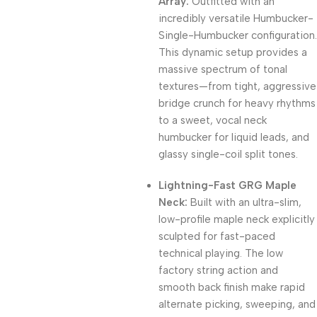
Array:
Outfitted with an
incredibly versatile Humbucker-
Single-Humbucker configuration.
This dynamic setup provides a
massive spectrum of tonal
textures—from tight, aggressive
bridge crunch for heavy rhythms
to a sweet, vocal neck
humbucker for liquid leads, and
glassy single-coil split tones.
Lightning-Fast GRG Maple
Neck:
Built with an ultra-slim,
low-profile maple neck explicitly
sculpted for fast-paced
technical playing. The low
factory string action and
smooth back finish make rapid
alternate picking, sweeping, and