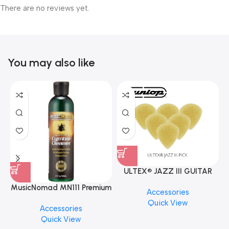
There are no reviews yet.
You may also like
ULTEX® JAZZ III GUITAR
PICK BY JIM DUNLOP (ONE
MusicNomad MN111 Premium
Accessories
PCS)
Cymbal Cleaner for Brilliant
Quick View
Accessories
Finishes, 8 oz. For Drums
Quick View
Cymbal Caring