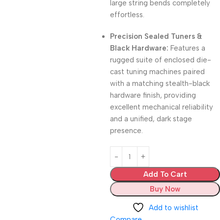
large string bends completely
effortless.
Precision Sealed Tuners &
Black Hardware:
Features a
rugged suite of enclosed die-
cast tuning machines paired
with a matching stealth-black
hardware finish, providing
excellent mechanical reliability
and a unified, dark stage
presence.
Add To Cart
Buy Now
Add to wishlist
Compare