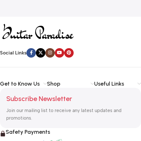
Social Links
Get to Know Us
Shop
Useful Links
Subscribe Newsletter
Join our mailing list to receive any latest updates and
promotions.
Safety Payments