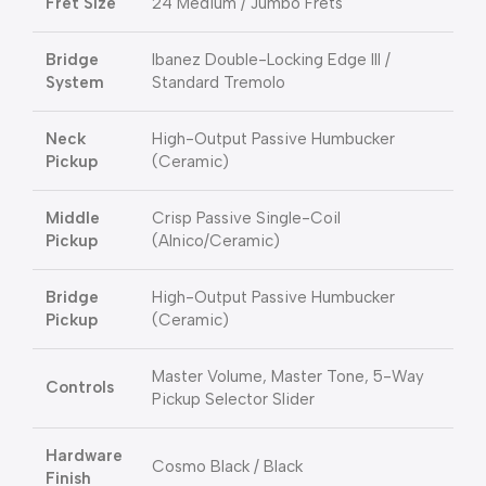
Fret Size
24 Medium / Jumbo Frets
Bridge
Ibanez Double-Locking Edge III /
System
Standard Tremolo
Neck
High-Output Passive Humbucker
Pickup
(Ceramic)
Middle
Crisp Passive Single-Coil
Pickup
(Alnico/Ceramic)
Bridge
High-Output Passive Humbucker
Pickup
(Ceramic)
Master Volume, Master Tone, 5-Way
Controls
Pickup Selector Slider
Hardware
Cosmo Black / Black
Finish