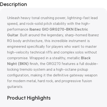
Description
Unleash heavy tonal crushing power, lightning-fast lead
speed, and rock-solid pitch stability with the high-
performance
Ibanez GIO GRG270-BKN Electric
Guitar
. Built around the legendary, sharp-horned Ibanez
RG body architecture, this incredible instrument is
engineered specifically for players who want to master
high-velocity technical riffs and complex solos without
compromise. Wrapped in a stealthy, metallic
Black
Night (BKN)
finish, the GRG270 features a full double-
locking tremolo system and a high-octane pickup
configuration, making it the definitive gateway weapon
for modern metal, hard rock, and progressive fusion
guitarists.
Product Highlights