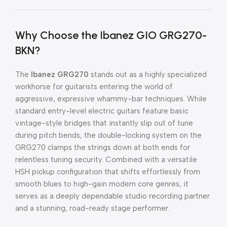
Why Choose the Ibanez GIO GRG270-
BKN?
The
Ibanez GRG270
stands out as a highly specialized
workhorse for guitarists entering the world of
aggressive, expressive whammy-bar techniques. While
standard entry-level electric guitars feature basic
vintage-style bridges that instantly slip out of tune
during pitch bends, the double-locking system on the
GRG270 clamps the strings down at both ends for
relentless tuning security. Combined with a versatile
HSH pickup configuration that shifts effortlessly from
smooth blues to high-gain modern core genres, it
serves as a deeply dependable studio recording partner
and a stunning, road-ready stage performer.