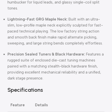
humbucker for liquid leads, and glassy single-coil split
tones.
Lightning-Fast GRG Maple Neck:
Built with an ultra-
slim, low-profile maple neck explicitly sculpted for fast-
paced technical playing. The low factory string action
and smooth back finish make rapid alternate picking,
sweeping, and large string bends completely effortless.
Precision Sealed Tuners & Black Hardware:
Features a
rugged suite of enclosed die-cast tuning machines
paired with a matching stealth-black hardware finish,
providing excellent mechanical reliability and a unified,
dark stage presence.
Specifications
Feature
Details