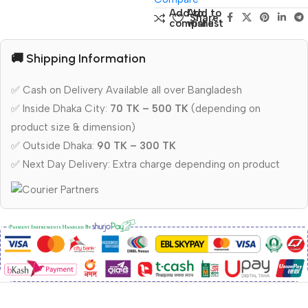
Add to
Add to
Share:
compare
wishlist
🚚 Shipping Information
✅ Cash on Delivery Available all over Bangladesh
✅ Inside Dhaka City:
70 TK – 500 TK
(depending on
product size & dimension)
✅ Outside Dhaka:
90 TK – 300 TK
✅ Next Day Delivery: Extra charge depending on product