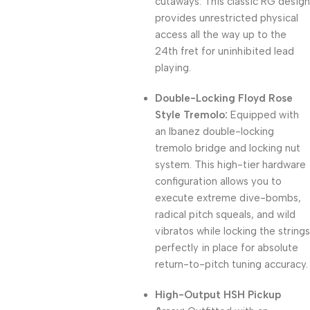
cutaways. This classic RG design
provides unrestricted physical
access all the way up to the
24th fret for uninhibited lead
playing.
Double-Locking Floyd Rose
Style Tremolo:
Equipped with
an Ibanez double-locking
tremolo bridge and locking nut
system. This high-tier hardware
configuration allows you to
execute extreme dive-bombs,
radical pitch squeals, and wild
vibratos while locking the strings
perfectly in place for absolute
return-to-pitch tuning accuracy.
High-Output HSH Pickup