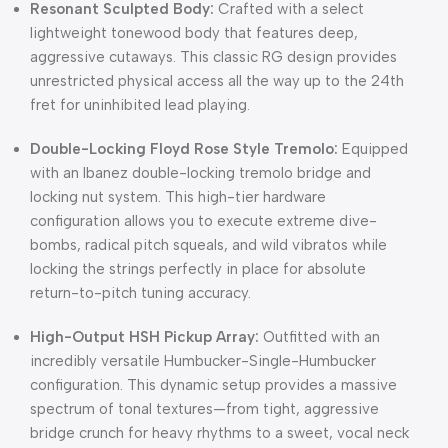
Resonant Sculpted Body:
Crafted with a select
lightweight tonewood body that features deep,
aggressive cutaways. This classic RG design provides
unrestricted physical access all the way up to the 24th
fret for uninhibited lead playing.
Double-Locking Floyd Rose Style Tremolo:
Equipped
with an Ibanez double-locking tremolo bridge and
locking nut system. This high-tier hardware
configuration allows you to execute extreme dive-
bombs, radical pitch squeals, and wild vibratos while
locking the strings perfectly in place for absolute
return-to-pitch tuning accuracy.
High-Output HSH Pickup Array:
Outfitted with an
incredibly versatile Humbucker-Single-Humbucker
configuration. This dynamic setup provides a massive
spectrum of tonal textures—from tight, aggressive
bridge crunch for heavy rhythms to a sweet, vocal neck