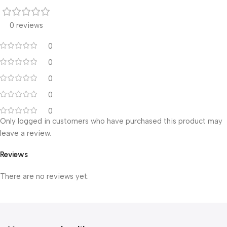
0 reviews
0
0
0
0
0
Only logged in customers who have purchased this product may
leave a review.
Reviews
There are no reviews yet.