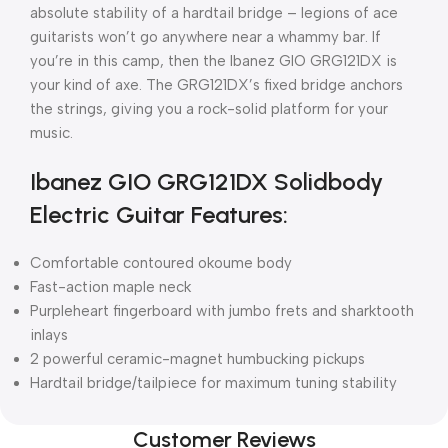
absolute stability of a hardtail bridge – legions of ace
guitarists won’t go anywhere near a whammy bar. If
you’re in this camp, then the Ibanez GIO GRG121DX is
your kind of axe. The GRG121DX’s fixed bridge anchors
the strings, giving you a rock-solid platform for your
music.
Ibanez GIO GRG121DX Solidbody
Electric Guitar Features:
Comfortable contoured okoume body
Fast-action maple neck
Purpleheart fingerboard with jumbo frets and sharktooth
inlays
2 powerful ceramic-magnet humbucking pickups
Hardtail bridge/tailpiece for maximum tuning stability
Customer Reviews