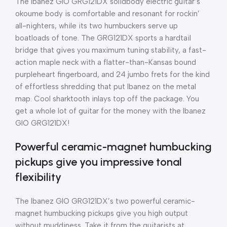
The Ibanez GIO GRG121DX solidbody electric guitar’s
okoume body is comfortable and resonant for rockin’
all-nighters, while its two humbuckers serve up
boatloads of tone. The GRG121DX sports a hardtail
bridge that gives you maximum tuning stability, a fast-
action maple neck with a flatter-than-Kansas bound
purpleheart fingerboard, and 24 jumbo frets for the kind
of effortless shredding that put Ibanez on the metal
map. Cool sharktooth inlays top off the package. You
get a whole lot of guitar for the money with the Ibanez
GIO GRG121DX!
Powerful ceramic-magnet humbucking
pickups give you impressive tonal
flexibility
The Ibanez GIO GRG121DX’s two powerful ceramic-
magnet humbucking pickups give you high output
without muddiness. Take it from the guitarists at