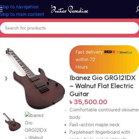
Skip to navigation
Skip to main content
Home
Electric Guitars
Fast delivery
within 72
Hours
Ibanez Gio GRG121DX
– Walnut Flat Electric
Guitar
৳
35,500.00
Comfortable contoured okoume
body
Fast-action maple neck
Purpleheart fingerboard with