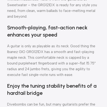
Sweetwater – the GRG121DX is ready for any style you
need, from clean, warm ballads to face-melting metal
and beyond.
Smooth-playing, fast-action neck
enhances your speed
A guitar is only as playable as its neck. Good thing the
Ibanez GIO GRG121DX has a smooth and fast-playing
maple neck. This comfortable neck is capped by a
bound purpleheart fingerboard with a super-flat 15.75″
radius and 24 jumbo frets, giving you the agility to
execute fast single-note runs with ease.
Enjoy the tuning stability benefits of a
hardtail bridge
Divebombs can be fun, but many guitarists prefer the