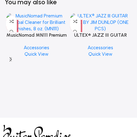
You may also like
MusicNomad MN111 Premium
ULTEX® JAZZ III GUITAR
Cymbal Cleaner for Brilliant
PICK BY JIM DUNLOP (ONE
Accessories
Accessories
Finishes, 8 oz. For Drums
PCS)
Quick View
Quick View
Cymbal Caring