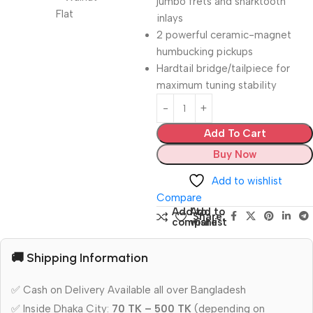
jumbo frets and sharktooth
inlays
2 powerful ceramic-magnet
humbucking pickups
Hardtail bridge/tailpiece for
maximum tuning stability
Add To Cart
Buy Now
Add to wishlist
Compare
Add to
Add to
Share:
compare
wishlist
🚚 Shipping Information
✅ Cash on Delivery Available all over Bangladesh
✅ Inside Dhaka City:
70 TK – 500 TK
(depending on