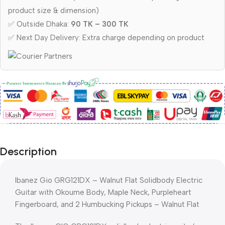
product size & dimension)
✅ Outside Dhaka:
90 TK – 300 TK
✅ Next Day Delivery: Extra charge depending on product
Description
Ibanez Gio GRG121DX – Walnut Flat Solidbody Electric
Guitar with Okoume Body, Maple Neck, Purpleheart
Fingerboard, and 2 Humbucking Pickups – Walnut Flat