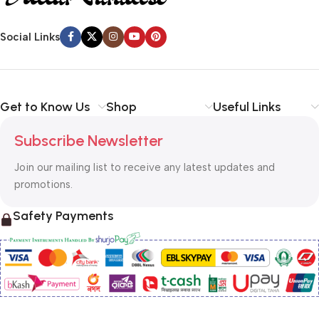
Social Links
Get to Know Us
Shop
Useful Links
Subscribe Newsletter
Join our mailing list to receive any latest updates and
promotions.
Safety Payments