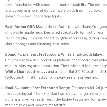
tonal foundation with excellent structural stability. The entire
is wrapped in a non-reflective matte black finish that looks
incredibly sleek under stage lights.
Fast-Action GRG Maple Neck:
Outfitted with Ibanez’s legen
slim profile maple neck. Designed specifically for frictionless
technical play, it allows fingers to glide effortlessly during co
chord changes and lightning-fast solos.
Bound Purpleheart Fretboard & White Sharktooth Inlays:
Equipped with a rich, bound purpleheart fingerboard that enh
mid-to-high register articulation. The fretboard features agg
White Sharktooth inlays
and a super-flat
$15.75\text{-inch}$
(
$400\text{ mm}$
) radius for choke-free string bending.
Dual 24 Jumbo Fret Extended Range:
Features a full
24 ju
fret
scale layout. The extended two-octave range allows lead
guitarists to effortlessly reach the highest registers for face-
melting solos and modern metal riffs.