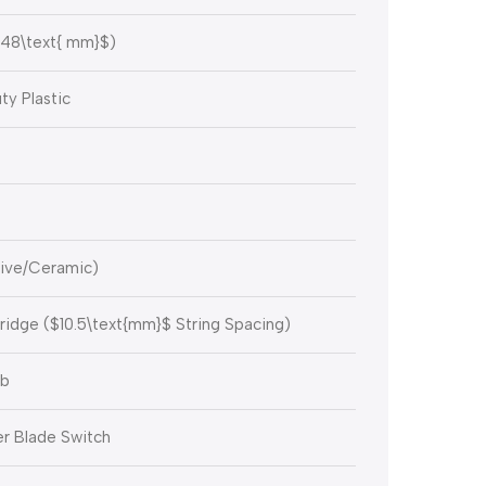
48\text{ mm}$
)
y Plastic
sive/Ceramic)
ridge (
$10.5\text{mm}$
String Spacing)
ob
r Blade Switch