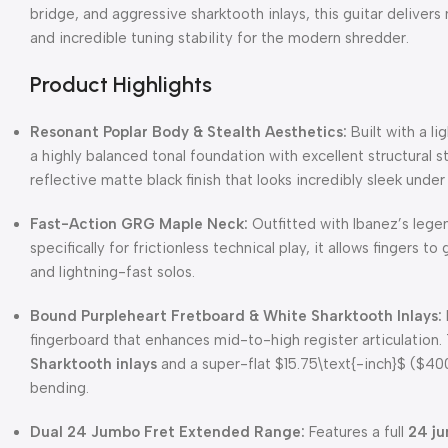
bridge, and aggressive sharktooth inlays, this guitar deliver
and incredible tuning stability for the modern shredder.
Product Highlights
Resonant Poplar Body & Stealth Aesthetics:
Built with a l
a highly balanced tonal foundation with excellent structural s
reflective matte black finish that looks incredibly sleek under 
Fast-Action GRG Maple Neck:
Outfitted with Ibanez’s lege
specifically for frictionless technical play, it allows fingers 
and lightning-fast solos.
Bound Purpleheart Fretboard & White Sharktooth Inlays:
fingerboard that enhances mid-to-high register articulation
Sharktooth inlays
and a super-flat
$15.75\text{-inch}$
(
$400
bending.
Dual 24 Jumbo Fret Extended Range:
Features a full
24 ju