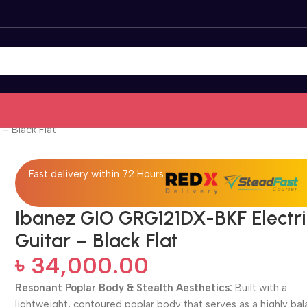
– Black Flat
Fast delivery within 72 Hours
Ibanez GIO GRG121DX-BKF Electri
Guitar – Black Flat
৳
34,000.00
Resonant Poplar Body & Stealth Aesthetics:
Built with a
lightweight, contoured poplar body that serves as a highly ba