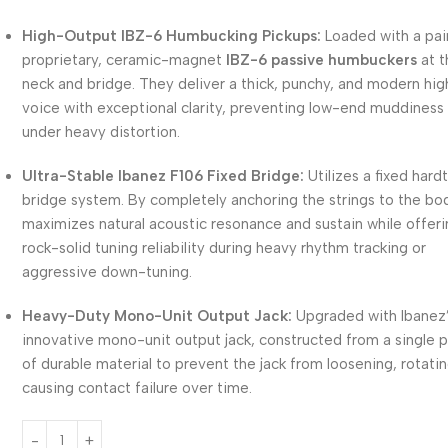
High-Output IBZ-6 Humbucking Pickups:
Loaded with a pai
proprietary, ceramic-magnet
IBZ-6 passive humbuckers
at t
neck and bridge. They deliver a thick, punchy, and modern hi
voice with exceptional clarity, preventing low-end muddiness
under heavy distortion.
Ultra-Stable Ibanez F106 Fixed Bridge:
Utilizes a fixed hardt
bridge system. By completely anchoring the strings to the bod
maximizes natural acoustic resonance and sustain while offer
rock-solid tuning reliability during heavy rhythm tracking or
aggressive down-tuning.
Heavy-Duty Mono-Unit Output Jack:
Upgraded with Ibanez
innovative mono-unit output jack, constructed from a single 
of durable material to prevent the jack from loosening, rotatin
causing contact failure over time.