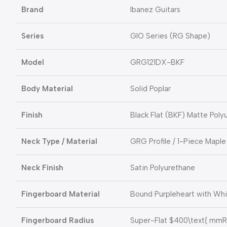
Brand
Ibanez Guitars
Series
GIO Series (RG Shape)
Model
GRG121DX-BKF
Body Material
Solid Poplar
Finish
Black Flat (BKF) Matte Poly
Neck Type / Material
GRG Profile / 1-Piece Maple
Neck Finish
Satin Polyurethane
Fingerboard Material
Bound Purpleheart with Whi
Fingerboard Radius
Super-Flat
$400\text{ mmR