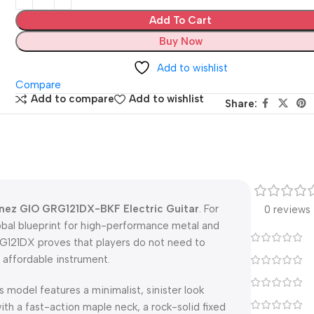
Add To Cart
Buy Now
Add to wishlist
Compare
Add to compare
Add to wishlist
Share:
nez GIO GRG121DX-BKF Electric Guitar
. For
0 reviews
obal blueprint for high-performance metal and
GRG121DX proves that players do not need to
 affordable instrument.
is model features a minimalist, sinister look
th a fast-action maple neck, a rock-solid fixed