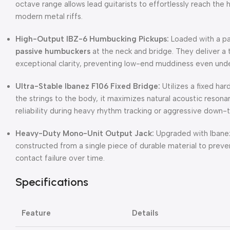
octave range allows lead guitarists to effortlessly reach the 
modern metal riffs.
High-Output IBZ-6 Humbucking Pickups:
Loaded with a pa
passive humbuckers
at the neck and bridge. They deliver a 
exceptional clarity, preventing low-end muddiness even unde
Ultra-Stable Ibanez F106 Fixed Bridge:
Utilizes a fixed ha
the strings to the body, it maximizes natural acoustic resona
reliability during heavy rhythm tracking or aggressive down-t
Heavy-Duty Mono-Unit Output Jack:
Upgraded with Ibanez
constructed from a single piece of durable material to preven
contact failure over time.
Specifications
Feature
Details