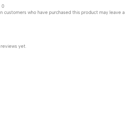
0
in customers who have purchased this product may leave a
 reviews yet.