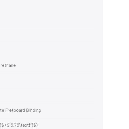
urethane
te Fretboard Binding
}$
(
$15.75\text{”}$
)