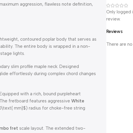
s maximum aggression, flawless note definition,
Only logged 
review.
Reviews
ightweight, contoured poplar body that serves as
There are no
tability. The entire body is wrapped in a non-
stage lights.
ndary slim profile maple neck. Designed
to glide effortlessly during complex chord changes
Equipped with a rich, bound purpleheart
. The fretboard features aggressive
White
\text{ mm}$
) radius for choke-free string
mbo fret
scale layout. The extended two-