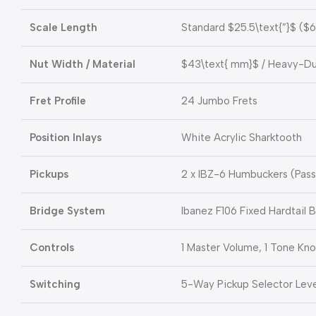
Scale Length
Standard
$25.5\text{”}$
(
$6
Nut Width / Material
$43\text{ mm}$
/ Heavy-Dut
Fret Profile
24 Jumbo Frets
Position Inlays
White Acrylic Sharktooth
Pickups
2 x IBZ-6 Humbuckers (Pas
Bridge System
Ibanez F106 Fixed Hardtail B
Controls
1 Master Volume, 1 Tone Kn
Switching
5-Way Pickup Selector Leve