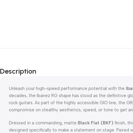
Description
Unleash your high-speed performance potential with the
Iba
decades, the Ibanez RG shape has stood as the definitive gl
rock guitars. As part of the highly accessible GIO line, the 
compromise on stealthy aesthetics, speed, or tone to get an
Dressed in a commanding, matte
Black Flat (BKF)
finish, th
designed specifically to make a statement on stage. Paired wi