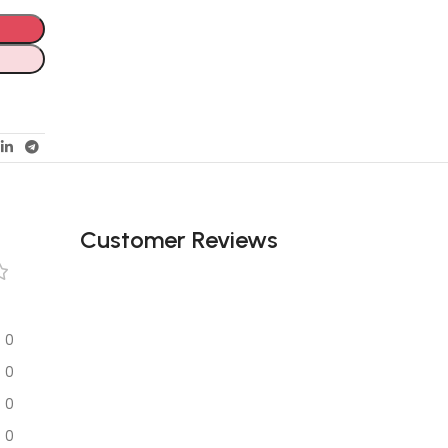
Customer Reviews
0
0
0
0