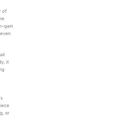
r of
he
gh-gain
 even
ail
y, it
ing
’s
piece
g, or