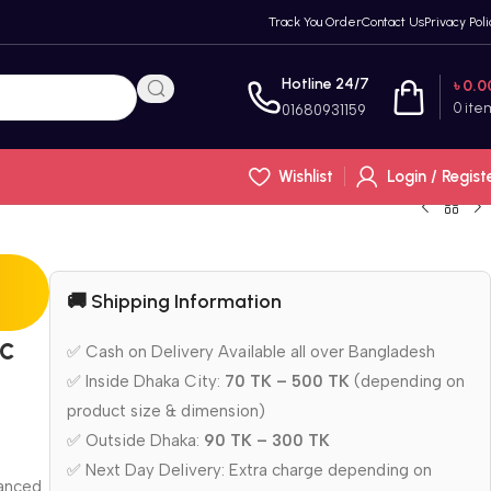
Track You Order
Contact Us
Privacy Poli
Hotline 24/7
৳
0.0
0
ite
01680931159
Wishlist
Login / Regist
🚚 Shipping Information
c
✅ Cash on Delivery Available all over Bangladesh
✅ Inside Dhaka City:
70 TK – 500 TK
(depending on
product size & dimension)
✅ Outside Dhaka:
90 TK – 300 TK
✅ Next Day Delivery: Extra charge depending on
lanced