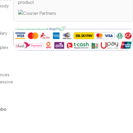
product
 body
dary
mplex
ances
ressive
mbo