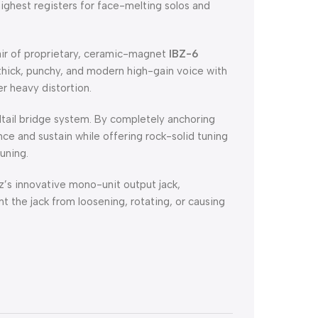
highest registers for face-melting solos and
ir of proprietary, ceramic-magnet
IBZ-6
thick, punchy, and modern high-gain voice with
r heavy distortion.
rdtail bridge system. By completely anchoring
nce and sustain while offering rock-solid tuning
uning.
’s innovative mono-unit output jack,
t the jack from loosening, rotating, or causing