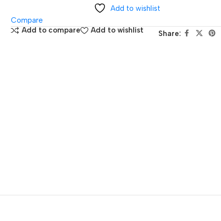
Add to wishlist
Compare
Add to compare
Add to wishlist
Share: