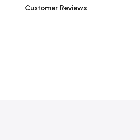
Customer Reviews