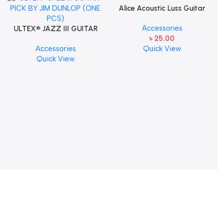
Alice Acoustic Luss Guitar
String 1st String Stainless
Accessories
ULTEX® JAZZ III GUITAR
Steel Single String one pcs
৳
25.00
PICK BY JIM DUNLOP (ONE
E-1st String
Accessories
Quick View
PCS)
Quick View