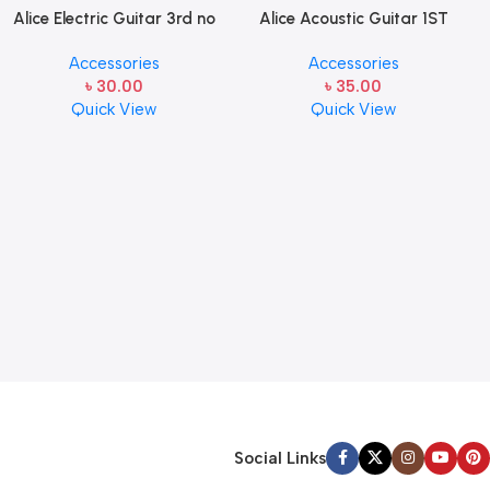
Alice Electric Guitar 3rd no
Alice Acoustic Guitar 1ST
string 1 pcs
Strings (A306-XL-1)
Accessories
Accessories
৳
30.00
৳
35.00
Quick View
Quick View
Social Links