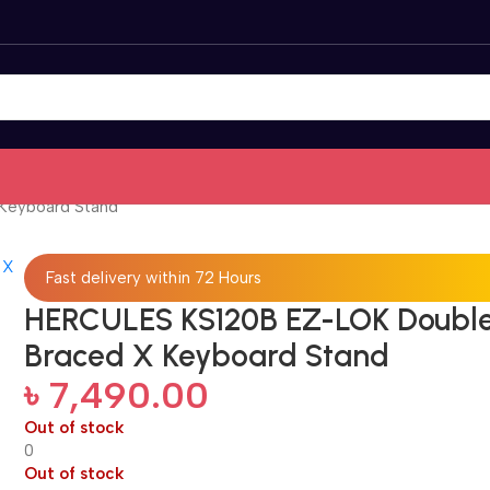
Keyboard Stand
Fast delivery within 72 Hours
HERCULES KS120B EZ-LOK Doubl
Braced X Keyboard Stand
৳
7,490.00
Out of stock
0
Out of stock