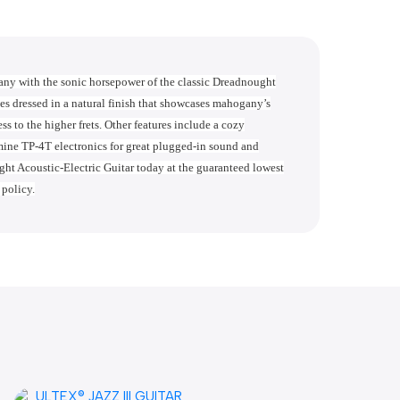
 with the sonic horsepower of the classic Dreadnought
dressed in a natural finish that showcases mahogany’s
 to the higher frets. Other features include a cozy
ne TP-4T electronics for great plugged-in sound and
Acoustic-Electric Guitar today at the guaranteed lowest
 policy.