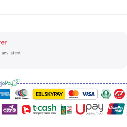
ter
e any latest