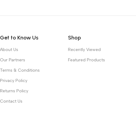
Get to Know Us
Shop
About Us
Recently Viewed
Our Partners
Featured Products
Terms & Conditions
Privacy Policy
Returns Policy
Contact Us