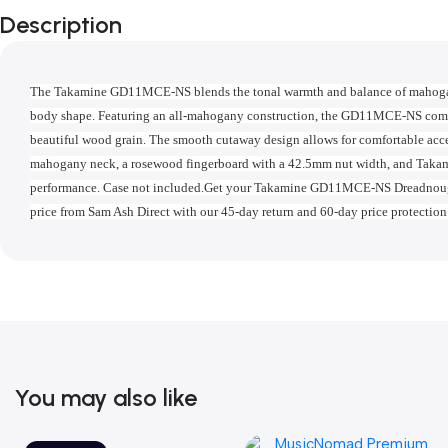
Description
The Takamine GD11MCE-NS blends the tonal warmth and balance of mahogany
body shape. Featuring an all-mahogany construction, the GD11MCE-NS comes 
beautiful wood grain. The smooth cutaway design allows for comfortable access
mahogany neck, a rosewood fingerboard with a 42.5mm nut width, and Takami
performance. Case not included.Get your Takamine GD11MCE-NS Dreadnought 
price from Sam Ash Direct with our 45-day return and 60-day price protection
You may also like