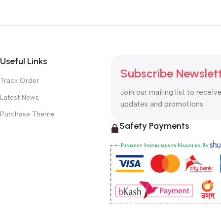
Useful Links
Subscribe Newslet
Track Order
Join our mailing list to receiv
Latest News
updates and promotions.
Purchase Theme
Safety Payments