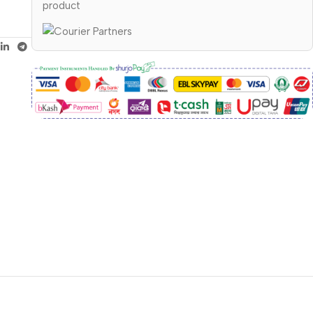
product