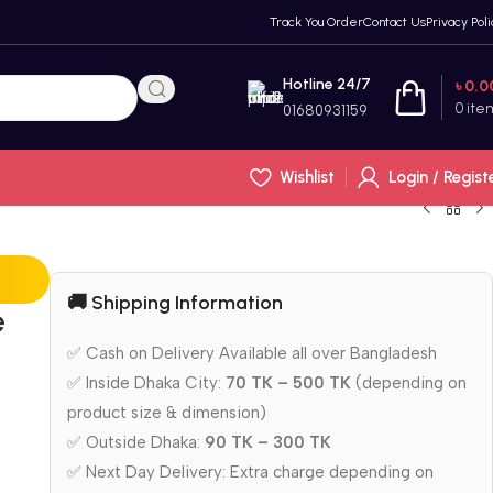
Track You Order
Contact Us
Privacy Poli
Hotline 24/7
৳
0.0
0
ite
01680931159
Wishlist
Login / Regist
🚚 Shipping Information
e
✅ Cash on Delivery Available all over Bangladesh
✅ Inside Dhaka City:
70 TK – 500 TK
(depending on
product size & dimension)
✅ Outside Dhaka:
90 TK – 300 TK
✅ Next Day Delivery: Extra charge depending on