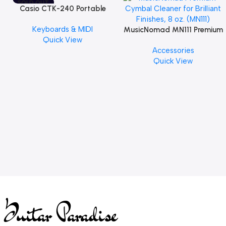
SOLD OUT
Casio CTK-240 Portable
Musical Keyboard Piano
Keyboards & MIDI
MusicNomad MN111 Premium
Quick View
Cymbal Cleaner for Brilliant
Accessories
Finishes, 8 oz. For Drums
Quick View
Cymbal Caring