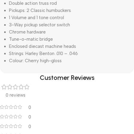
Double action truss rod
Pickups: 2 Classic humbuckers
1 Volume and 1 tone control
3-Way pickup selector switch
Chrome hardware
Tune-o-matic bridge
Enclosed diecast machine heads
Strings: Harley Benton .010 – .046
Colour: Cherry high-gloss
Customer Reviews
0 reviews
0
0
0