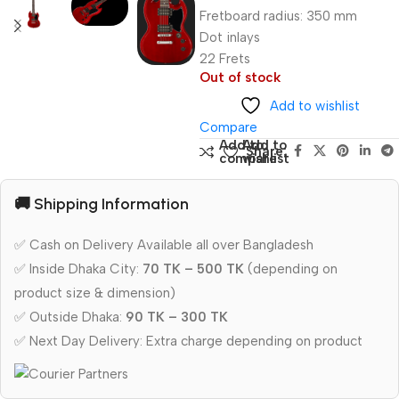
Fretboard radius: 350 mm
Dot inlays
22 Frets
Out of stock
Add to wishlist
Compare
Add to
Add to
Share:
compare
wishlist
🚚 Shipping Information
✅ Cash on Delivery Available all over Bangladesh
✅ Inside Dhaka City:
70 TK – 500 TK
(depending on
product size & dimension)
✅ Outside Dhaka:
90 TK – 300 TK
✅ Next Day Delivery: Extra charge depending on product