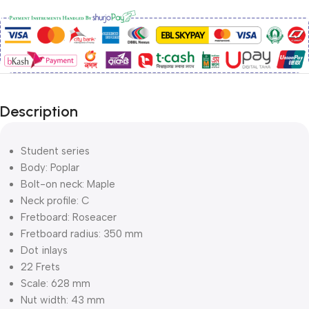
Description
Student series
Body: Poplar
Bolt-on neck: Maple
Neck profile: C
Fretboard: Roseacer
Fretboard radius: 350 mm
Dot inlays
22 Frets
Scale: 628 mm
Nut width: 43 mm