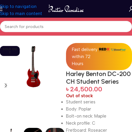
Skip to navigation
Skip to main content
Home
Guitars
Fast delivery
SOLD OU
T
within 72
Hours
Harley Benton DC-200
CH Student Series
৳
24,500.00
Out of stock
Student series
Body: Poplar
Bolt-on neck: Maple
Neck profile: C
Fretboard: Roseacer