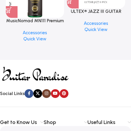
ULTEX® JAZZ III GUITAR
PICK BY JIM DUNLOP (ONE
MusicNomad MN111 Premium
Accessories
PCS)
Cymbal Cleaner for Brilliant
Quick View
Accessories
Finishes, 8 oz. For Drums
Quick View
Cymbal Caring
Social Links
Get to Know Us
Shop
Useful Links