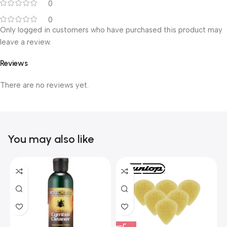
0
0
Only logged in customers who have purchased this product may
leave a review.
Reviews
There are no reviews yet.
You may also like