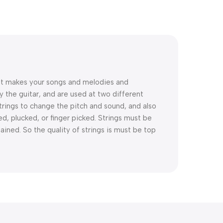
that makes your songs and melodies and
y the guitar, and are used at two different
trings to change the pitch and sound, and also
d, plucked, or finger picked. Strings must be
ined. So the quality of strings is must be top