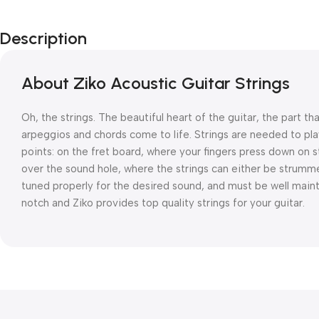
Description
About Ziko Acoustic Guitar Strings
Oh, the strings. The beautiful heart of the guitar, the part 
arpeggios and chords come to life. Strings are needed to pla
points: on the fret board, where your fingers press down on s
over the sound hole, where the strings can either be strumme
tuned properly for the desired sound, and must be well mainta
notch and Ziko provides top quality strings for your guitar.