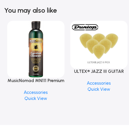
You may also like
ULTEX® JAZZ III GUITAR
PICK BY JIM DUNLOP (ONE
MusicNomad MN111 Premium
Accessories
PCS)
Cymbal Cleaner for Brilliant
Quick View
Accessories
Finishes, 8 oz. For Drums
Quick View
Cymbal Caring