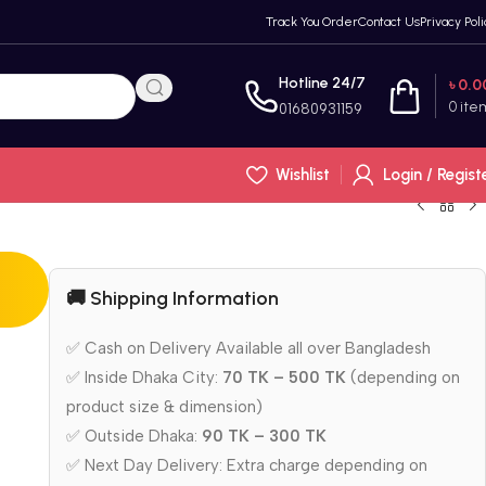
Track You Order
Contact Us
Privacy Poli
Hotline 24/7
৳
0.0
0
ite
01680931159
Wishlist
Login / Regist
🚚 Shipping Information
✅ Cash on Delivery Available all over Bangladesh
✅ Inside Dhaka City:
70 TK – 500 TK
(depending on
product size & dimension)
✅ Outside Dhaka:
90 TK – 300 TK
✅ Next Day Delivery: Extra charge depending on