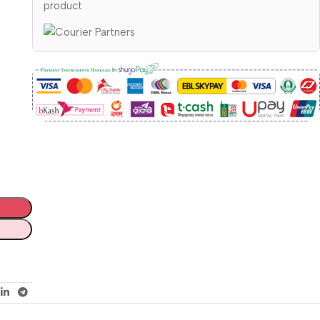
product