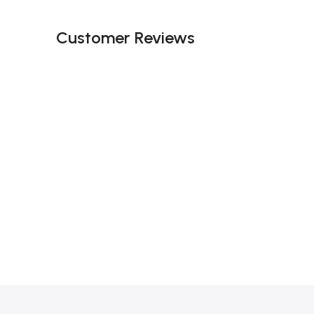
Customer Reviews