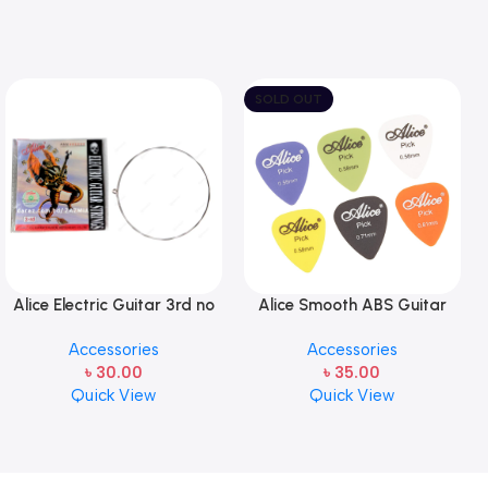
SOLD OUT
Alice Electric Guitar 3rd no
Alice Smooth ABS Guitar
string 1 pcs
Picks Plectrum, Gauge one
Accessories
Accessories
pcs ( 1pcs)
৳
30.00
৳
35.00
Quick View
Quick View