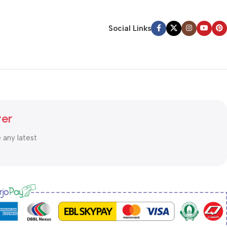
Social Links
ter
e any latest