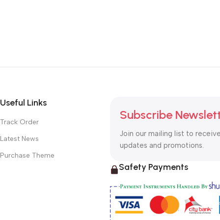
Useful Links
Subscribe Newslet
Track Order
Join our mailing list to receiv
Latest News
updates and promotions.
Purchase Theme
Safety Payments