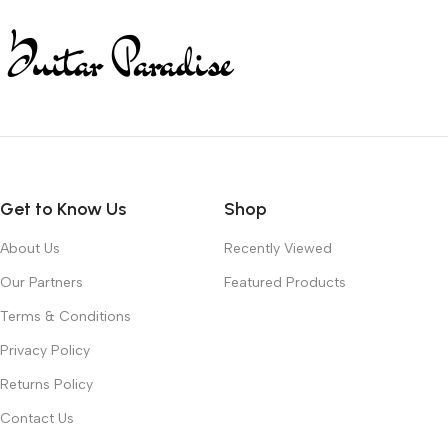
Get to Know Us
Shop
About Us
Recently Viewed
Our Partners
Featured Products
Terms & Conditions
Privacy Policy
Returns Policy
Contact Us