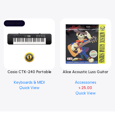
SOLD OUT
Casio CTK-240 Portable
Alice Acoustic Luss Guitar
Musical Keyboard Piano
String 1st String Stainless
Keyboards & MIDI
Accessories
Steel Single String one pcs
Quick View
৳
25.00
E-1st String
Quick View