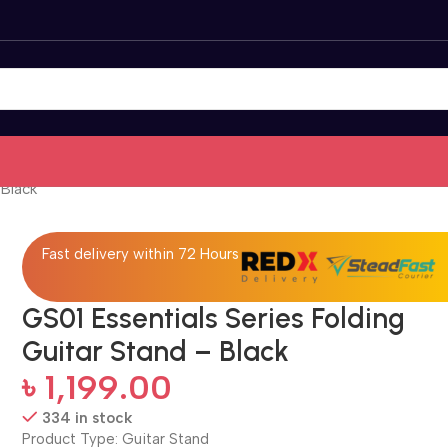
 Black
Fast delivery within 72 Hours
GS01 Essentials Series Folding
Guitar Stand – Black
৳
1,199.00
334 in stock
Product Type: Guitar Stand