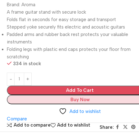
Brand: Aroma
A frame guitar stand with secure lock
Folds flat in seconds for easy storage and transport
Stepped yoke securely fits electric and acoustic guitars
Padded arms and rubber back rest protects your valuable
instruments
Folding legs with plastic end caps protects your floor from
scratching
334 in stock
Add To Cart
Buy Now
Add to wishlist
Compare
Add to compare
Add to wishlist
Share: