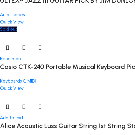
ULTEX® JAZZ III GUITAR PICK BY JIM DUNLO
Accessories
Quick View
Sold out
Read more
Casio CTK-240 Portable Musical Keyboard Pi
Keyboards & MIDI
Quick View
Add to cart
Alice Acoustic Luss Guitar String 1st String St