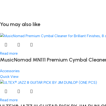
You may also like
Read more
MusicNomad MN111 Premium Cymbal Cleaner for
Accessories
Quick View
Read more