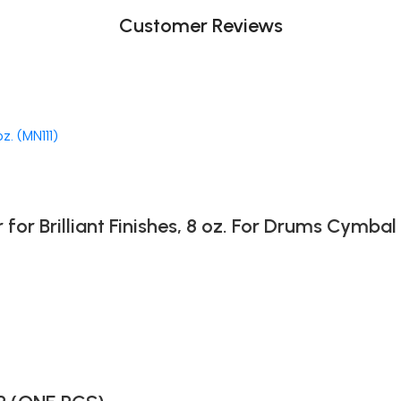
Customer Reviews
 Brilliant Finishes, 8 oz. For Drums Cymbal