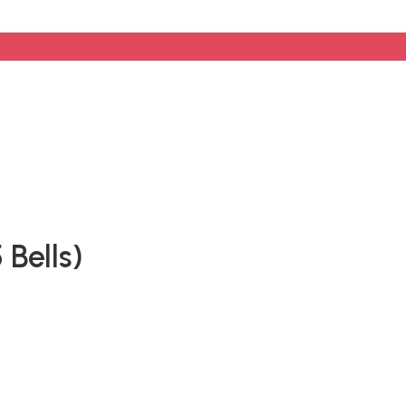
Bells)