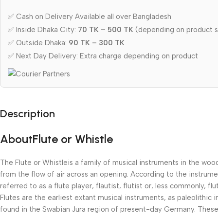
✅ Cash on Delivery Available all over Bangladesh
✅ Inside Dhaka City:
70 TK – 500 TK
(depending on product s
✅ Outside Dhaka:
90 TK – 300 TK
✅ Next Day Delivery: Extra charge depending on product
Description
AboutFlute or Whistle
The Flute or Whistleis a family of musical instruments in the wo
from the flow of air across an opening. According to the instrum
referred to as a flute player, flautist, flutist or, less commonly, flut
Flutes are the earliest extant musical instruments, as paleolith
found in the Swabian Jura region of present-day Germany. These 