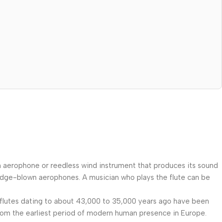
an aerophone or reedless wind instrument that produces its sound
s edge-blown aerophones. A musician who plays the flute can be
f flutes dating to about 43,000 to 35,000 years ago have been
rom the earliest period of modern human presence in Europe.