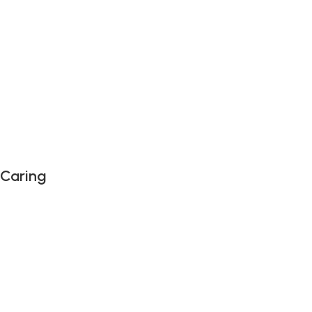
 Caring