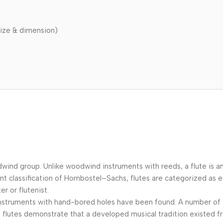
ize & dimension)
odwind group. Unlike woodwind instruments with reeds, a flute is 
ent classification of Hornbostel–Sachs, flutes are categorized a
er or flutenist.
ic instruments with hand-bored holes have been found. A number o
flutes demonstrate that a developed musical tradition existed f