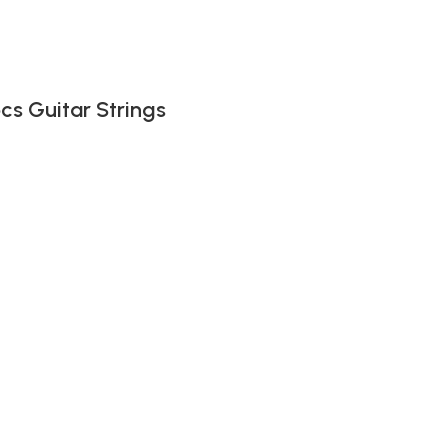
pcs Guitar Strings