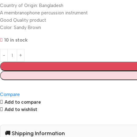
Country of Origin: Bangladesh
A membranophone percussion instrument
Good Quality product
Color: Sandy Brown
10 in stock
Compare
Add to compare
Add to wishlist
🚚 Shipping Information