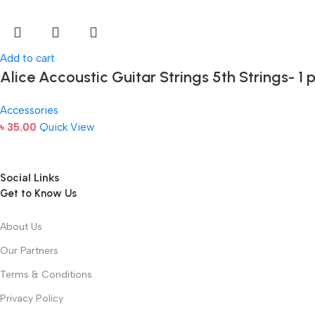
Add to cart
Alice Accoustic Guitar Strings 5th Strings- 1 
Accessories
৳
35.00
Quick View
Social Links
Get to Know Us
About Us
Our Partners
Terms & Conditions
Privacy Policy