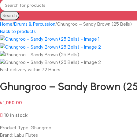
Search
Home
Drums & Percussion
Ghungroo – Sandy Brown (25 Bells)
Back to products
Fast delivery within 72 Hours
Ghungroo – Sandy Brown (25 
৳
1,050.00
10 in stock
Product Type: Ghungroo
Brand: Labu Flutes