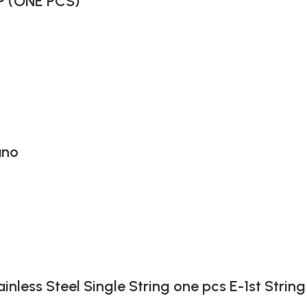
P (ONE PCS)
ano
ainless Steel Single String one pcs E-1st String