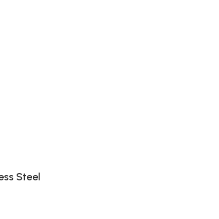
ess Steel