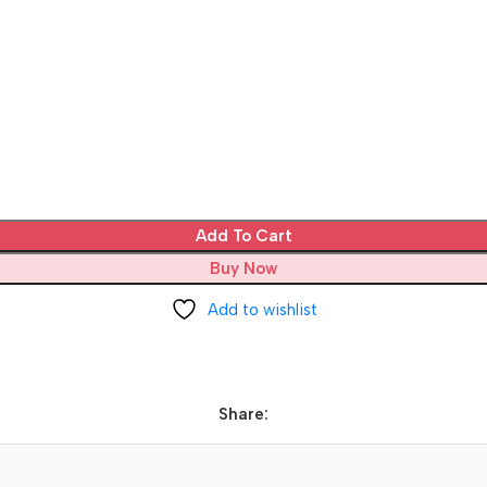
Add To Cart
Buy Now
Add to wishlist
Share: