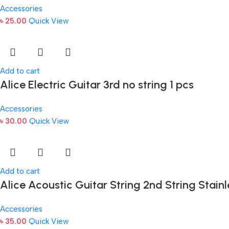
Accessories
৳
25.00
Quick View
Add to cart
Alice Electric Guitar 3rd no string 1 pcs
Accessories
৳
30.00
Quick View
Add to cart
Alice Acoustic Guitar String 2nd String Stainl
Accessories
৳
35.00
Quick View