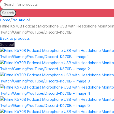
Search
Home
Pro Audio
Fifine K670B Podcast Microphone USB with Headphone Monitorin
Twitch/Gaming/YouTube/Discord-K670B
Back to products
Sold out