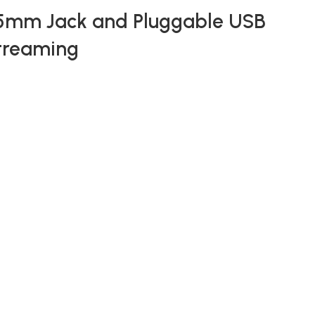
.5mm Jack and Pluggable USB
Streaming