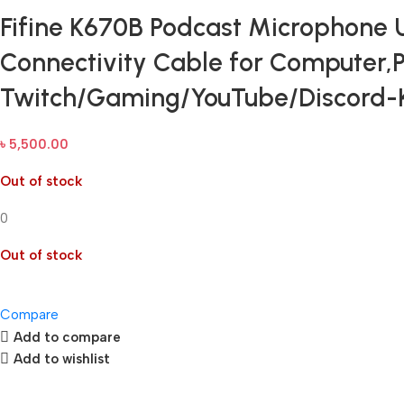
Fifine K670B Podcast Microphone
Connectivity Cable for Computer,
Twitch/Gaming/YouTube/Discord
৳
5,500.00
Out of stock
0
Out of stock
Compare
Add to compare
Add to wishlist