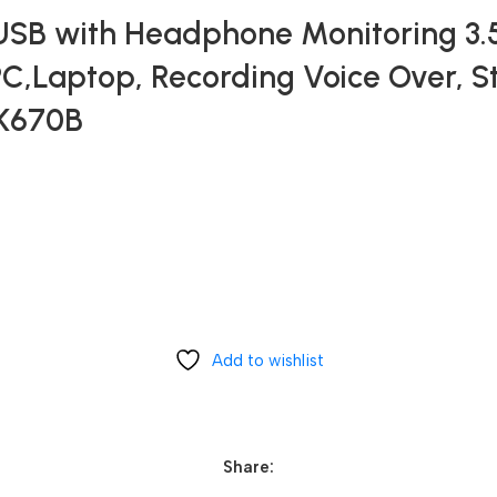
 USB with Headphone Monitoring 3
PC,Laptop, Recording Voice Over, 
-K670B
Add to wishlist
Share: