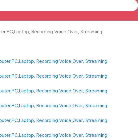
er,PC,Laptop, Recording Voice Over, Streaming