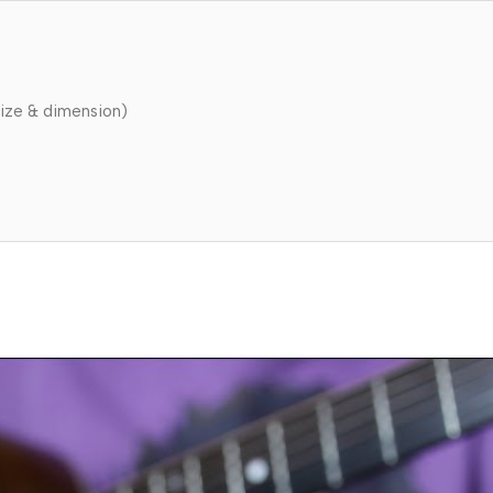
ize & dimension)