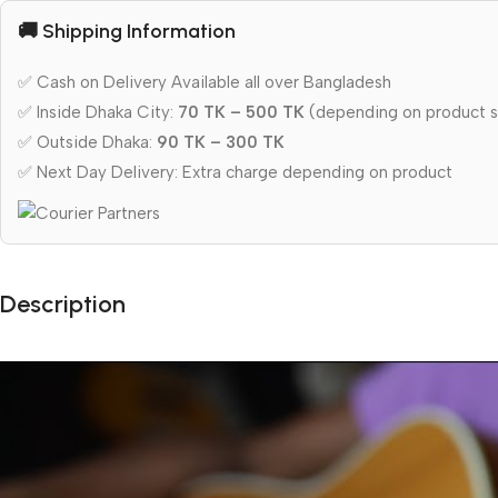
🚚 Shipping Information
✅ Cash on Delivery Available all over Bangladesh
✅ Inside Dhaka City:
70 TK – 500 TK
(depending on product s
✅ Outside Dhaka:
90 TK – 300 TK
✅ Next Day Delivery: Extra charge depending on product
Description