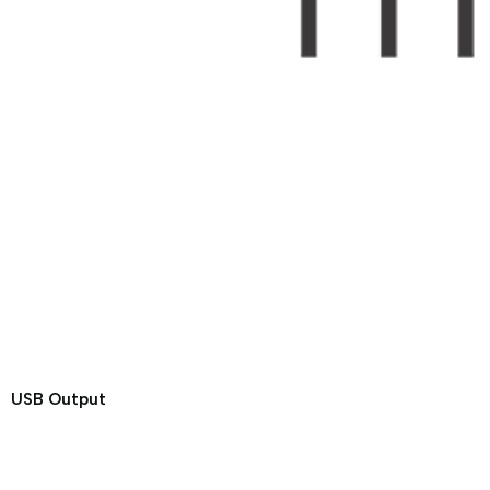
USB Output