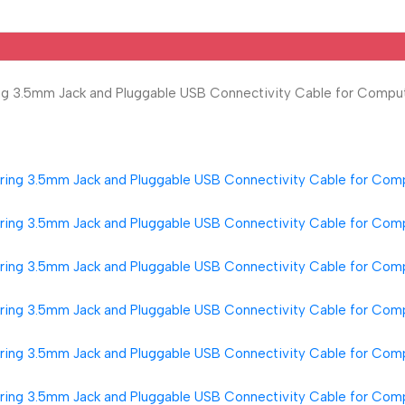
g 3.5mm Jack and Pluggable USB Connectivity Cable for Comput