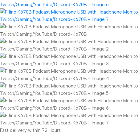
Fast delivery within 72 Hours