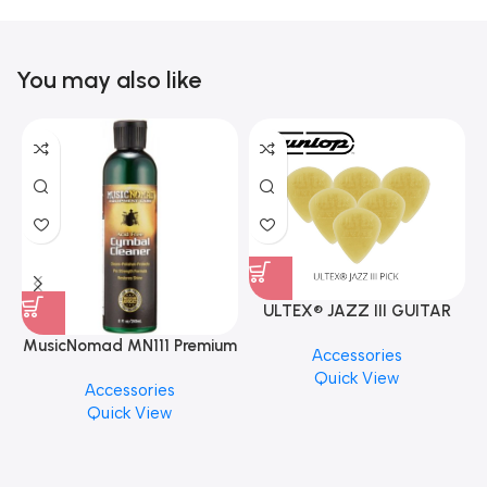
You may also like
ULTEX® JAZZ III GUITAR
PICK BY JIM DUNLOP (ONE
MusicNomad MN111 Premium
Accessories
PCS)
Cymbal Cleaner for Brilliant
Quick View
Accessories
Finishes, 8 oz. For Drums
Quick View
Cymbal Caring