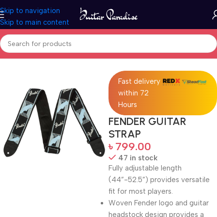
Skip to navigation
Skip to main content
Home
Accessories
Fast delivery
within 72
Hours
FENDER GUITAR
STRAP
৳
799.00
47 in stock
Fully adjustable length
(44”-52.5”) provides versatile
fit for most players.
Woven Fender logo and guitar
headstock design provides a