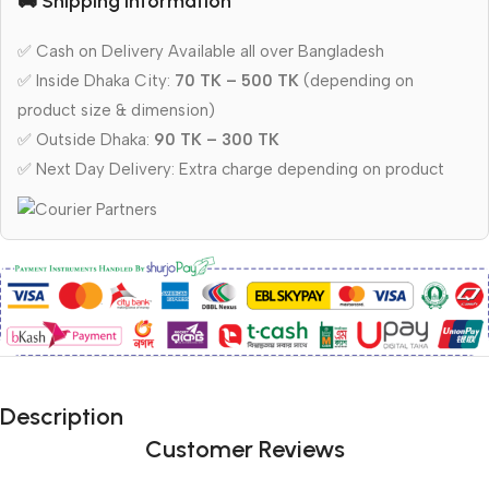
🚚 Shipping Information
✅ Cash on Delivery Available all over Bangladesh
✅ Inside Dhaka City:
70 TK – 500 TK
(depending on
product size & dimension)
✅ Outside Dhaka:
90 TK – 300 TK
✅ Next Day Delivery: Extra charge depending on product
Description
Customer Reviews