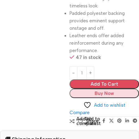
timeless look.
Padded polyester backing
provides eminent support
onstage and off.
Leather ends offer added
reinforcement during any
performance.
47 in stock
Add To Cart
Buy Now
Add to wishlist
Compare
Add to
Add to
Share:
compare
wishlist