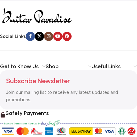
Social Links
Get to Know Us
Shop
Useful Links
Subscribe Newsletter
Join our mailing list to receive any latest updates and
promotions.
Safety Payments