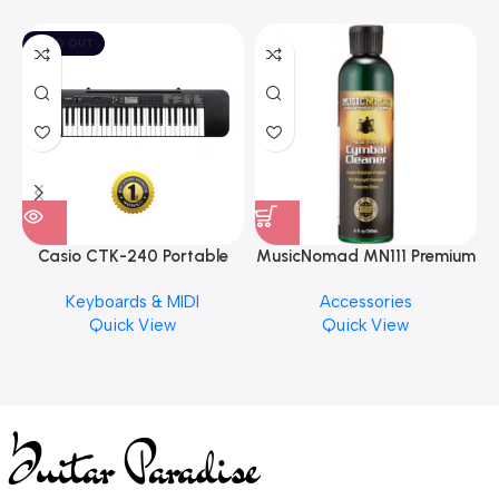
SOLD OUT
Casio CTK-240 Portable
MusicNomad MN111 Premium
Musical Keyboard Piano
Cymbal Cleaner for Brilliant
Keyboards & MIDI
Accessories
Finishes, 8 oz. For Drums
Quick View
Quick View
Cymbal Caring