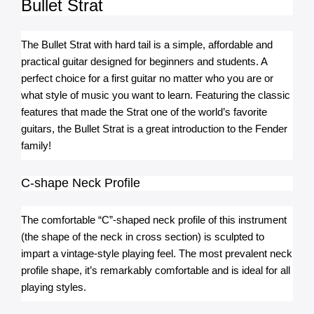
Bullet Strat
The Bullet Strat with hard tail is a simple, affordable and 
practical guitar designed for beginners and students. A 
perfect choice for a first guitar no matter who you are or 
what style of music you want to learn. Featuring the classic 
features that made the Strat one of the world’s favorite 
guitars, the Bullet Strat is a great introduction to the Fender 
family!
C-shape Neck Profile
The comfortable “C”-shaped neck profile of this instrument 
(the shape of the neck in cross section) is sculpted to 
impart a vintage-style playing feel. The most prevalent neck 
profile shape, it’s remarkably comfortable and is ideal for all 
playing styles.