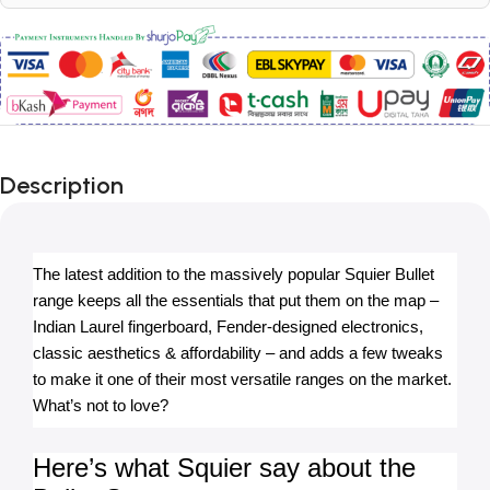
Description
The latest addition to the massively popular Squier Bullet 
range keeps all the essentials that put them on the map – 
Indian Laurel fingerboard, Fender-designed electronics, 
classic aesthetics & affordability – and adds a few tweaks 
to make it one of their most versatile ranges on the market. 
What’s not to love?
Here’s what Squier say about the