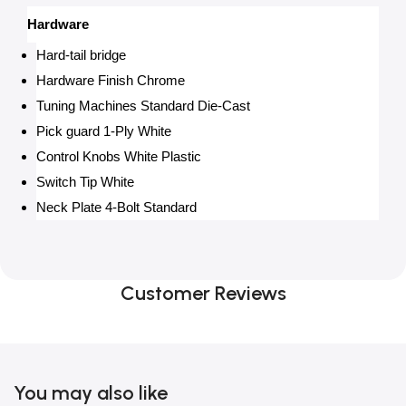
Hardware
Hard-tail bridge
Hardware Finish Chrome
Tuning Machines Standard Die-Cast
Pick guard 1-Ply White
Control Knobs White Plastic
Switch Tip White
Neck Plate 4-Bolt Standard
Customer Reviews
You may also like