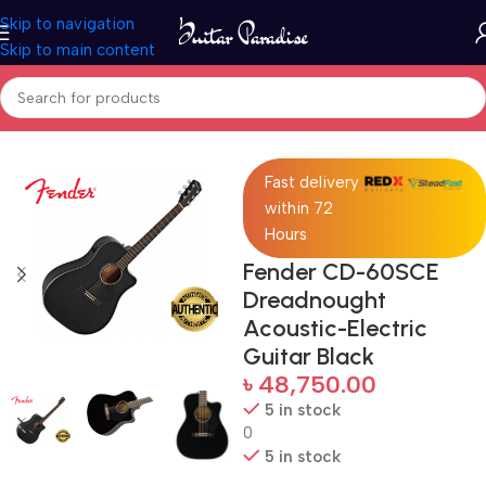
Skip to navigation
Skip to main content
Home
Guitars
Fast delivery
within 72
Hours
Fender CD-60SCE
Dreadnought
Acoustic-Electric
Guitar Black
৳
48,750.00
5 in stock
0
5 in stock