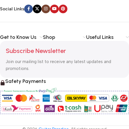
Social Links
Get to Know Us
Shop
Useful Links
Subscribe Newsletter
Join our mailing list to receive any latest updates and
promotions.
Safety Payments