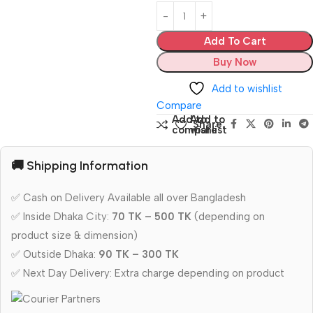
Add To Cart
Buy Now
Add to wishlist
Compare
Add to
Add to
Share:
compare
wishlist
🚚 Shipping Information
✅ Cash on Delivery Available all over Bangladesh
✅ Inside Dhaka City:
70 TK – 500 TK
(depending on
product size & dimension)
✅ Outside Dhaka:
90 TK – 300 TK
✅ Next Day Delivery: Extra charge depending on product