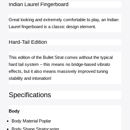
Indian Laurel Fingerboard
Great looking and extremely comfortable to play, an Indian 
Laurel fingerboard is a classic design element.
Hard-Tail Edition
This edition of the Bullet Strat comes without the typical 
hard tail system – this means no bridge-based vibrato 
effects, but it also means massively improved tuning 
stability and intonation!
Specifications
Body
Body Material Poplar
Body Shape Stratocaster