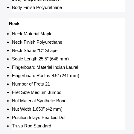
Body Finish Polyurethane
Neck
Neck Material Maple
Neck Finish Polyurethane
Neck Shape “C” Shape
Scale Length 25.5″ (648 mm)
Fingerboard Material Indian Laurel
Fingerboard Radius 9.5″ (241 mm)
Number of Frets 21
Fret Size Medium Jumbo
Nut Material Synthetic Bone
Nut Width 1.650″ (42 mm)
Position Inlays Pearloid Dot
Truss Rod Standard