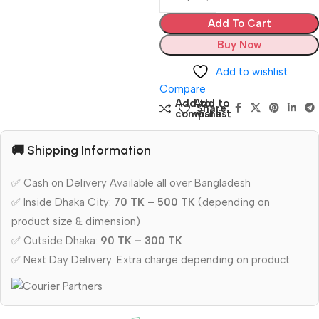
Add To Cart
Buy Now
Add to wishlist
Compare
Add to
Add to
Share:
compare
wishlist
🚚 Shipping Information
✅ Cash on Delivery Available all over Bangladesh
✅ Inside Dhaka City:
70 TK – 500 TK
(depending on
product size & dimension)
✅ Outside Dhaka:
90 TK – 300 TK
✅ Next Day Delivery: Extra charge depending on product