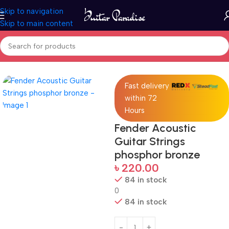
Skip to navigation
Skip to main content
Home
Accessories
Fast delivery
within 72
Hours
Fender Acoustic
Guitar Strings
phosphor bronze
৳
220.00
84 in stock
0
84 in stock