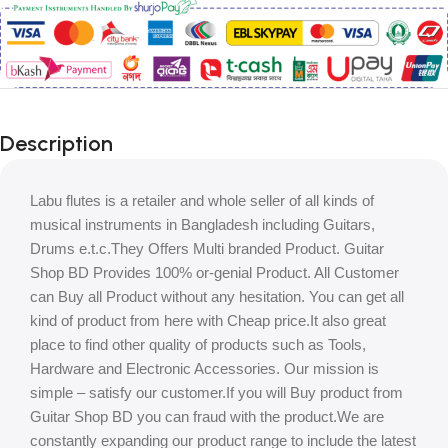
Description
Labu flutes is a retailer and whole seller of all kinds of
musical instruments in Bangladesh including Guitars,
Drums e.t.c.They Offers Multi branded Product. Guitar
Shop BD Provides 100% or-genial Product. All Customer
can Buy all Product without any hesitation. You can get all
kind of product from here with Cheap price.It also great
place to find other quality of products such as Tools,
Hardware and Electronic Accessories. Our mission is
simple – satisfy our customer.If you will Buy product from
Guitar Shop BD you can fraud with the product.We are
constantly expanding our product range to include the latest