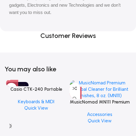
gadgets, Electronics and new Technologies and we don’t
want you to miss out.
Customer Reviews
You may also like
SOLD OUT
Casio CTK-240 Portable
Musical Keyboard Piano
Keyboards & MIDI
MusicNomad MN111 Premium
Quick View
Cymbal Cleaner for Brilliant
Accessories
Finishes, 8 oz. For Drums
Quick View
Cymbal Caring