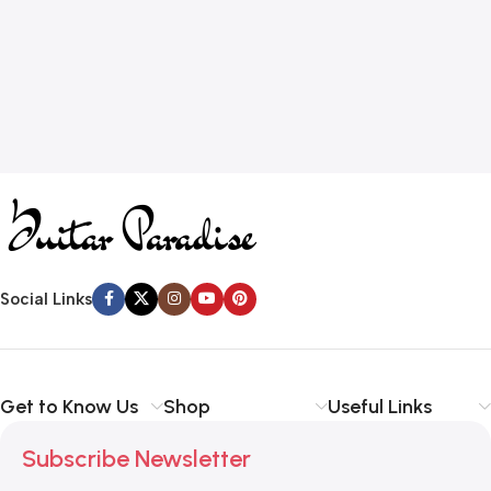
Social Links
Get to Know Us
Shop
Useful Links
Subscribe Newsletter