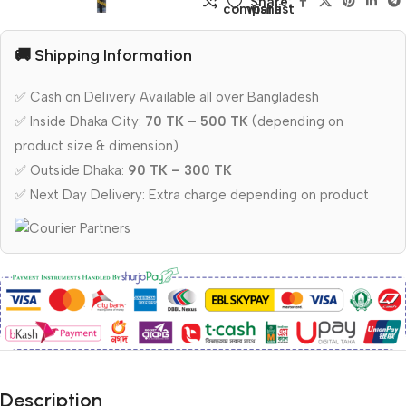
Share:
compare
wishlist
🚚 Shipping Information
✅ Cash on Delivery Available all over Bangladesh
✅ Inside Dhaka City:
70 TK – 500 TK
(depending on
product size & dimension)
✅ Outside Dhaka:
90 TK – 300 TK
✅ Next Day Delivery: Extra charge depending on product
Description