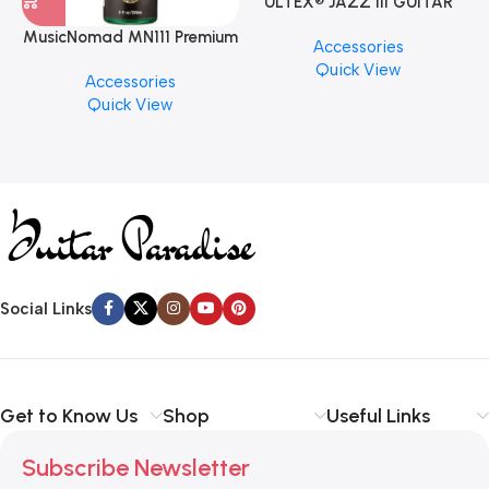
ULTEX® JAZZ III GUITAR
PICK BY JIM DUNLOP (ONE
MusicNomad MN111 Premium
Accessories
PCS)
Cymbal Cleaner for Brilliant
Quick View
Accessories
Finishes, 8 oz. For Drums
Quick View
Cymbal Caring
Social Links
Get to Know Us
Shop
Useful Links
Subscribe Newsletter