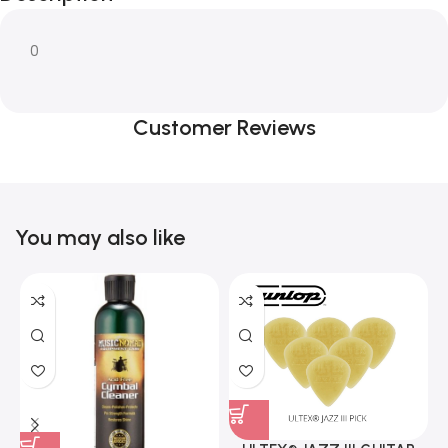
0
Customer Reviews
You may also like