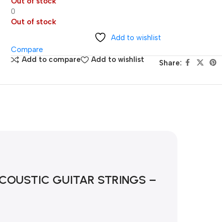
Out of stock
0
Out of stock
Add to wishlist
Compare
Add to compare
Add to wishlist
Share:
OUSTIC GUITAR STRINGS – 