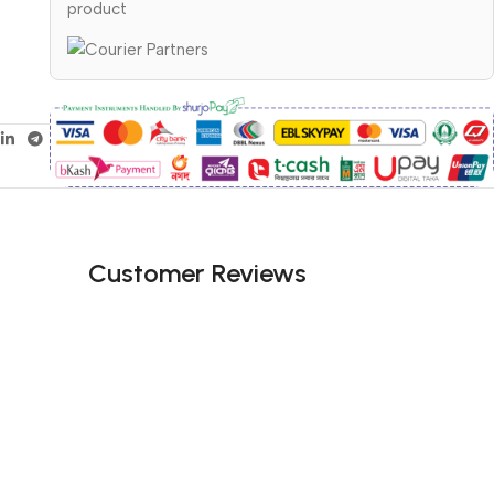
product
Customer Reviews