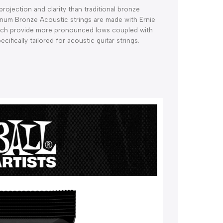
ojection and clarity than traditional bronze 
inum Bronze Acoustic strings are made with Ernie 
ich provide more pronounced lows coupled with 
ifically tailored for acoustic guitar strings. 