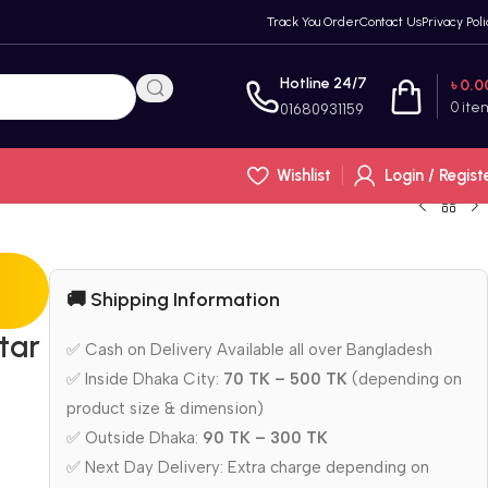
Track You Order
Contact Us
Privacy Poli
Hotline 24/7
৳
0.0
0
ite
01680931159
Wishlist
Login / Regist
🚚 Shipping Information
tar
✅ Cash on Delivery Available all over Bangladesh
✅ Inside Dhaka City:
70 TK – 500 TK
(depending on
product size & dimension)
✅ Outside Dhaka:
90 TK – 300 TK
✅ Next Day Delivery: Extra charge depending on