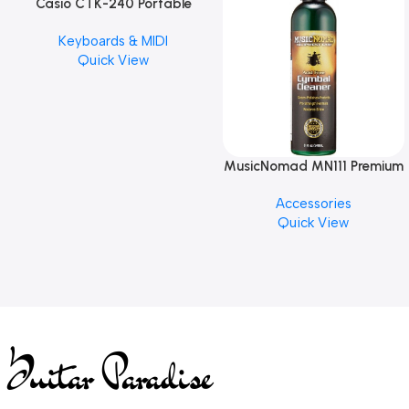
Casio CTK-240 Portable
Musical Keyboard Piano
Keyboards & MIDI
Quick View
MusicNomad MN111 Premium
Cymbal Cleaner for Brilliant
Accessories
Finishes, 8 oz. For Drums
Quick View
Cymbal Caring