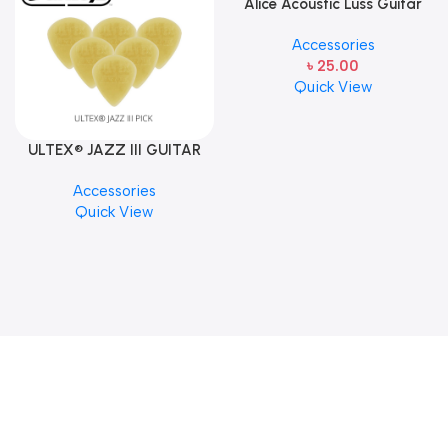
Alice Acoustic Luss Guitar
String 1st String Stainless
Accessories
Steel Single String one pcs
৳
25.00
E-1st String
Quick View
ULTEX® JAZZ III GUITAR
PICK BY JIM DUNLOP (ONE
Accessories
PCS)
Quick View