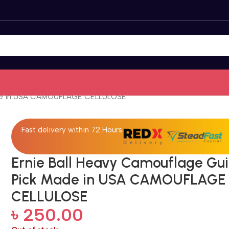
Made in USA CAMOUFLAGE CELLULOSE
Fast delivery within 72 Hours
Ernie Ball Heavy Camouflage Gui
Pick Made in USA CAMOUFLAGE
CELLULOSE
৳
250.00