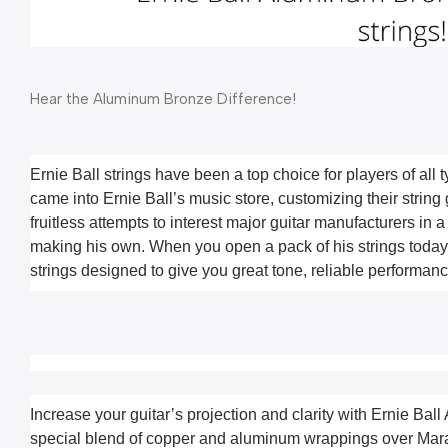
Hear the Aluminum Bronze Difference!
Ernie Ball strings have been a top choice for players of all 
came into Ernie Ball’s music store, customizing their string 
fruitless attempts to interest major guitar manufacturers in a l
making his own. When you open a pack of his strings today, 
strings designed to give you great tone, reliable performance
Increase your guitar’s projection and clarity with Ernie Ball
special blend of copper and aluminum wrappings over Maragi