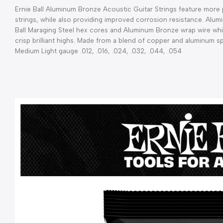
Ernie Ball Aluminum Bronze Acoustic Guitar Strings feature more pr
strings, while also providing improved corrosion resistance. Alum
Ball Maraging Steel hex cores and Aluminum Bronze wrap wire wh
crisp brilliant highs. Made from a blend of copper and aluminum spec
Medium Light gauge .012, .016, .024, .032, .044, .054