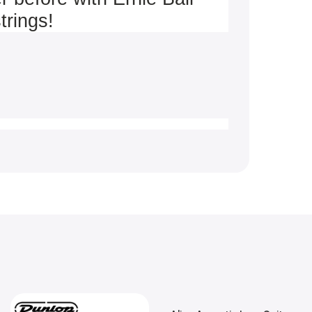
trings!