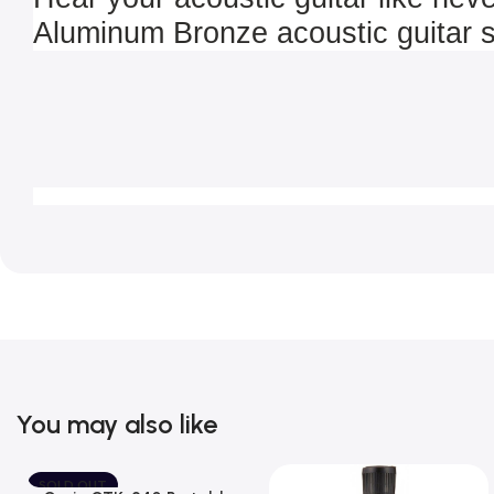
Aluminum Bronze acoustic guitar s
You may also like
SOLD OUT