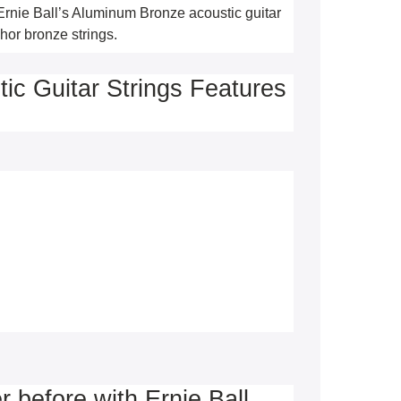
Ernie Ball’s Aluminum Bronze acoustic guitar 
hor bronze strings.
ic Guitar Strings Features
r before with Ernie Ball