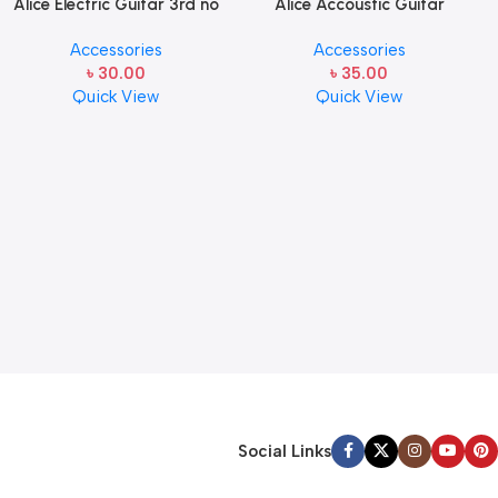
Alice Electric Guitar 3rd no
Alice Accoustic Guitar
string 1 pcs
Strings 5th Strings- 1 pcs
Accessories
Accessories
Guitar Strings
৳
30.00
৳
35.00
Quick View
Quick View
Social Links