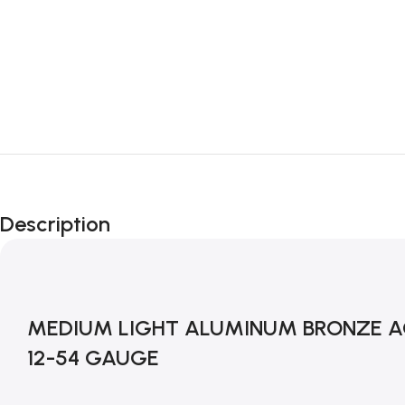
Description
MEDIUM LIGHT ALUMINUM BRONZE AC
12-54 GAUGE