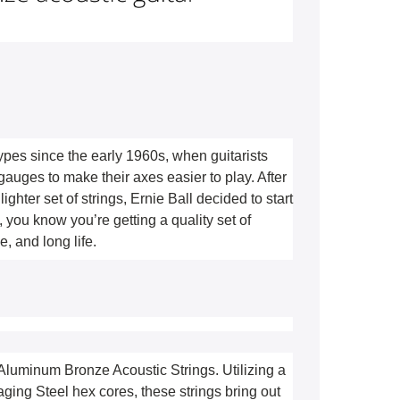
types since the early 1960s, when guitarists 
gauges to make their axes easier to play. After 
ighter set of strings, Ernie Ball decided to start 
you know you’re getting a quality set of 
, and long life. 
 Aluminum Bronze Acoustic Strings. Utilizing a 
ng Steel hex cores, these strings bring out 