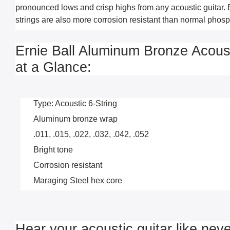
pronounced lows and crisp highs from any acoustic guitar. 
strings are also more corrosion resistant than normal phosp
Ernie Ball Aluminum Bronze Acoust
at a Glance:
Type: Acoustic 6-String
Aluminum bronze wrap
.011, .015, .022, .032, .042, .052
Bright tone
Corrosion resistant
Maraging Steel hex core
Hear your acoustic guitar like neve