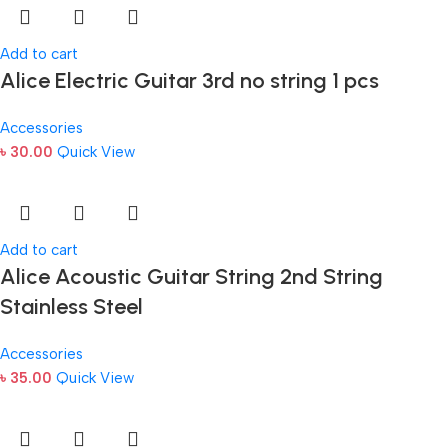
Add to cart
Alice Electric Guitar 3rd no string 1 pcs
Accessories
৳
30.00
Quick View
Add to cart
Alice Acoustic Guitar String 2nd String
Stainless Steel
Accessories
৳
35.00
Quick View