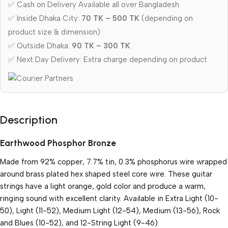
✅ Cash on Delivery Available all over Bangladesh
✅ Inside Dhaka City:
70 TK – 500 TK
(depending on
product size & dimension)
✅ Outside Dhaka:
90 TK – 300 TK
✅ Next Day Delivery: Extra charge depending on product
Description
Earthwood Phosphor Bronze
Made from 92% copper, 7.7% tin, 0.3% phosphorus wire wrapped
around brass plated hex shaped steel core wire. These guitar
strings have a light orange, gold color and produce a warm,
ringing sound with excellent clarity. Available in Extra Light (10-
50), Light (11-52), Medium Light (12-54), Medium (13-56), Rock
and Blues (10-52), and 12-String Light (9-46).