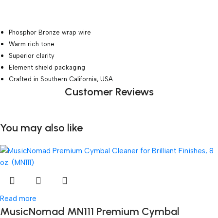
Phosphor Bronze wrap wire
Warm rich tone
Superior clarity
Element shield packaging
Crafted in Southern California, USA.
Customer Reviews
You may also like
Read more
MusicNomad MN111 Premium Cymbal