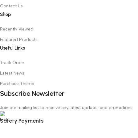
Contact Us
Shop
Recently Viewed
Featured Products
Useful Links
Track Order
Latest News
Purchase Theme
Subscribe Newsletter
Join our mailing list to receive any latest updates and promotions.
Safety Payments