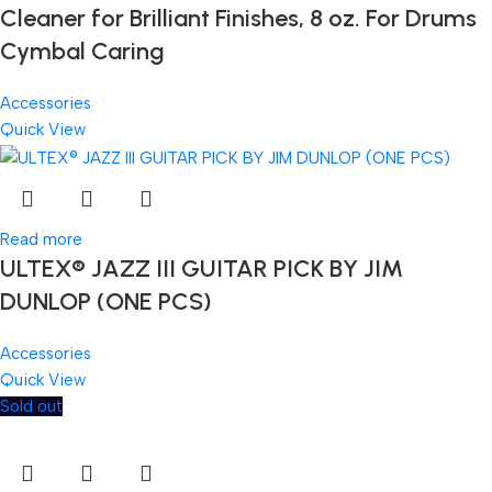
Cleaner for Brilliant Finishes, 8 oz. For Drums
Cymbal Caring
Accessories
Quick View
Read more
ULTEX® JAZZ III GUITAR PICK BY JIM
DUNLOP (ONE PCS)
Accessories
Quick View
Sold out