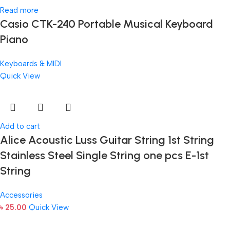
Read more
Casio CTK-240 Portable Musical Keyboard
Piano
Keyboards & MIDI
Quick View
Add to cart
Alice Acoustic Luss Guitar String 1st String
Stainless Steel Single String one pcs E-1st
String
Accessories
৳
25.00
Quick View