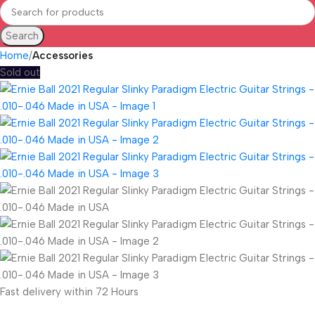
Search
Home
Accessories
Sold out
Fast delivery within 72 Hours