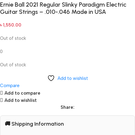
Ernie Ball 2021 Regular Slinky Paradigm Electric
Guitar Strings – .010-.046 Made in USA
৳
1,550.00
Out of stock
0
Out of stock
Add to wishlist
Compare
Add to compare
Add to wishlist
Share:
🚚 Shipping Information