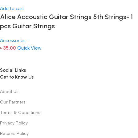
Add to cart
Alice Accoustic Guitar Strings 5th Strings- 1
pcs Guitar Strings
Accessories
৳
35.00
Quick View
Social Links
Get to Know Us
About Us
Our Partners
Terms & Conditions
Privacy Policy
Returns Policy