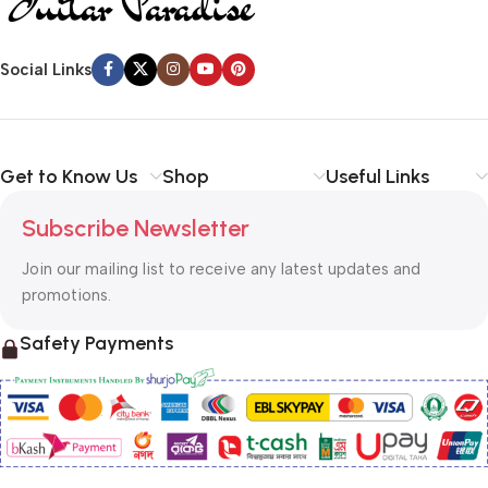
Social Links
Get to Know Us
Shop
Useful Links
Subscribe Newsletter
Join our mailing list to receive any latest updates and
promotions.
Safety Payments