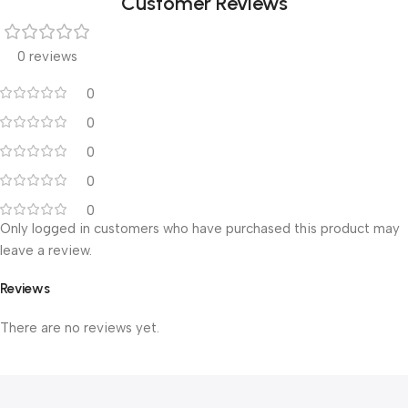
Customer Reviews
0 reviews
0
0
0
0
0
Only logged in customers who have purchased this product may
leave a review.
Reviews
There are no reviews yet.