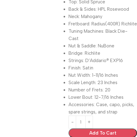
Top: Solid Spruce
Back & Sides: HPL Rosewood
Neck: Mahogany
Fretboard: Radius(400R) Richlite
Tuning Machines: Black Die-
Cast
Nut & Saddle: NuBone
Bridge: Richlite
Strings: D’Addario® EXP16
Finish: Satin
Nut Width: 1-11/16 Inches
Scale Length: 23 Inches
Number of Frets: 20
Lower Bout: 12-7/16 Inches
Accessories: Case, capo, picks,
spare strings, and strap
Add To Cart