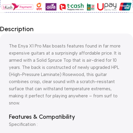
Description
The Enya X1 Pro Max boasts features found in far more
expensive guitars at a surprisingly affordable price. It is
armed with a Solid Spruce Top that is air-dried for 10
years. The back is constructed of newly upgraded HPL
(High-Pressure Laminate) Rosewood, this guitar
combines crisp, clear sound with a scratch-resistant
surface that can withstand temperature extremes,
making it perfect for playing anywhere – from surf to
snow.
Features & Compatibility
Specification :