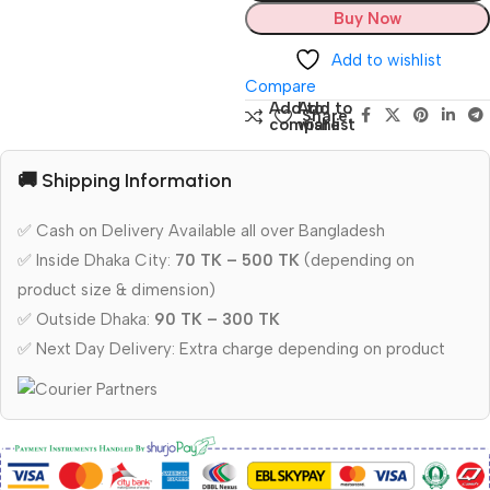
Buy Now
Add to wishlist
Compare
Add to
Add to
Share:
compare
wishlist
🚚 Shipping Information
✅ Cash on Delivery Available all over Bangladesh
✅ Inside Dhaka City:
70 TK – 500 TK
(depending on
product size & dimension)
✅ Outside Dhaka:
90 TK – 300 TK
✅ Next Day Delivery: Extra charge depending on product