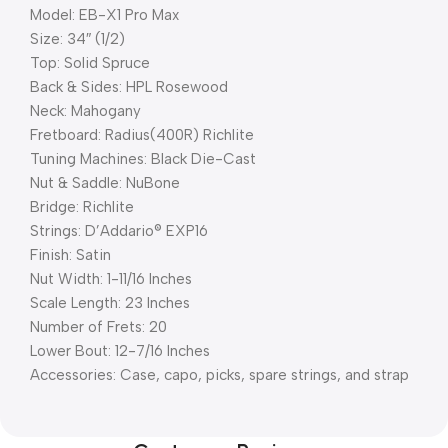
Model: EB-X1 Pro Max
Size: 34″ (1/2)
Top: Solid Spruce
Back & Sides: HPL Rosewood
Neck: Mahogany
Fretboard: Radius(400R) Richlite
Tuning Machines: Black Die-Cast
Nut & Saddle: NuBone
Bridge: Richlite
Strings: D’Addario® EXP16
Finish: Satin
Nut Width: 1-11/16 Inches
Scale Length: 23 Inches
Number of Frets: 20
Lower Bout: 12-7/16 Inches
Accessories: Case, capo, picks, spare strings, and strap