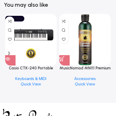
You may also like
SOLD OUT
Casio CTK-240 Portable
MusicNomad MN111 Premium
Musical Keyboard Piano
Cymbal Cleaner for Brilliant
Keyboards & MIDI
Accessories
Finishes, 8 oz. For Drums
Quick View
Quick View
Cymbal Caring