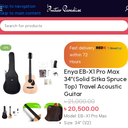
Skip to navigation
Skip to main content
Home
Acoustic Guitar
Fast delivery
-2%
within 72
Hours
Enya EB-X1 Pro Max
34″(Solid Sitka Spruce
Top) Travel Acoustic
Guitar
৳
21,000.00
৳
20,500.00
Model: EB-X1 Pro Max
Size: 34″ (1/2)