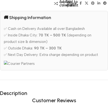
Add to
Add to
Share:
compare
wishlist
🚚 Shipping Information
✅ Cash on Delivery Available all over Bangladesh
✅ Inside Dhaka City:
70 TK – 500 TK
(depending on
product size & dimension)
✅ Outside Dhaka:
90 TK – 300 TK
✅ Next Day Delivery: Extra charge depending on product
Description
Customer Reviews