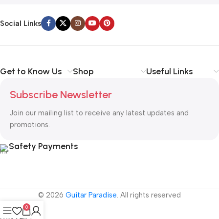
Social Links
Get to Know Us
Shop
Useful Links
Subscribe Newsletter
Join our mailing list to receive any latest updates and
promotions.
Safety Payments
© 2026
Guitar Paradise
. All rights reserved
0