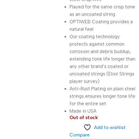
Played for the same crisp tone
as an uncoated string
OPTIWEB Coating provides a
natural feel
Our coating technology
protects against common
corrosion and debris buildup,
extending tone life longer than
any other brand’s coated or
uncoated strings (Elixir Strings
player survey)
Anti-Rust Plating on plain steel
strings ensures longer tone life
for the entire set
Made in USA
Out of stock
Add to wishlist
Compare