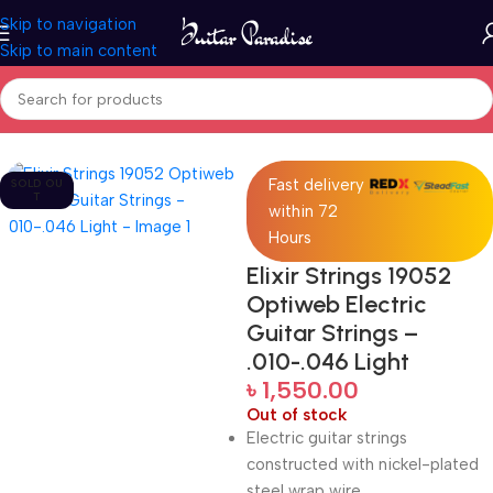
Skip to navigation
Skip to main content
Home
Accessories
Fast delivery
SOLD OU
T
within 72
Hours
Elixir Strings 19052
Optiweb Electric
Guitar Strings –
.010-.046 Light
৳
1,550.00
Out of stock
Electric guitar strings
constructed with nickel-plated
steel wrap wire