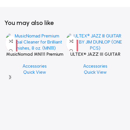
You may also like
MusicNomad MN111 Premium
ULTEX® JAZZ III GUITAR
Cymbal Cleaner for Brilliant
PICK BY JIM DUNLOP (ONE
Accessories
Accessories
Finishes, 8 oz. For Drums
PCS)
Quick View
Quick View
Cymbal Caring