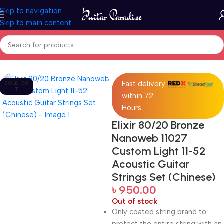
Skip to navigation
Skip to main content
Home
Accessories
Fast delivery
SOLD OU
T
within 72
Hours
Elixir 80/20 Bronze
Nanoweb 11027
Custom Light 11-52
Acoustic Guitar
Strings Set (Chinese)
৳
950.00
Out of stock
Only coated string brand to