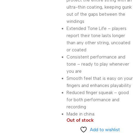
protect the entire string with an
ultra-thin coating, keeping gunk
out of the gaps between the
windings
Extended Tone Life – players
report their tone lasts longer
than any other string, uncoated
or coated
Consistent performance and
tone – ready to play whenever
you are
Smooth feel that is easy on your
fingers and enhances playability
Reduced finger squeak – good
for both performance and
recording
Made in china.
Out of stock
Add to wishlist