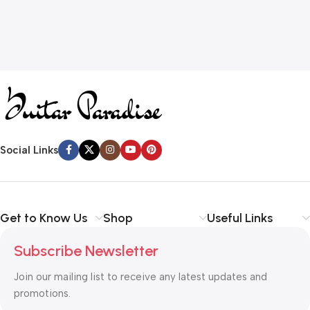
Social Links
Get to Know Us
Shop
Useful Links
Subscribe Newsletter
Join our mailing list to receive any latest updates and
promotions.