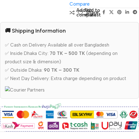
Compare
Add to
Add to
Share:
compare
wishlist
🚚 Shipping Information
✅ Cash on Delivery Available all over Bangladesh
✅ Inside Dhaka City:
70 TK – 500 TK
(depending on
product size & dimension)
✅ Outside Dhaka:
90 TK – 300 TK
✅ Next Day Delivery: Extra charge depending on product