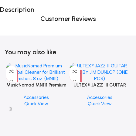
Description
Customer Reviews
You may also like
MusicNomad MN111 Premium
ULTEX® JAZZ III GUITAR
Cymbal Cleaner for Brilliant
PICK BY JIM DUNLOP (ONE
Accessories
Accessories
Finishes, 8 oz. For Drums
PCS)
Quick View
Quick View
Cymbal Caring