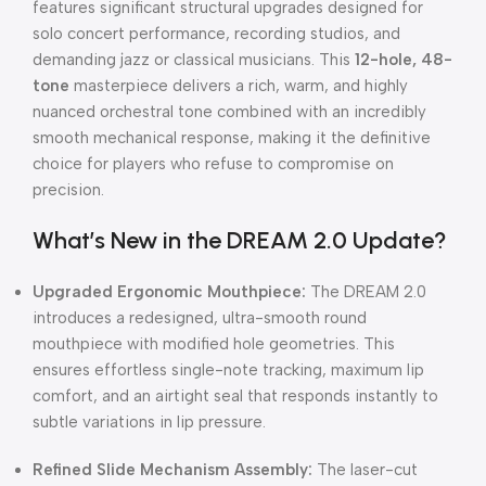
features significant structural upgrades designed for
solo concert performance, recording studios, and
demanding jazz or classical musicians. This
12-hole, 48-
tone
masterpiece delivers a rich, warm, and highly
nuanced orchestral tone combined with an incredibly
smooth mechanical response, making it the definitive
choice for players who refuse to compromise on
precision.
What’s New in the DREAM 2.0 Update?
Upgraded Ergonomic Mouthpiece:
The DREAM 2.0
introduces a redesigned, ultra-smooth round
mouthpiece with modified hole geometries. This
ensures effortless single-note tracking, maximum lip
comfort, and an airtight seal that responds instantly to
subtle variations in lip pressure.
Refined Slide Mechanism Assembly:
The laser-cut