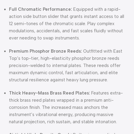
Full Chromatic Performance:
Equipped with a rapid-
action side button slider that grants instant access to all
12 semi-tones of the chromatic scale. Play complex
modulations, accidentals, and fast scales fluidly without
ever needing to swap instruments.
Premium Phosphor Bronze Reeds:
Outfitted with East
Top’s top-tier, high-elasticity phosphor bronze reeds
precision-welded to internal plates. These reeds offer
maximum dynamic control, fast articulation, and elite
structural resilience against heavy lung pressure.
Thick Heavy-Mass Brass Reed Plates:
Features extra-
thick brass reed plates wrapped in a premium anti-
corrosion finish. The increased mass anchors the
instrument’s vibrational energy, producing massive
natural projection, rich sustain, and stable intonation.