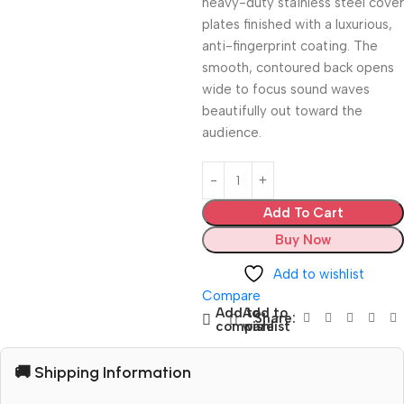
heavy-duty stainless steel cover
plates finished with a luxurious,
anti-fingerprint coating. The
smooth, contoured back opens
wide to focus sound waves
beautifully out toward the
audience.
Add To Cart
Buy Now
Add to wishlist
Compare
Add to
Add to
Share:
compare
wishlist
🚚 Shipping Information