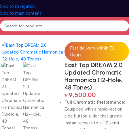
Skip to navigation
Skip to main content
Home
Woodwind instruments
Fast delivery within 72
Hours
East Top DREAM 2.0
Updated Chromatic
Harmonica (12-Hole,
48 Tones)
৳
9,500.00
Full Chromatic Performance:
Equipped with a rapid-action
side button slider that grants
instant access to all 12 semi-