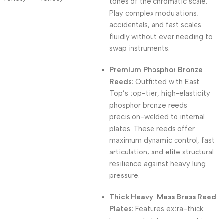
tones of the chromatic scale.
Play complex modulations,
accidentals, and fast scales
fluidly without ever needing to
swap instruments.
Premium Phosphor Bronze
Reeds:
Outfitted with East
Top’s top-tier, high-elasticity
phosphor bronze reeds
precision-welded to internal
plates. These reeds offer
maximum dynamic control, fast
articulation, and elite structural
resilience against heavy lung
pressure.
Thick Heavy-Mass Brass Reed
Plates:
Features extra-thick