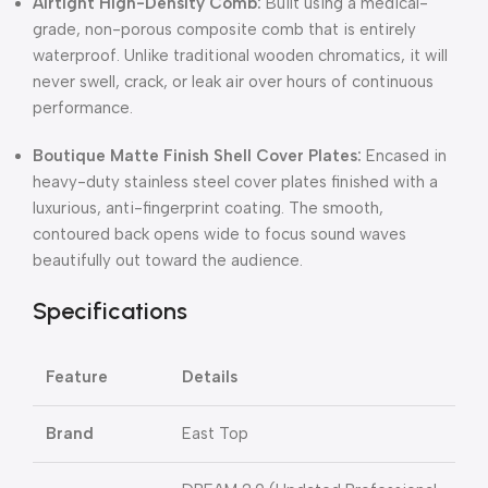
Airtight High-Density Comb:
Built using a medical-
grade, non-porous composite comb that is entirely
waterproof. Unlike traditional wooden chromatics, it will
never swell, crack, or leak air over hours of continuous
performance.
Boutique Matte Finish Shell Cover Plates:
Encased in
heavy-duty stainless steel cover plates finished with a
luxurious, anti-fingerprint coating. The smooth,
contoured back opens wide to focus sound waves
beautifully out toward the audience.
Specifications
Feature
Details
Brand
East Top