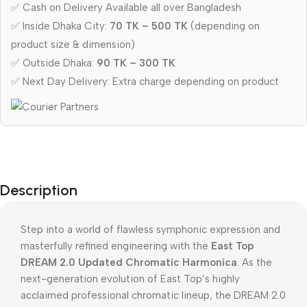
✅ Cash on Delivery Available all over Bangladesh
✅ Inside Dhaka City:
70 TK – 500 TK
(depending on
product size & dimension)
✅ Outside Dhaka:
90 TK – 300 TK
✅ Next Day Delivery: Extra charge depending on product
Description
Step into a world of flawless symphonic expression and
masterfully refined engineering with the
East Top
DREAM 2.0 Updated Chromatic Harmonica
. As the
next-generation evolution of East Top’s highly
acclaimed professional chromatic lineup, the DREAM 2.0