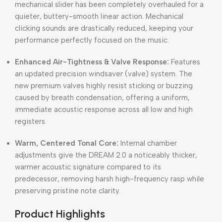
mechanical slider has been completely overhauled for a
quieter, buttery-smooth linear action. Mechanical
clicking sounds are drastically reduced, keeping your
performance perfectly focused on the music.
Enhanced Air-Tightness & Valve Response:
Features
an updated precision windsaver (valve) system. The
new premium valves highly resist sticking or buzzing
caused by breath condensation, offering a uniform,
immediate acoustic response across all low and high
registers.
Warm, Centered Tonal Core:
Internal chamber
adjustments give the DREAM 2.0 a noticeably thicker,
warmer acoustic signature compared to its
predecessor, removing harsh high-frequency rasp while
preserving pristine note clarity.
Product Highlights