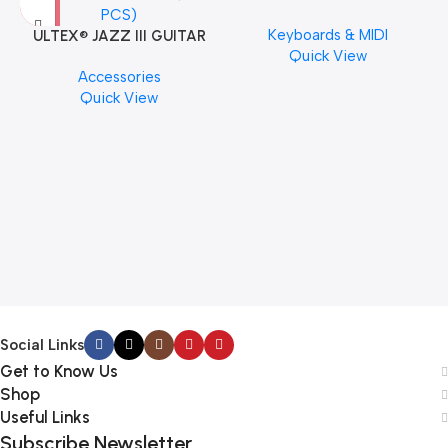
Musical Keyboard Piano
Keyboards & MIDI
ULTEX® JAZZ III GUITAR
Quick View
PICK BY JIM DUNLOP (ONE
Accessories
PCS)
Quick View
M
C
Social Links
Get to Know Us
Shop
Useful Links
Subscribe Newsletter