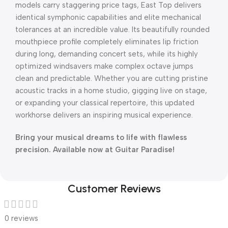
models carry staggering price tags, East Top delivers
identical symphonic capabilities and elite mechanical
tolerances at an incredible value. Its beautifully rounded
mouthpiece profile completely eliminates lip friction
during long, demanding concert sets, while its highly
optimized windsavers make complex octave jumps
clean and predictable. Whether you are cutting pristine
acoustic tracks in a home studio, gigging live on stage,
or expanding your classical repertoire, this updated
workhorse delivers an inspiring musical experience.
Bring your musical dreams to life with flawless
precision. Available now at Guitar Paradise!
Customer Reviews
0 reviews