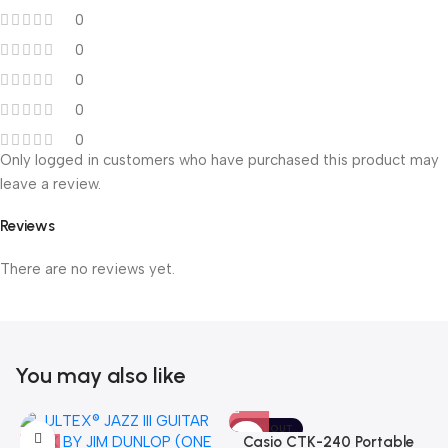
0
0
0
0
0
Only logged in customers who have purchased this product may
leave a review.
Reviews
There are no reviews yet.
You may also like
SOLD OUT
Casio CTK-240 Portable