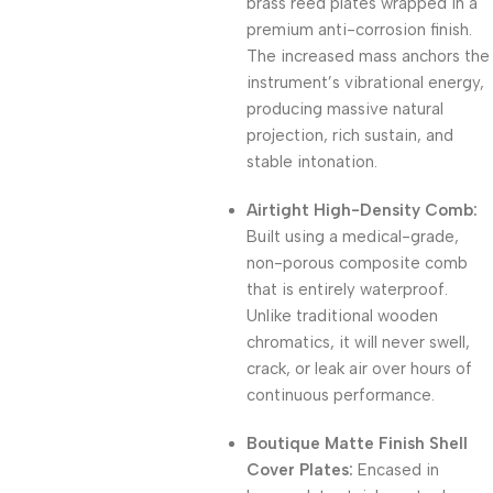
brass reed plates wrapped in a
premium anti-corrosion finish.
The increased mass anchors the
instrument’s vibrational energy,
producing massive natural
projection, rich sustain, and
stable intonation.
Airtight High-Density Comb:
Built using a medical-grade,
non-porous composite comb
that is entirely waterproof.
Unlike traditional wooden
chromatics, it will never swell,
crack, or leak air over hours of
continuous performance.
Boutique Matte Finish Shell
Cover Plates:
Encased in