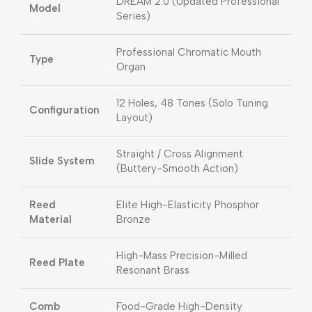
DREAM 2.0 (Updated Professional
Model
Series)
Professional Chromatic Mouth
Type
Organ
12 Holes, 48 Tones (Solo Tuning
Configuration
Layout)
Straight / Cross Alignment
Slide System
(Buttery-Smooth Action)
Reed
Elite High-Elasticity Phosphor
Material
Bronze
High-Mass Precision-Milled
Reed Plate
Resonant Brass
Comb
Food-Grade High-Density