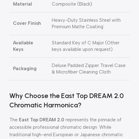
Material
Composite (Black)
Heavy-Duty Stainless Steel with
Cover Finish
Premium Matte Coating
Available
Standard Key of C Major (Other
Keys
keys available upon request)
Deluxe Padded Zipper Travel Case
Packaging
& Microfiber Cleaning Cloth
Why Choose the East Top DREAM 2.0
Chromatic Harmonica?
The
East Top DREAM 2.0
represents the pinnacle of
accessible professional chromatic design. While
traditional high-end European or Japanese chromatic